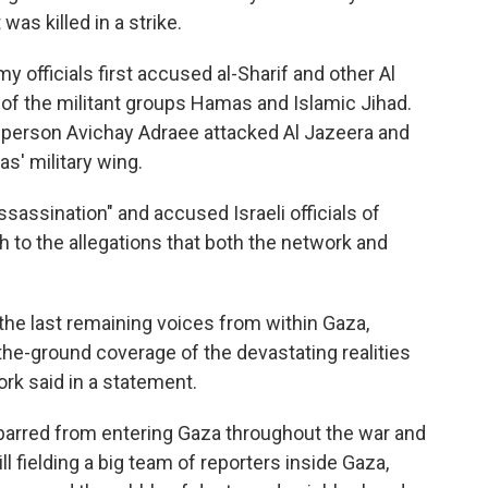
was killed in a strike.
my officials first accused al-Sharif and other Al
of the militant groups Hamas and Islamic Jihad.
esperson Avichay Adraee attacked Al Jazeera and
s' military wing.
ssassination" and accused Israeli officials of
h to the allegations that both the network and
he last remaining voices from within Gaza,
-the-ground coverage of the devastating realities
ork said in a statement.
barred from entering Gaza throughout the war and
l fielding a big team of reporters inside Gaza,