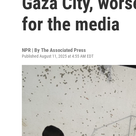
Gaza City, wors
for the media
NPR | By
The Associated Press
Published August 11, 2025 at 4:55 AM EDT