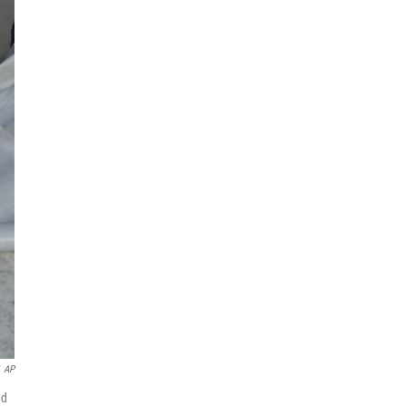
AP
ed