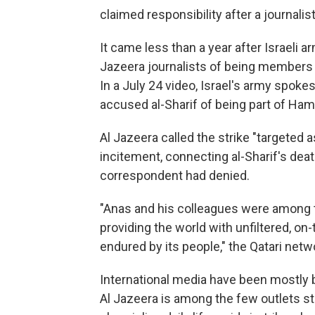
claimed responsibility after a journalist 
It came less than a year after Israeli ar
Jazeera journalists of being members 
In a July 24 video, Israel's army spok
accused al-Sharif of being part of Hama
Al Jazeera called the strike "targeted a
incitement, connecting al-Sharif's deat
correspondent had denied.
"Anas and his colleagues were among t
providing the world with unfiltered, on
endured by its people," the Qatari netw
International media have been mostly 
Al Jazeera is among the few outlets stil