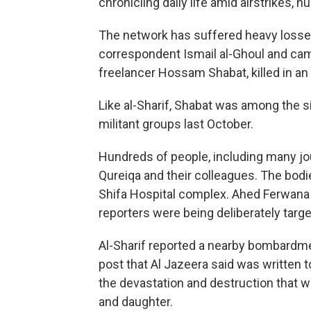
chronicling daily life amid airstrikes,
The network has suffered heavy losses
correspondent Ismail al-Ghoul and came
freelancer Hossam Shabat, killed in an I
Like al-Sharif, Shabat was among the 
militant groups last October.
Hundreds of people, including many jou
Qureiqa and their colleagues. The bodi
Shifa Hospital complex. Ahed Ferwana o
reporters were being deliberately targ
Al-Sharif reported a nearby bombardme
post that Al Jazeera said was written 
the devastation and destruction that w
and daughter.