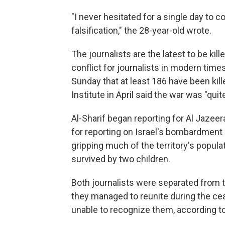
"I never hesitated for a single day to co
falsification," the 28-year-old wrote.
The journalists are the latest to be kil
conflict for journalists in modern tim
Sunday that at least 186 have been kil
Institute in April said the war was "quit
Al-Sharif began reporting for Al Jazee
for reporting on Israel's bombardment i
gripping much of the territory's populat
survived by two children.
Both journalists were separated from t
they managed to reunite during the ceas
unable to recognize them, according to