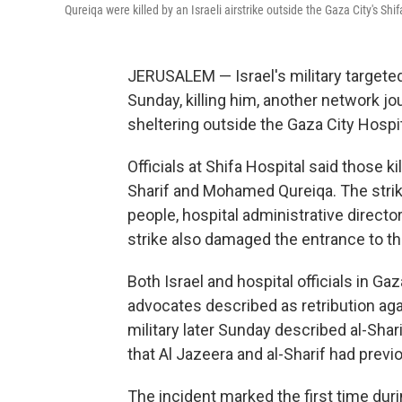
Qureiqa were killed by an Israeli airstrike outside the Gaza City's Shi
JERUSALEM — Israel's military targeted
Sunday, killing him, another network jo
sheltering outside the Gaza City Hospi
Officials at Shifa Hospital said those 
Sharif and Mohamed Qureiqa. The strike
people, hospital administrative direc
strike also damaged the entrance to t
Both Israel and hospital officials in G
advocates described as retribution aga
military later Sunday described al-Shar
that Al Jazeera and al-Sharif had prev
The incident marked the first time durin