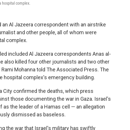
fa hospital complex.
 an Al Jazeera correspondent with an airstrike
urnalist and other people, all of whom were
tal complex.
killed included Al Jazeera correspondents Anas al-
 also killed four other journalists and two other
tor Rami Mohanna told The Associated Press. The
he hospital complex's emergency building.
aza City confirmed the deaths, which press
inst those documenting the war in Gaza. Israel's
if as the leader of a Hamas cell — an allegation
iously dismissed as baseless.
g the war that Israel's military has swiftly