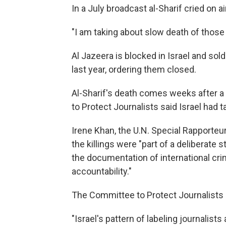
In a July broadcast al-Sharif cried on
"I am taking about slow death of those 
Al Jazeera is blocked in Israel and sol
last year, ordering them closed.
Al-Sharif's death comes weeks after 
to Protect Journalists said Israel had
Irene Khan, the U.N. Special Rapporteu
the killings were "part of a deliberate 
the documentation of international cri
accountability."
The Committee to Protect Journalists s
"Israel's pattern of labeling journalist