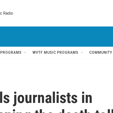
ic Radio 
Q PROGRAMS
WVTF MUSIC PROGRAMS
COMMUNITY
lls journalists in