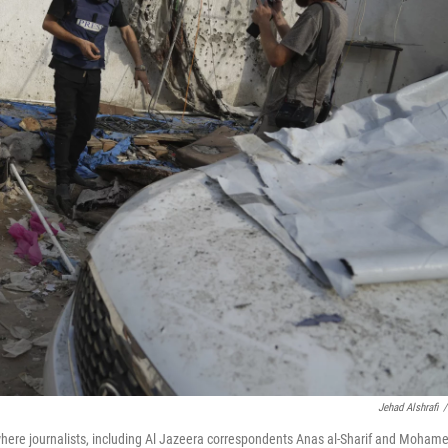
Jehad Alshrafi
/
where journalists, including Al Jazeera correspondents Anas al-Sharif and Moham