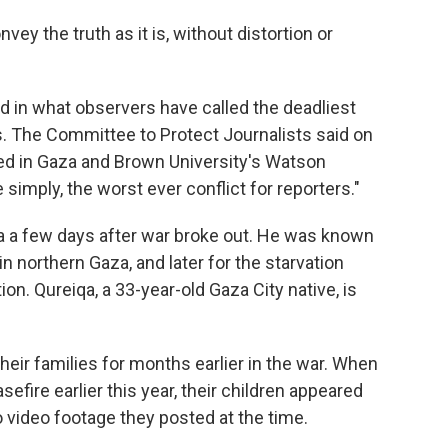
nvey the truth as it is, without distortion or
led in what observers have called the deadliest
es. The Committee to Protect Journalists said on
led in Gaza and Brown University's Watson
e simply, the worst ever conflict for reporters."
ra a few days after war broke out. He was known
n northern Gaza, and later for the starvation
ion. Qureiqa, a 33-year-old Gaza City native, is
heir families for months earlier in the war. When
efire earlier this year, their children appeared
 video footage they posted at the time.