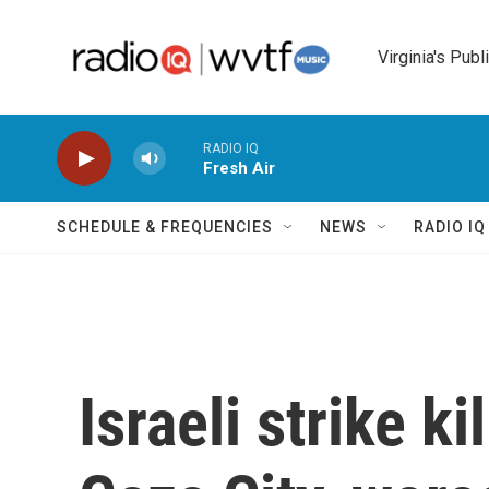
Skip to main content
Virginia's Publ
RADIO IQ
Fresh Air
SCHEDULE & FREQUENCIES
NEWS
RADIO I
Israeli strike ki