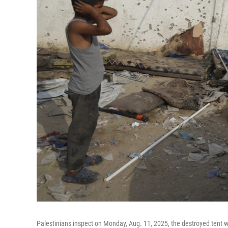
Palestinians inspect on Monday, Aug. 11, 2025, the destroyed tent 