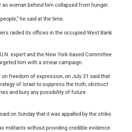
 air as woman behind him collapsed from hunger.
people," he said at the time.
diers raided its offices in the occupied West Bank
a U.N. expert and the New York-based Committee
 targeted him with a smear campaign.
r on freedom of expression, on July 31 said that
strategy of Israel to suppress the truth, obstruct
mes and bury any possibility of future
aid on Sunday that it was appalled by the strike.
s as militants without providing credible evidence