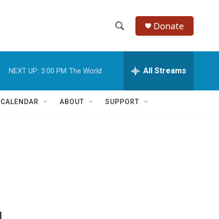
Donate
S
S
e
h
a
r
All Streams
NEXT UP:
3:00 PM
The World
o
c
h
w
Q
 CALENDAR
ABOUT
SUPPORT
u
S
e
r
e
y
a
r
c
h