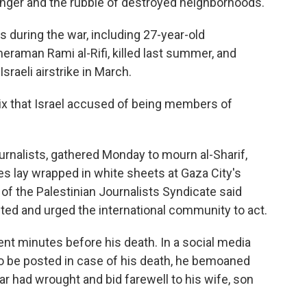
 hunger and the rubble of destroyed neighborhoods.
 during the war, including 27-year-old
raman Rami al-Rifi, killed last summer, and
sraeli airstrike in March.
six that Israel accused of being members of
rnalists, gathered Monday to mourn al-Sharif,
es lay wrapped in white sheets at Gaza City's
f the Palestinian Journalists Syndicate said
eted and urged the international community to act.
nt minutes before his death. In a social media
to be posted in case of his death, he bemoaned
ar had wrought and bid farewell to his wife, son