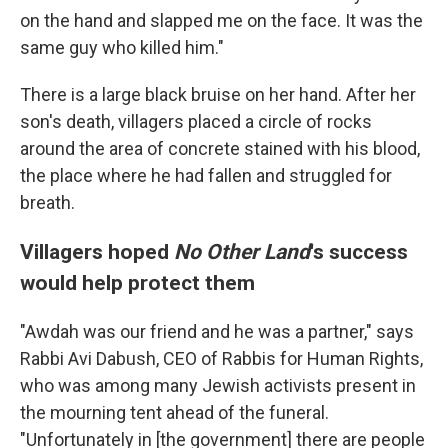
on the hand and slapped me on the face. It was the
same guy who killed him."
There is a large black bruise on her hand. After her
son's death, villagers placed a circle of rocks
around the area of concrete stained with his blood,
the place where he had fallen and struggled for
breath.
Villagers hoped
No Other Land
's success
would help protect them
"Awdah was our friend and he was a partner," says
Rabbi Avi Dabush, CEO of Rabbis for Human Rights,
who was among many Jewish activists present in
the mourning tent ahead of the funeral.
"Unfortunately in [the government] there are people