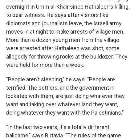
overnight in Umm al-Khair since Hathaleen's killing,
to bear witness. He says after visitors like
diplomats and journalists leave, the Israeli army
moves in at night to make arrests of village men.
More than a dozen young men from the village
were arrested after Hathaleen was shot, some
allegedly for throwing rocks at the bulldozer. They
were held for more than a week.
"People aren't sleeping," he says. "People are
terrified. The settlers, and the government in
lockstep with them, are just doing whatever they
want and taking over whatever land they want,
doing whatever they want with the Palestinians."
"In the last two years, it's a totally different
ballgame," says Butavia. "The rules of the game