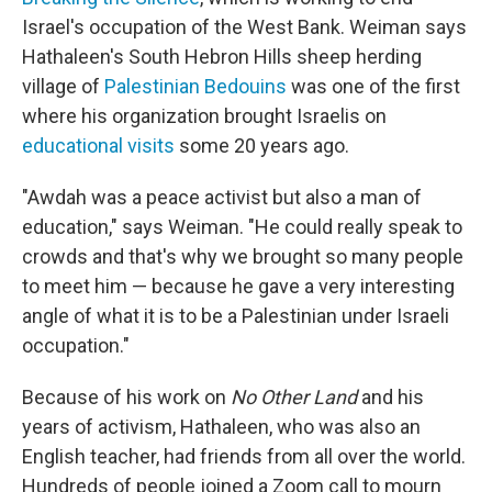
Israel's occupation of the West Bank. Weiman says
Hathaleen's South Hebron Hills sheep herding
village of
Palestinian Bedouins
was one of the first
where his organization brought Israelis on
educational visits
some 20 years ago.
"Awdah was a peace activist but also a man of
education," says Weiman. "He could really speak to
crowds and that's why we brought so many people
to meet him — because he gave a very interesting
angle of what it is to be a Palestinian under Israeli
occupation."
Because of his work on
No Other Land
and his
years of activism, Hathaleen, who was also an
English teacher, had friends from all over the world.
Hundreds of people joined a Zoom call to mourn