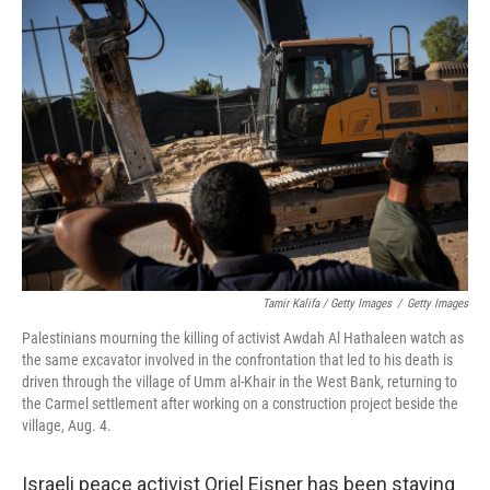
Tamir Kalifa / Getty Images
/
Getty Images
Palestinians mourning the killing of activist Awdah Al Hathaleen watch as
the same excavator involved in the confrontation that led to his death is
driven through the village of Umm al-Khair in the West Bank, returning to
the Carmel settlement after working on a construction project beside the
village, Aug. 4.
Israeli peace activist Oriel Eisner has been staying