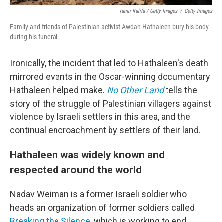
Tamir Kalifa / Getty Images
/
Getty Images
Family and friends of Palestinian activist Awdah Hathaleen bury his body
during his funeral.
Ironically, the incident that led to Hathaleen's death
mirrored events in the Oscar-winning documentary
Hathaleen helped make.
No Other Land
tells the
story of the struggle of Palestinian villagers against
violence by Israeli settlers in this area, and the
continual encroachment by settlers of their land.
Hathaleen was widely known and
respected around the world
Nadav Weiman is a former Israeli soldier who
heads an organization of former soldiers called
Breaking the Silence
, which is working to end