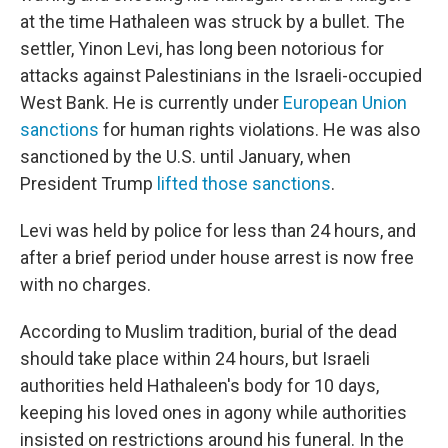
at the time Hathaleen was struck by a bullet. The
settler, Yinon Levi, has long been notorious for
attacks against Palestinians in the Israeli-occupied
West Bank. He is currently under
European Union
sanctions
for human rights violations. He was also
sanctioned by the U.S. until January, when
President Trump
lifted those sanctions
.
Levi was held by police for less than 24 hours, and
after a brief period under house arrest is now free
with no charges.
According to Muslim tradition, burial of the dead
should take place within 24 hours, but Israeli
authorities held Hathaleen's body for 10 days,
keeping his loved ones in agony while authorities
insisted on restrictions around his funeral. In the