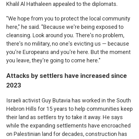
Khalil Al Hathaleen appealed to the diplomats.
"We hope from you to protect the local community
here," he said. "Because we're being exposed to
cleansing. Look around you. There's no problem,
there's no military, no one's evicting us — because
you're Europeans and you're here. But the moment
you leave, they're going to come here."
Attacks by settlers have increased since
2023
Israeli activist Guy Butavia has worked in the South
Hebron Hills for 15 years to help communities keep
their land as settlers try to take it away. He says
while the expanding settlements have encroached
on Palestinian land for decades, construction has