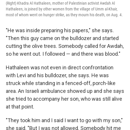
(Right) Khadra Al Hathaleen, mother of Palestinian activist Awdah Al
Hathaleen, is joined by other women from the village of Umm al-Khair,
most of whom went on hunger strike, as they mourn his death, on Aug. 4.
"He was inside preparing his papers," she says.
"Then this guy came on the bulldozer and started
cutting the olive trees. Somebody called for Awdah,
so he went out. I followed — and there was blood."
Hathaleen was not even in direct confrontation
with Levi and his bulldozer, she says. He was
struck while standing in a fenced-off, porch-like
area. An Israeli ambulance showed up and she says
she tried to accompany her son, who was still alive
at that point.
"They took him and I said I want to go with my son,"
she said. "But I was not allowed. Somebody hit me