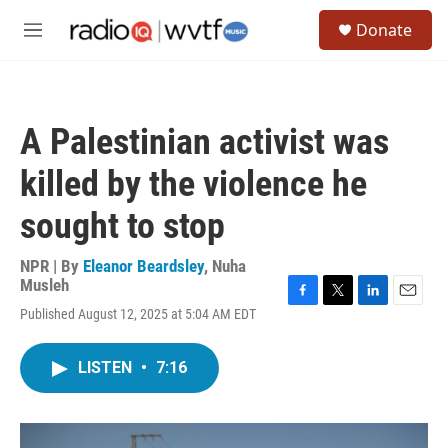
Skip to main content
S
Donate
e
M
a
e
r
n
c
u
h
A Palestinian activist was
u
e
killed by the violence he
r
y
sought to stop
NPR | By
Eleanor Beardsley
,
Nuha
Musleh
F
T
L
E
Published August 12, 2025 at 5:04 AM EDT
a
w
i
m
c
i
n
a
e
t
k
i
LISTEN
•
7:16
b
t
e
l
o
e
d
o
r
I
k
n