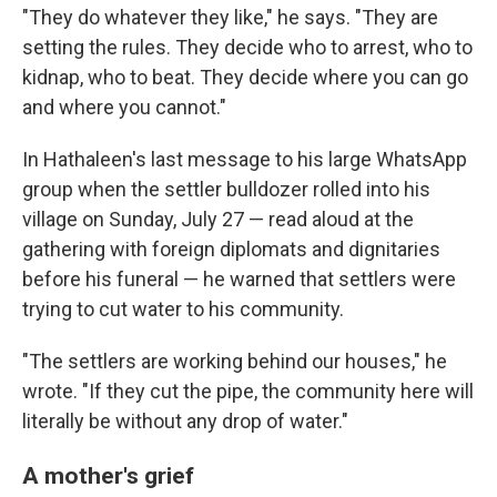
"They do whatever they like," he says. "They are
setting the rules. They decide who to arrest, who to
kidnap, who to beat. They decide where you can go
and where you cannot."
In Hathaleen's last message to his large WhatsApp
group when the settler bulldozer rolled into his
village on Sunday, July 27 — read aloud at the
gathering with foreign diplomats and dignitaries
before his funeral — he warned that settlers were
trying to cut water to his community.
"The settlers are working behind our houses," he
wrote. "If they cut the pipe, the community here will
literally be without any drop of water."
A mother's grief