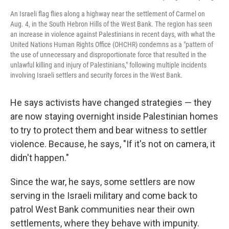
An Israeli flag flies along a highway near the settlement of Carmel on
Aug. 4, in the South Hebron Hills of the West Bank. The region has seen
an increase in violence against Palestinians in recent days, with what the
United Nations Human Rights Office (OHCHR) condemns as a "pattern of
the use of unnecessary and disproportionate force that resulted in the
unlawful killing and injury of Palestinians," following multiple incidents
involving Israeli settlers and security forces in the West Bank.
He says activists have changed strategies — they
are now staying overnight inside Palestinian homes
to try to protect them and bear witness to settler
violence. Because, he says, "If it's not on camera, it
didn't happen."
Since the war, he says, some settlers are now
serving in the Israeli military and come back to
patrol West Bank communities near their own
settlements, where they behave with impunity.