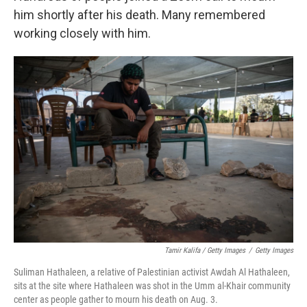
him shortly after his death. Many remembered
working closely with him.
Tamir Kalifa / Getty Images
/
Getty Images
Suliman Hathaleen, a relative of Palestinian activist Awdah Al Hathaleen,
sits at the site where Hathaleen was shot in the Umm al-Khair community
center as people gather to mourn his death on Aug. 3.