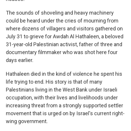
The sounds of shoveling and heavy machinery
could be heard under the cries of mourning from
where dozens of villagers and visitors gathered on
July 31 to grieve for Awdah Al Hathaleen, a beloved
31-year-old Palestinian activist, father of three and
documentary filmmaker who was shot here four
days earlier.
Hathaleen died in the kind of violence he spent his
life trying to end. His story is that of many
Palestinians living in the West Bank under Israeli
occupation, with their lives and livelihoods under
increasing threat from a strongly supported settler
movement that is urged on by Israel's current right-
wing government.