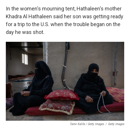
In the women's mourning tent, Hathaleen's mother
Khadra Al Hathaleen said her son was getting ready
for a trip to the U.S. when the trouble began on the
day he was shot.
Tamir Kalifa / Getty Images
/
Getty Images