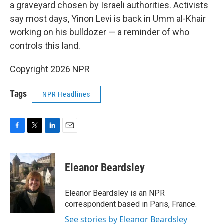
a graveyard chosen by Israeli authorities. Activists
say most days, Yinon Levi is back in Umm al-Khair
working on his bulldozer — a reminder of who
controls this land.
Copyright 2026 NPR
Tags
NPR Headlines
F
T
L
E
a
w
i
m
c
i
n
a
e
t
k
i
Eleanor Beardsley
b
t
e
l
o
e
d
o
r
I
Eleanor Beardsley is an NPR
k
n
correspondent based in Paris, France.
See stories by Eleanor Beardsley