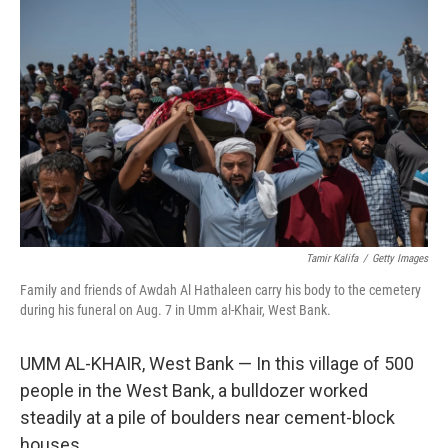
Tamir Kalifa
/
Getty Images
Family and friends of Awdah Al Hathaleen carry his body to the cemetery
during his funeral on Aug. 7 in Umm al-Khair, West Bank.
UMM AL-KHAIR, West Bank — In this village of 500
people in the West Bank, a bulldozer worked
steadily at a pile of boulders near cement-block
houses.