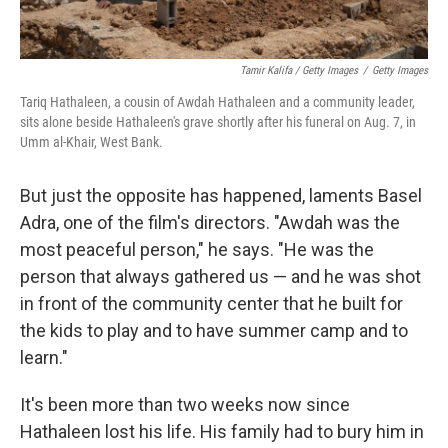
Tamir Kalifa / Getty Images
/
Getty Images
Tariq Hathaleen, a cousin of Awdah Hathaleen and a community leader,
sits alone beside Hathaleen's grave shortly after his funeral on Aug. 7, in
Umm al-Khair, West Bank.
But just the opposite has happened, laments Basel
Adra, one of the film's directors. "Awdah was the
most peaceful person," he says. "He was the
person that always gathered us — and he was shot
in front of the community center that he built for
the kids to play and to have summer camp and to
learn."
It's been more than two weeks now since
Hathaleen lost his life. His family had to bury him in