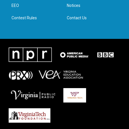
r
r
o
i
a
k
n
EEO
Notices
m
Contest Rules
Contact Us