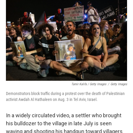
Tamir Kalifa / Getty Images
/
Getty Images
Demonstrators block traffic during a protest over the death of Palestinian
activist Awdah Al Hathaleen on Aug. 3 in Tel Aviv, Israel.
In a widely circulated video, a settler who brought
his bulldozer to the village in late July is seen
waving and shooting his handgun toward villagers