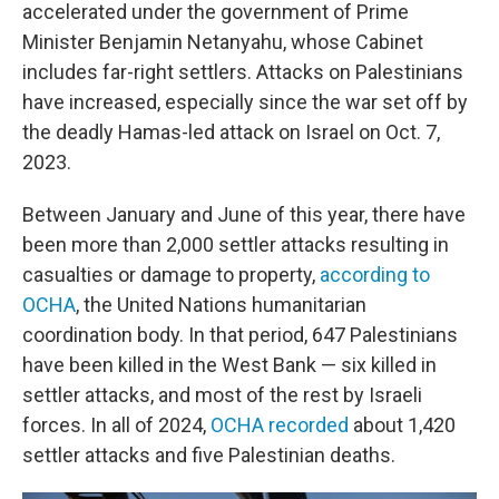
accelerated under the government of Prime
Minister Benjamin Netanyahu, whose Cabinet
includes far-right settlers. Attacks on Palestinians
have increased, especially since the war set off by
the deadly Hamas-led attack on Israel on Oct. 7,
2023.
Between January and June of this year, there have
been more than 2,000 settler attacks resulting in
casualties or damage to property,
according to
OCHA
, the United Nations humanitarian
coordination body. In that period, 647 Palestinians
have been killed in the West Bank — six killed in
settler attacks, and most of the rest by Israeli
forces. In all of 2024,
OCHA recorded
about 1,420
settler attacks and five Palestinian deaths.