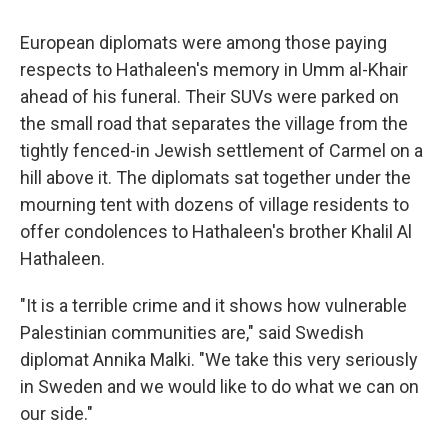
European diplomats were among those paying
respects to Hathaleen's memory in Umm al-Khair
ahead of his funeral. Their SUVs were parked on
the small road that separates the village from the
tightly fenced-in Jewish settlement of Carmel on a
hill above it. The diplomats sat together under the
mourning tent with dozens of village residents to
offer condolences to Hathaleen's brother Khalil Al
Hathaleen.
"It is a terrible crime and it shows how vulnerable
Palestinian communities are," said Swedish
diplomat Annika Malki. "We take this very seriously
in Sweden and we would like to do what we can on
our side."