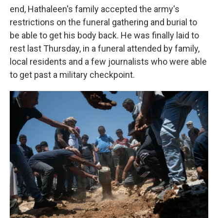
end, Hathaleen's family accepted the army's
restrictions on the funeral gathering and burial to
be able to get his body back. He was finally laid to
rest last Thursday, in a funeral attended by family,
local residents and a few journalists who were able
to get past a military checkpoint.