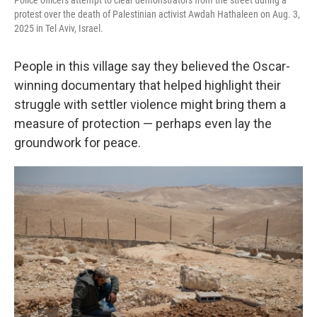
Police officers attempt to clear demonstrators from the street during a
protest over the death of Palestinian activist Awdah Hathaleen on Aug. 3,
2025 in Tel Aviv, Israel.
People in this village say they believed the Oscar-
winning documentary that helped highlight their
struggle with settler violence might bring them a
measure of protection — perhaps even lay the
groundwork for peace.