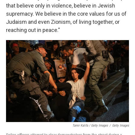
that believe only in violence, believe in Jewish
supremacy. We believe in the core values for us of
Judaism and even Zionism, of living together, or
reaching out in peace."
Tamir Kalifa / Getty Images
/
Getty Images