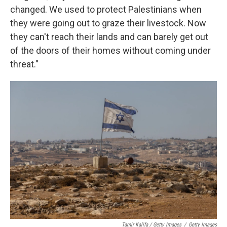
changed. We used to protect Palestinians when
they were going out to graze their livestock. Now
they can't reach their lands and can barely get out
of the doors of their homes without coming under
threat."
Tamir Kalifa / Getty Images
/
Getty Images