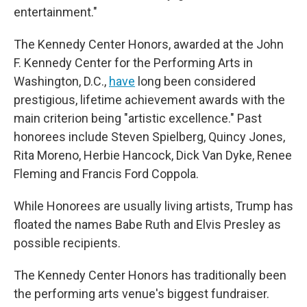
entertainment."
The Kennedy Center Honors, awarded at the John
F. Kennedy Center for the Performing Arts in
Washington, D.C.,
have
long been considered
prestigious, lifetime achievement awards with the
main criterion being "artistic excellence." Past
honorees include Steven Spielberg, Quincy Jones,
Rita Moreno, Herbie Hancock, Dick Van Dyke, Renee
Fleming and Francis Ford Coppola.
While Honorees are usually living artists, Trump has
floated the names Babe Ruth and Elvis Presley as
possible recipients.
The Kennedy Center Honors has traditionally been
the performing arts venue's biggest fundraiser.