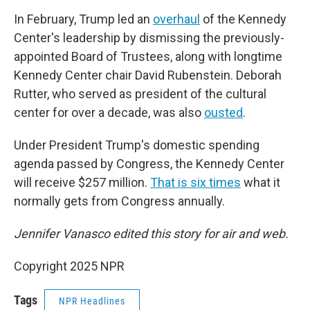
In February, Trump led an
overhaul
of the Kennedy
Center's leadership by dismissing the previously-
appointed Board of Trustees, along with longtime
Kennedy Center chair David Rubenstein. Deborah
Rutter, who served as president of the cultural
center for over a decade, was also
ousted
.
Under President Trump's domestic spending
agenda passed by Congress, the Kennedy Center
will receive $257 million.
That is six times
what it
normally gets from Congress annually.
Jennifer Vanasco edited this story for air and web.
Copyright 2025 NPR
Tags
NPR Headlines