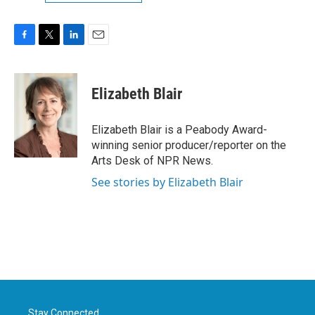
F
T
L
E
a
w
i
m
c
i
n
a
e
t
k
i
Elizabeth Blair
b
t
e
l
o
e
d
o
r
I
Elizabeth Blair is a Peabody Award-
k
n
winning senior producer/reporter on the
Arts Desk of NPR News.
See stories by Elizabeth Blair
Stay Connected