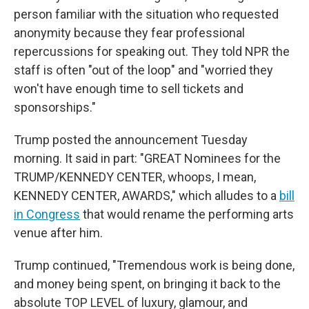
person familiar with the situation who requested
anonymity because they fear professional
repercussions for speaking out. They told NPR the
staff is often "out of the loop" and "worried they
won't have enough time to sell tickets and
sponsorships."
Trump posted the announcement Tuesday
morning. It said in part: "GREAT Nominees for the
TRUMP/KENNEDY CENTER, whoops, I mean,
KENNEDY CENTER, AWARDS," which alludes to a
bill
in Congress
that would rename the performing arts
venue after him.
Trump continued, "Tremendous work is being done,
and money being spent, on bringing it back to the
absolute TOP LEVEL of luxury, glamour, and