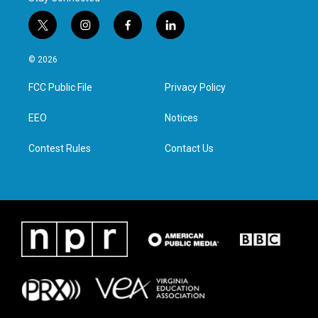
t
i
f
l
w
n
a
i
i
s
c
n
© 2026
t
t
e
k
t
a
b
e
FCC Public File
Privacy Policy
e
g
o
d
r
r
o
i
a
k
n
EEO
Notices
m
Contest Rules
Contact Us