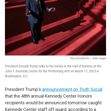
o
r
I
k
n
Chip Somodevilla
/
Getty Images
President Donald Trump talks to the media in the Hall of Nations at the
John F. Kennedy Center for the Performing Arts on March 17, 2025 in
Washington, D.C.
President Trump's
announcement on Truth Social
that the 48th annual Kennedy Center Honors
recipients would be announced tomorrow caught
Kennedy Center staff off guard, according to a