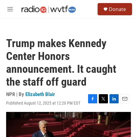
Skip to main content
S
Donate
e
M
a
e
r
n
c
u
h
Trump makes Kennedy
u
e
Center Honors
r
y
announcement. It caught
the staff off guard
NPR | By
Elizabeth Blair
Published August 12, 2025 at 12:20 PM EDT
F
T
L
E
a
w
i
m
c
i
n
a
e
t
k
i
b
t
e
l
o
e
d