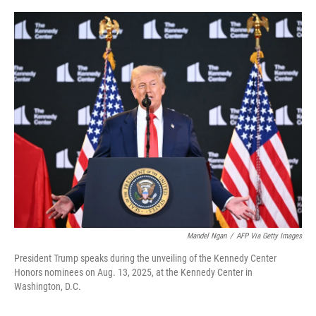
o
r
I
k
n
Mandel Ngan
/
AFP Via Getty Images
President Trump speaks during the unveiling of the Kennedy Center
Honors nominees on Aug. 13, 2025, at the Kennedy Center in
Washington, D.C.