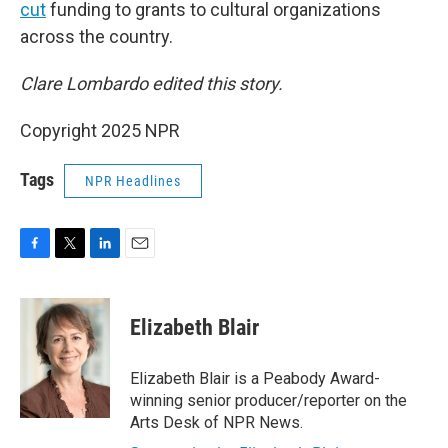
cut
funding to grants to cultural organizations
across the country.
Clare Lombardo edited this story.
Copyright 2025 NPR
Tags
NPR Headlines
F
T
L
E
a
w
i
m
c
i
n
a
e
t
k
i
Elizabeth Blair
b
t
e
l
o
e
d
o
r
I
Elizabeth Blair is a Peabody Award-
k
n
winning senior producer/reporter on the
Arts Desk of NPR News.