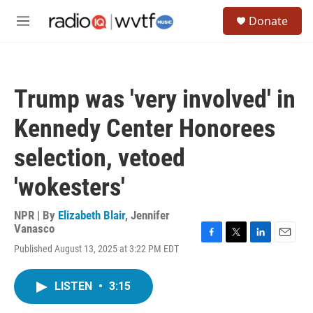
Skip to main content
S
Donate
e
M
a
e
r
n
c
u
h
Trump was 'very involved' in
u
e
Kennedy Center Honorees
r
y
selection, vetoed
'wokesters'
NPR | By
Elizabeth Blair
,
Jennifer
Vanasco
F
T
L
E
Published August 13, 2025 at 3:22 PM EDT
a
w
i
m
c
i
n
a
e
t
k
i
LISTEN
•
3:15
b
t
e
l
o
e
d