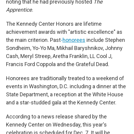
noting that he had previously hosted
The
Apprentice
.
The Kennedy Center Honors are lifetime
achievement awards with "artistic excellence" as
the main criterion. Past
-
honorees
include Stephen
Sondheim, Yo-Yo Ma, Mikhail Baryshnikov, Johnny
Cash, Meryl Streep, Aretha Franklin, LL Cool J,
Francis Ford Coppola and the Grateful Dead.
Honorees are traditionally treated to a weekend of
events in Washington, D.C. including a dinner at the
State Department, a reception at the White House
and a star-studded gala at the Kennedy Center.
According to a news release shared by the
Kennedy Center on Wednesday, this year's
celebration is scheduled for Dec. 7. It will be