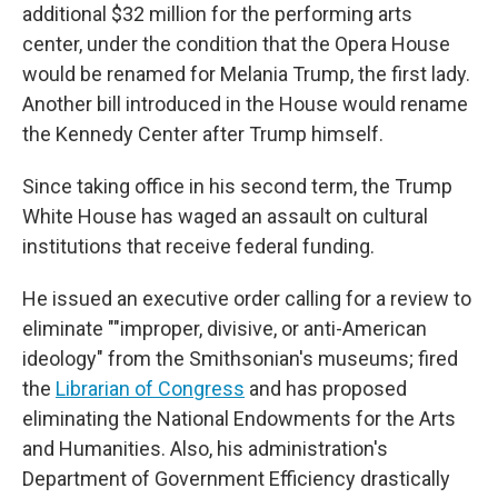
additional $32 million for the performing arts
center, under the condition that the Opera House
would be renamed for Melania Trump, the first lady.
Another bill introduced in the House would rename
the Kennedy Center after Trump himself.
Since taking office in his second term, the Trump
White House has waged an assault on cultural
institutions that receive federal funding.
He issued an executive order calling for a review to
eliminate ""improper, divisive, or anti-American
ideology" from the Smithsonian's museums; fired
the
Librarian of Congress
and has proposed
eliminating the National Endowments for the Arts
and Humanities. Also, his administration's
Department of Government Efficiency drastically