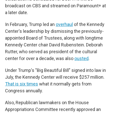
broadcast on CBS and streamed on Paramount+ at
a later date.
In February, Trump led an
overhaul
of the Kennedy
Center's leadership by dismissing the previously-
appointed Board of Trustees, along with longtime
Kennedy Center chair David Rubenstein. Deborah
Rutter, who served as president of the cultural
center for over a decade, was also
ousted
.
Under Trump's "Big Beautiful Bill" signed into law in
July, the Kennedy Center will receive $257 million.
That is six times
what it normally gets from
Congress annually.
Also, Republican lawmakers on the House
Appropriations Committee recently approved an