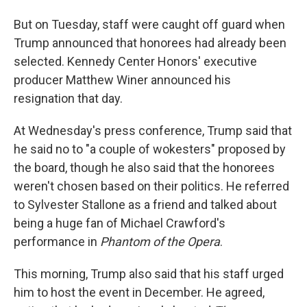
But on Tuesday, staff were caught off guard when
Trump announced that honorees had already been
selected. Kennedy Center Honors' executive
producer Matthew Winer announced his
resignation that day.
At Wednesday's press conference, Trump said that
he said no to "a couple of wokesters" proposed by
the board, though he also said that the honorees
weren't chosen based on their politics. He referred
to Sylvester Stallone as a friend and talked about
being a huge fan of Michael Crawford's
performance in
Phantom of the Opera
.
This morning, Trump also said that his staff urged
him to host the event in December. He agreed,