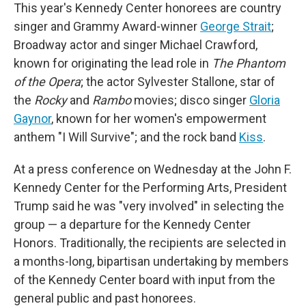
This year's Kennedy Center honorees are country
singer and Grammy Award-winner
George Strait
;
Broadway actor and singer Michael Crawford,
known for originating the lead role in
The Phantom
of the Opera
; the actor Sylvester Stallone, star of
the
Rocky
and
Rambo
movies; disco singer
Gloria
Gaynor
, known for her women's empowerment
anthem "I Will Survive"; and the rock band
Kiss
.
At a press conference on Wednesday at the John F.
Kennedy Center for the Performing Arts, President
Trump said he was "very involved" in selecting the
group — a departure for the Kennedy Center
Honors. Traditionally, the recipients are selected in
a months-long, bipartisan undertaking by members
of the Kennedy Center board with input from the
general public and past honorees.