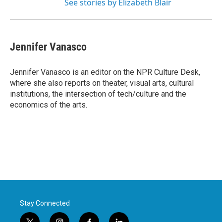
See stories by Elizabeth Blair
Jennifer Vanasco
Jennifer Vanasco is an editor on the NPR Culture Desk,
where she also reports on theater, visual arts, cultural
institutions, the intersection of tech/culture and the
economics of the arts.
Stay Connected