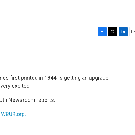
F
T
L
E
a
w
i
m
c
i
n
a
e
t
k
i
b
t
e
l
o
e
d
o
r
I
es first printed in 1844, is getting an upgrade.
k
n
very excited.
outh Newsroom reports.
n
WBUR.org.