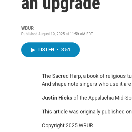
an upgrade
WBUR
Published August 19, 2025 at 11:59 AM EDT
LISTEN
•
3:51
The Sacred Harp, a book of religious tun
And shape note singers who use it are 
Justin Hicks
of the Appalachia Mid-S
This article was originally published o
Copyright 2025 WBUR