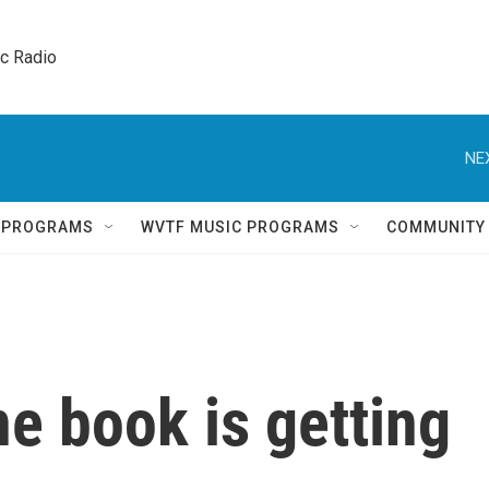
ic Radio 
NE
Q PROGRAMS
WVTF MUSIC PROGRAMS
COMMUNITY
e book is getting