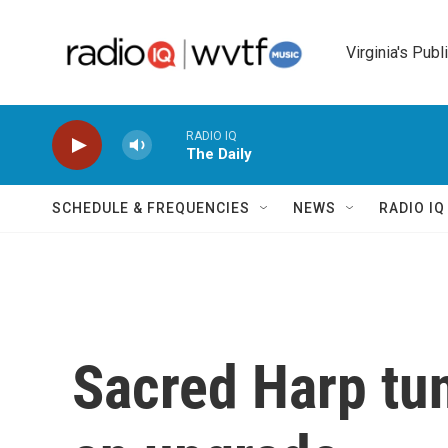
Skip to main content
Virginia's Publ
RADIO IQ
The Daily
SCHEDULE & FREQUENCIES
NEWS
RADIO I
Sacred Harp tun