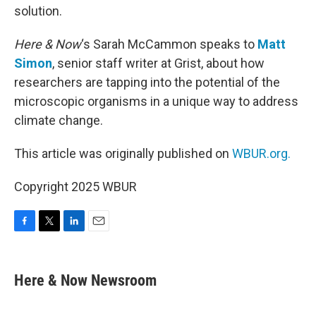
solution.
Here & Now
‘s Sarah McCammon speaks to
Matt
Simon
, senior staff writer at Grist, about how
researchers are tapping into the potential of the
microscopic organisms in a unique way to address
climate change.
This article was originally published on
WBUR.org.
Copyright 2025 WBUR
F
T
L
E
a
w
i
m
c
i
n
a
e
t
k
i
Here & Now Newsroom
b
t
e
l
o
e
d
o
r
I