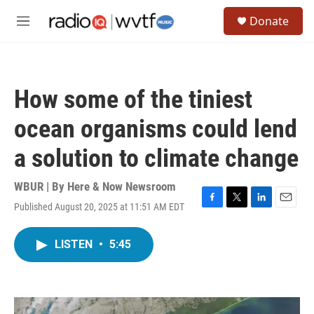
Skip to main content
S
Donate
e
M
a
e
r
n
c
u
h
How some of the tiniest
u
e
ocean organisms could lend
r
y
a solution to climate change
WBUR | By
Here & Now Newsroom
Published August 20, 2025 at 11:51 AM EDT
F
T
L
E
a
w
i
m
c
i
n
a
LISTEN
•
5:45
e
t
k
i
b
t
e
l
o
e
d
o
r
I
k
n