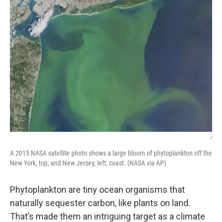
/
A 2015 NASA satellite photo shows a large bloom of phytoplankton off the
New York, top, and New Jersey, left, coast. (NASA via AP)
Phytoplankton are tiny ocean organisms that
naturally sequester carbon, like plants on land.
That’s made them an intriguing target as a climate