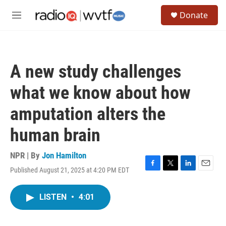
Skip to main content
S
Donate
e
M
a
e
r
n
c
u
h
A new study challenges
u
e
what we know about how
r
y
amputation alters the
human brain
NPR | By
Jon Hamilton
Published August 21, 2025 at 4:20 PM EDT
F
T
L
E
a
w
i
m
c
i
n
a
LISTEN
•
4:01
e
t
k
i
b
t
e
l
o
e
d