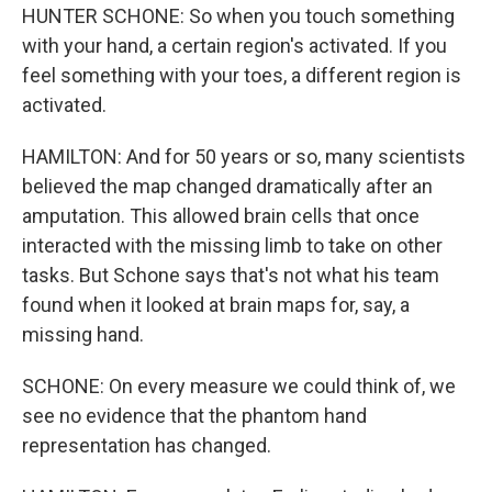
HUNTER SCHONE: So when you touch something
with your hand, a certain region's activated. If you
feel something with your toes, a different region is
activated.
HAMILTON: And for 50 years or so, many scientists
believed the map changed dramatically after an
amputation. This allowed brain cells that once
interacted with the missing limb to take on other
tasks. But Schone says that's not what his team
found when it looked at brain maps for, say, a
missing hand.
SCHONE: On every measure we could think of, we
see no evidence that the phantom hand
representation has changed.