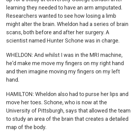
learning they needed to have an arm amputated.
Researchers wanted to see how losing a limb
might alter the brain. Wheldon had a series of brain
scans, both before and after her surgery. A
scientist named Hunter Schone was in charge.
WHELDON: And whilst I was in the MRI machine,
he'd make me move my fingers on my right hand
and then imagine moving my fingers on my left
hand.
HAMILTON: Wheldon also had to purse her lips and
move her toes. Schone, who is now at the
University of Pittsburgh, says that allowed the team
to study an area of the brain that creates a detailed
map of the body.