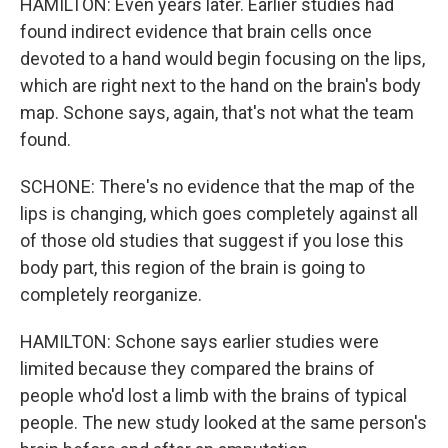
HAMILTON: Even years later. Earlier studies had
found indirect evidence that brain cells once
devoted to a hand would begin focusing on the lips,
which are right next to the hand on the brain's body
map. Schone says, again, that's not what the team
found.
SCHONE: There's no evidence that the map of the
lips is changing, which goes completely against all
of those old studies that suggest if you lose this
body part, this region of the brain is going to
completely reorganize.
HAMILTON: Schone says earlier studies were
limited because they compared the brains of
people who'd lost a limb with the brains of typical
people. The new study looked at the same person's