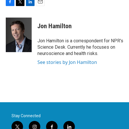
F
T
L
E
a
w
i
m
c
i
n
a
e
t
k
i
Jon Hamilton
b
t
e
l
o
e
d
o
r
I
Jon Hamilton is a correspondent for NPR's
k
n
Science Desk. Currently he focuses on
neuroscience and health risks.
See stories by Jon Hamilton
Stay Connected
t
i
f
l