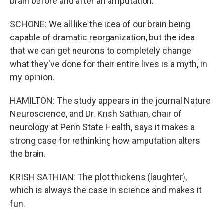
brain before and after an amputation.
SCHONE: We all like the idea of our brain being
capable of dramatic reorganization, but the idea
that we can get neurons to completely change
what they've done for their entire lives is a myth, in
my opinion.
HAMILTON: The study appears in the journal Nature
Neuroscience, and Dr. Krish Sathian, chair of
neurology at Penn State Health, says it makes a
strong case for rethinking how amputation alters
the brain.
KRISH SATHIAN: The plot thickens (laughter),
which is always the case in science and makes it
fun.