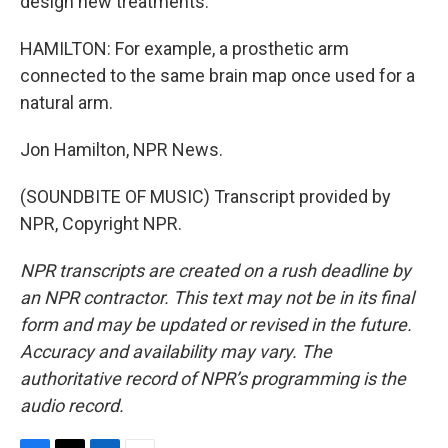
design new treatments.
HAMILTON: For example, a prosthetic arm
connected to the same brain map once used for a
natural arm.
Jon Hamilton, NPR News.
(SOUNDBITE OF MUSIC) Transcript provided by
NPR, Copyright NPR.
NPR transcripts are created on a rush deadline by
an NPR contractor. This text may not be in its final
form and may be updated or revised in the future.
Accuracy and availability may vary. The
authoritative record of NPR’s programming is the
audio record.