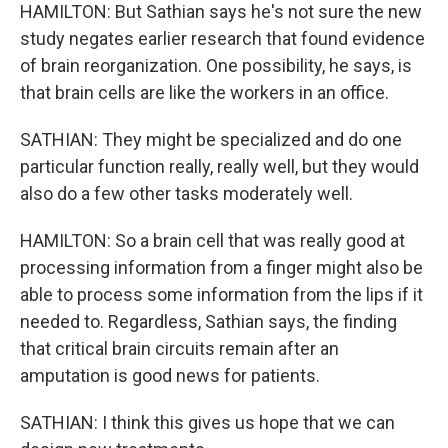
HAMILTON: But Sathian says he's not sure the new
study negates earlier research that found evidence
of brain reorganization. One possibility, he says, is
that brain cells are like the workers in an office.
SATHIAN: They might be specialized and do one
particular function really, really well, but they would
also do a few other tasks moderately well.
HAMILTON: So a brain cell that was really good at
processing information from a finger might also be
able to process some information from the lips if it
needed to. Regardless, Sathian says, the finding
that critical brain circuits remain after an
amputation is good news for patients.
SATHIAN: I think this gives us hope that we can