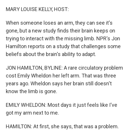
o
r
I
k
n
MARY LOUISE KELLY, HOST:
When someone loses an arm, they can see it's
gone, but a new study finds their brain keeps on
trying to interact with the missing limb. NPR's Jon
Hamilton reports on a study that challenges some
beliefs about the brain's ability to adapt.
JON HAMILTON, BYLINE: A rare circulatory problem
cost Emily Wheldon her left arm. That was three
years ago. Wheldon says her brain still doesn't
know the limb is gone.
EMILY WHELDON: Most days it just feels like I've
got my arm next to me.
HAMILTON: At first, she says, that was a problem.