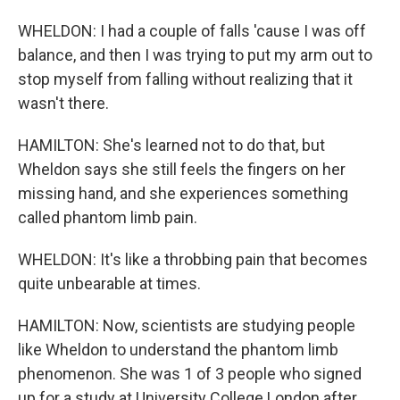
WHELDON: I had a couple of falls 'cause I was off
balance, and then I was trying to put my arm out to
stop myself from falling without realizing that it
wasn't there.
HAMILTON: She's learned not to do that, but
Wheldon says she still feels the fingers on her
missing hand, and she experiences something
called phantom limb pain.
WHELDON: It's like a throbbing pain that becomes
quite unbearable at times.
HAMILTON: Now, scientists are studying people
like Wheldon to understand the phantom limb
phenomenon. She was 1 of 3 people who signed
up for a study at University College London after