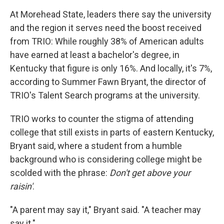
At Morehead State, leaders there say the university
and the region it serves need the boost received
from TRIO: While roughly 38% of American adults
have earned at least a bachelor's degree, in
Kentucky that figure is only 16%. And locally, it's 7%,
according to Summer Fawn Bryant, the director of
TRIO's Talent Search programs at the university.
TRIO works to counter the stigma of attending
college that still exists in parts of eastern Kentucky,
Bryant said, where a student from a humble
background who is considering college might be
scolded with the phrase:
Don't get above your
raisin'
.
"A parent may say it," Bryant said. "A teacher may
say it."