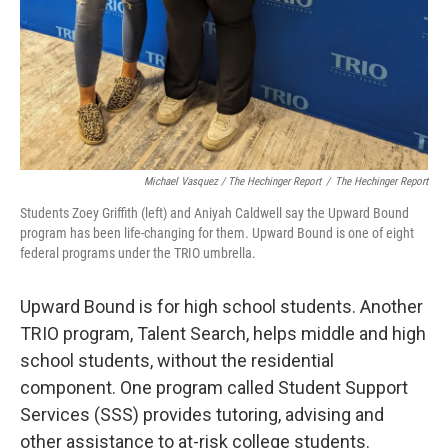
Michael Vasquez / The Hechinger Report
/
The Hechinger Report
Students Zoey Griffith (left) and Aniyah Caldwell say the Upward Bound
program has been life-changing for them. Upward Bound is one of eight
federal programs under the TRIO umbrella.
Upward Bound is for high school students. Another
TRIO program, Talent Search, helps middle and high
school students, without the residential
component. One program called Student Support
Services (SSS) provides tutoring, advising and
other assistance to at-risk college students.