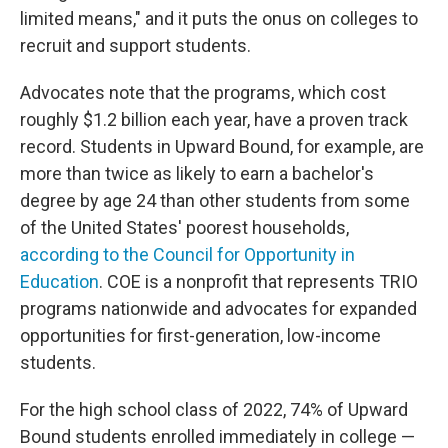
limited means," and it puts the onus on colleges to
recruit and support students.
Advocates note that the programs, which cost
roughly $1.2 billion each year, have a proven track
record. Students in Upward Bound, for example, are
more than twice as likely to earn a bachelor's
degree by age 24 than other students from some
of the United States' poorest households,
according to the Council for Opportunity in
Education
. COE is a nonprofit that represents TRIO
programs nationwide and advocates for expanded
opportunities for first-generation, low-income
students.
For the high school class of 2022, 74% of Upward
Bound students enrolled immediately in college —