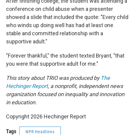
After finishing college, the student was attending a
conference on child abuse when a presenter
showed a slide that included the quote: "Every child
who winds up doing well has had at least one
stable and committed relationship with a
supportive adult."
"Forever thankful," the student texted Bryant, "that
you were that supportive adult for me."
This story about TRIO was produced by
The
Hechinger Report
, a nonprofit, independent news
organization focused on inequality and innovation
in education.
Copyright 2026 Hechinger Report
Tags
NPR Headlines