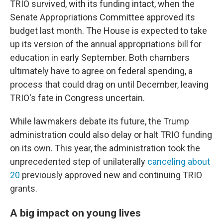
TRIO survived, with its funding intact, when the
Senate Appropriations Committee approved its
budget last month. The House is expected to take
up its version of the annual appropriations bill for
education in early September. Both chambers
ultimately have to agree on federal spending, a
process that could drag on until December, leaving
TRIO's fate in Congress uncertain.
While lawmakers debate its future, the Trump
administration could also delay or halt TRIO funding
on its own. This year, the administration took the
unprecedented step of unilaterally
canceling about
20
previously approved new and continuing TRIO
grants.
A big impact on young lives