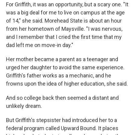
For Griffith, it was an opportunity, but a scary one. "It
was a big deal for me to live on campus at the age
of 14," she said. Morehead State is about an hour
from her hometown of Maysville. "I was nervous,
and I remember that I cried the first time that my
dad left me on move-in day."
Her mother became a parent as a teenager and
urged her daughter to avoid the same experience.
Griffith's father works as a mechanic, and he
frowns upon the idea of higher education, she said.
And so college back then seemed a distant and
unlikely dream.
But Griffith's stepsister had introduced her to a
federal program called Upward Bound. It places