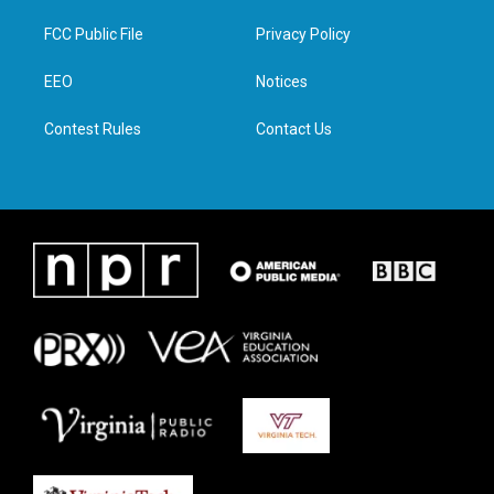
t
t
e
k
t
a
b
e
FCC Public File
Privacy Policy
e
g
o
d
r
r
o
i
a
k
n
EEO
Notices
m
Contest Rules
Contact Us