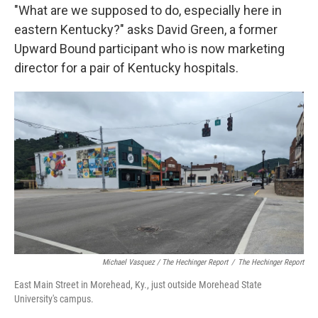
"What are we supposed to do, especially here in
eastern Kentucky?" asks David Green, a former
Upward Bound participant who is now marketing
director for a pair of Kentucky hospitals.
Michael Vasquez / The Hechinger Report
/
The Hechinger Report
East Main Street in Morehead, Ky., just outside Morehead State
University's campus.