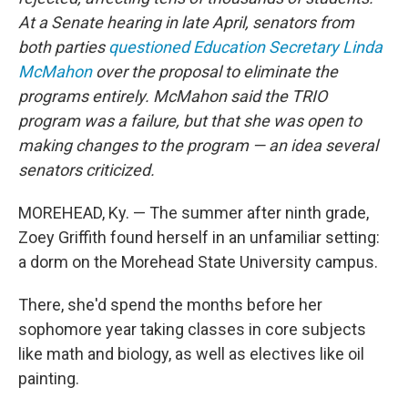
At a Senate hearing in late April, senators from
both parties
questioned Education Secretary Linda
McMahon
over the proposal to eliminate the
programs entirely. McMahon said the TRIO
program was a failure, but that she was
open to
making changes to the program — an idea several
senators criticized.
MOREHEAD, Ky. — The summer after ninth grade,
Zoey Griffith found herself in an unfamiliar setting:
a dorm on the Morehead State University campus.
There, she'd spend the months before her
sophomore year taking classes in core subjects
like math and biology, as well as electives like oil
painting.