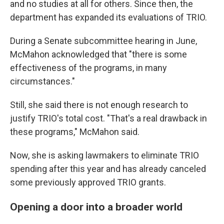
and no studies at all for others. Since then, the
department has expanded its evaluations of TRIO.
During a Senate subcommittee hearing in June,
McMahon acknowledged that "there is some
effectiveness of the programs, in many
circumstances."
Still, she said there is not enough research to
justify TRIO's total cost. "That's a real drawback in
these programs," McMahon said.
Now, she is asking lawmakers to eliminate TRIO
spending after this year and has already canceled
some previously approved TRIO grants.
Opening a door into a broader world