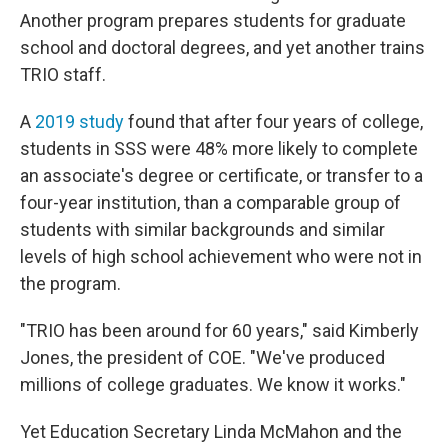
Another program prepares students for graduate
school and doctoral degrees, and yet another trains
TRIO staff.
A
2019 study
found that after four years of college,
students in SSS were 48% more likely to complete
an associate's degree or certificate, or transfer to a
four-year institution, than a comparable group of
students with similar backgrounds and similar
levels of high school achievement who were not in
the program.
"TRIO has been around for 60 years," said Kimberly
Jones, the president of COE. "We've produced
millions of college graduates. We know it works."
Yet Education Secretary Linda McMahon and the