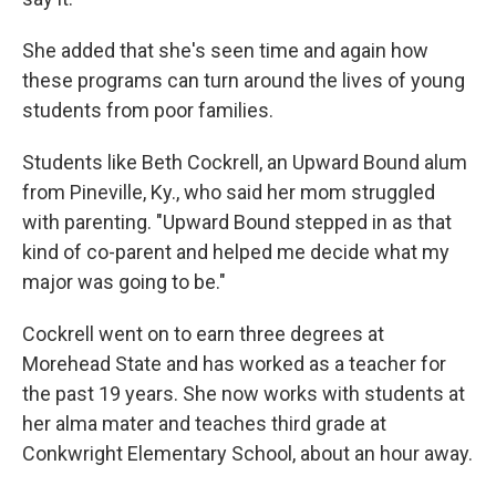
She added that she's seen time and again how
these programs can turn around the lives of young
students from poor families.
Students like Beth Cockrell, an Upward Bound alum
from Pineville, Ky., who said her mom struggled
with parenting. "Upward Bound stepped in as that
kind of co-parent and helped me decide what my
major was going to be."
Cockrell went on to earn three degrees at
Morehead State and has worked as a teacher for
the past 19 years. She now works with students at
her alma mater and teaches third grade at
Conkwright Elementary School, about an hour away.