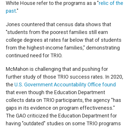
White House refer to the programs as a "
relic of the
past
."
Jones countered that census data shows that
"students from the poorest families still earn
college degrees at rates far below that of students
from the highest-income families," demonstrating
continued need for TRIO.
McMahon is challenging that and pushing for
further study of those TRIO success rates. In 2020,
the
U.S. Government Accountability Office found
that even though the Education Department
collects data on TRIO participants, the agency "has
gaps in its evidence on program effectiveness."
The GAO criticized the Education Department for
having "outdated" studies on some TRIO programs