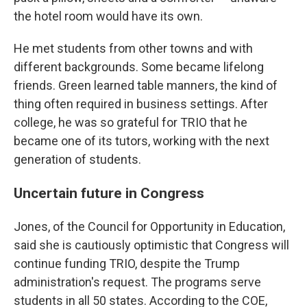
the hotel room would have its own.
He met students from other towns and with
different backgrounds. Some became lifelong
friends. Green learned table manners, the kind of
thing often required in business settings. After
college, he was so grateful for TRIO that he
became one of its tutors, working with the next
generation of students.
Uncertain future in Congress
Jones, of the Council for Opportunity in Education,
said she is cautiously optimistic that Congress will
continue funding TRIO, despite the Trump
administration's request. The programs serve
students in all 50 states. According to the COE,