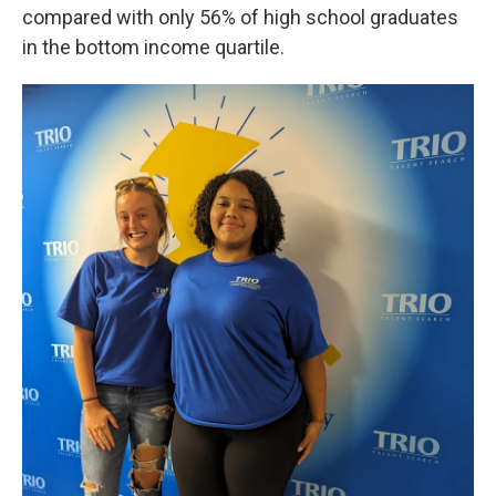
compared with only 56% of high school graduates
in the bottom income quartile.