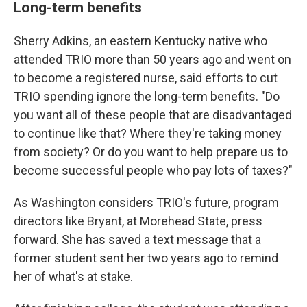
Long-term benefits
Sherry Adkins, an eastern Kentucky native who
attended TRIO more than 50 years ago and went on
to become a registered nurse, said efforts to cut
TRIO spending ignore the long-term benefits. "Do
you want all of these people that are disadvantaged
to continue like that? Where they're taking money
from society? Or do you want to help prepare us to
become successful people who pay lots of taxes?"
As Washington considers TRIO's future, program
directors like Bryant, at Morehead State, press
forward. She has saved a text message that a
former student sent her two years ago to remind
her of what's at stake.