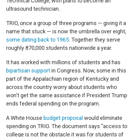
Technical College, with plans to become an
ultrasound technician.
TRIO, once a group of three programs — giving it a
name that stuck — is now the umbrella over eight,
some dating back to 1965
. Together they serve
roughly 870,000 students nationwide a year.
It has worked with millions of students and has
bipartisan support
in Congress. Now, some in this
part of the Appalachian region of Kentucky and
across the country worry about students who
won't get the same assistance if President Trump
ends federal spending on the program.
A White House
budget proposal
would eliminate
spending on TRIO. The document says "access to
college is not the obstacle it was for students of