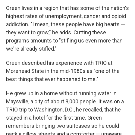
Green lives in a region that has some of the nation's
highest rates of unemployment, cancer and opioid
addiction. "I mean, these people have big hearts —
they want to grow," he adds. Cutting these
programs amounts to "stifling us even more than
we're already stifled."
Green described his experience with TRIO at
Morehead State in the mid-1980s as "one of the
best things that ever happened to me."
He grew up in a home without running water in
Maysville, a city of about 8,000 people. It was on a
TRIO trip to Washington, D.C., he recalled, that he
stayed in a hotel for the first time. Green
remembers bringing two suitcases so he could
pack a pillow, sheets and a comforter — unaware