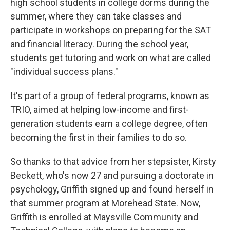
high school students in college dorms during the
summer, where they can take classes and
participate in workshops on preparing for the SAT
and financial literacy. During the school year,
students get tutoring and work on what are called
"individual success plans."
It's part of a group of federal programs, known as
TRIO, aimed at helping low-income and first-
generation students earn a college degree, often
becoming the first in their families to do so.
So thanks to that advice from her stepsister, Kirsty
Beckett, who's now 27 and pursuing a doctorate in
psychology, Griffith signed up and found herself in
that summer program at Morehead State. Now,
Griffith is enrolled at Maysville Community and