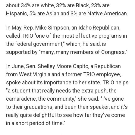
about 34% are white, 32% are Black, 23% are
Hispanic, 5% are Asian and 3% are Native American.
In May, Rep. Mike Simpson, an Idaho Republican,
called TRIO "one of the most effective programs in
the federal government," which, he said, is
supported by "many, many members of Congress."
In June, Sen. Shelley Moore Capito, a Republican
from West Virginia and a former TRIO employee,
spoke about its importance to her state. TRIO helps
"a student that really needs the extra push, the
camaraderie, the community," she said. "I've gone
to their graduations, and been their speaker, and it's
really quite delightful to see how far they've come
in a short period of time."