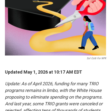
o
r
I
k
n
Sol Cotti For NPR
Updated May 1, 2026 at 10:17 AM EDT
Update: As of April 2026, funding for many TRIO
programs remains in limbo, with the White House
proposing to eliminate spending on the programs.
And last year, some TRIO grants were canceled or
rejected, affecting tens of thousands of students.