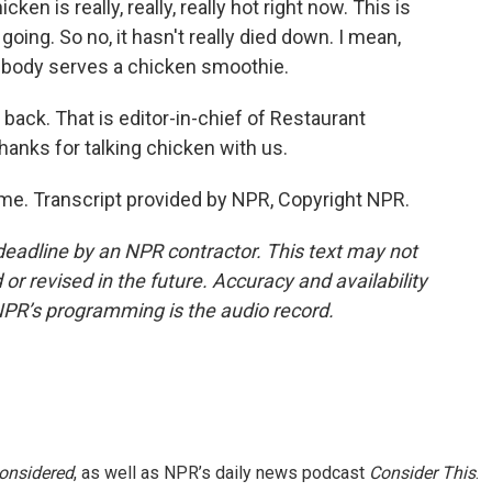
ken is really, really, really hot right now. This is
going. So no, it hasn't really died down. I mean,
ebody serves a chicken smoothie.
 back. That is editor-in-chief of Restaurant
nks for talking chicken with us.
me. Transcript provided by NPR, Copyright NPR.
deadline by an NPR contractor. This text may not
or revised in the future. Accuracy and availability
NPR’s programming is the audio record.
Considered
, as well as NPR’s daily news podcast
Consider This
.