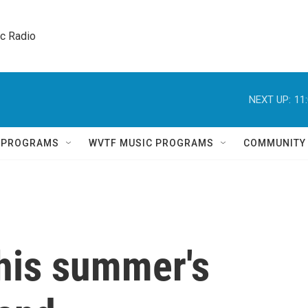
ic Radio 
NEXT UP:
11
Q PROGRAMS
WVTF MUSIC PROGRAMS
COMMUNITY
this summer's