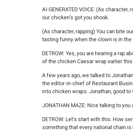
AI-GENERATED VOICE: (As character, rap
our chicken's got you shook.
(As character, rapping) You can bite ou
tasting funny when the clown is in the 
DETROW: Yes, you are hearing a rap ab
of the chicken Caesar wrap earlier this 
A few years ago, we talked to Jonatha
the editor-in-chief of Restaurant Bus
into chicken wraps. Jonathan, good to t
JONATHAN MAZE: Nice talking to you a
DETROW: Let's start with this. How seri
something that every national chain is i