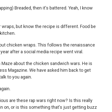
ping) Breaded, then it's battered. Yeah, I know
r wraps, but know the recipe is different. Food be
kitchen.
out chicken wraps. This follows the renaissance
year after a social media recipe went viral.
n Maze about the chicken sandwich wars. He is
iness Magazine. We have asked him back to get
alk to you again.
gain.
ous are these rap wars right now? Is this really
n on, or is this something that's just getting buzz