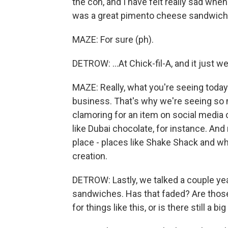
the con, and I have felt really sad whe
was a great pimento cheese sandwich.
MAZE: For sure (ph).
DETROW: ...At Chick-fil-A, and it just 
MAZE: Really, what you're seeing today
business. That's why we're seeing so m
clamoring for an item on social media o
like Dubai chocolate, for instance. An
place - places like Shake Shack and wha
creation.
DETROW: Lastly, we talked a couple ye
sandwiches. Has that faded? Are tho
for things like this, or is there still a 