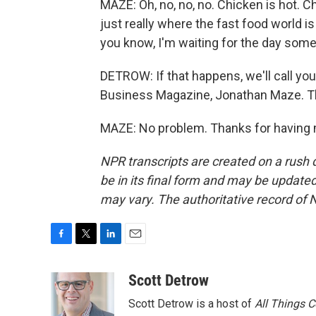
MAZE: Oh, no, no, no. Chicken is hot. Chic
just really where the fast food world is 
you know, I'm waiting for the day som
DETROW: If that happens, we'll call you
Business Magazine, Jonathan Maze. Tha
MAZE: No problem. Thanks for having 
NPR transcripts are created on a rush 
be in its final form and may be updated 
may vary. The authoritative record of 
F
T
L
E
a
w
i
m
c
i
n
a
Scott Detrow
e
t
k
i
Scott Detrow is a host of
All Things 
b
t
e
l