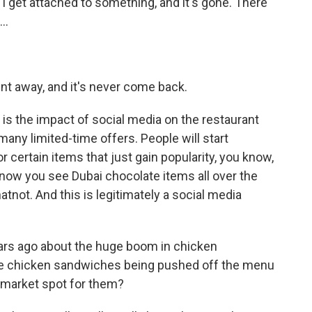
n I get attached to something, and it's gone. There
..
went away, and it's never come back.
 is the impact of social media on the restaurant
any limited-time offers. People will start
r certain items that just gain popularity, you know,
d now you see Dubai chocolate items all over the
tnot. And this is legitimately a social media
ars ago about the huge boom in chicken
se chicken sandwiches being pushed off the menu
big market spot for them?