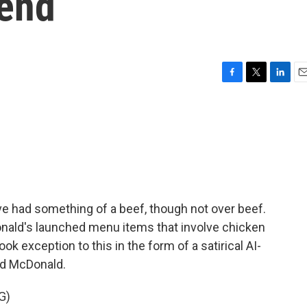
rend
F
T
L
E
a
w
i
m
c
i
n
a
e
t
k
i
b
t
e
l
o
e
d
o
r
I
k
n
e had something of a beef, though not over beef.
nald's launched menu items that involve chicken
ok exception to this in the form of a satirical AI-
ld McDonald.
G)