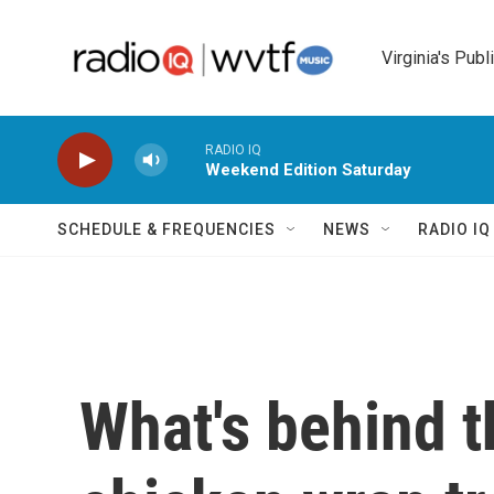
Skip to main content
Virginia's Publ
RADIO IQ
Weekend Edition Saturday
SCHEDULE & FREQUENCIES
NEWS
RADIO I
What's behind 