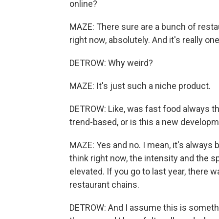
online?
MAZE: There sure are a bunch of rest
right now, absolutely. And it's really on
DETROW: Why weird?
MAZE: It's just such a niche product.
DETROW: Like, was fast food always th
trend-based, or is this a new develop
MAZE: Yes and no. I mean, it's always 
think right now, the intensity and the
elevated. If you go to last year, there 
restaurant chains.
DETROW: And I assume this is somethi