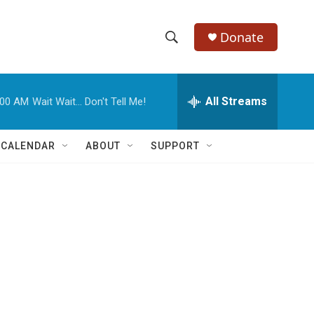
Donate
S
S
e
h
a
r
All Streams
:00 AM
Wait Wait... Don't Tell Me!
o
c
h
w
Q
 CALENDAR
ABOUT
SUPPORT
u
S
e
r
e
y
a
r
c
h