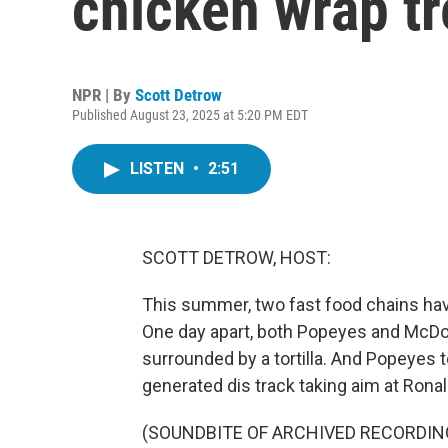
chicken wrap t
NPR | By
Scott Detrow
Published August 23, 2025 at 5:20 PM EDT
LISTEN
•
2:51
SCOTT DETROW, HOST:
This summer, two fast food chains hav
One day apart, both Popeyes and McDo
surrounded by a tortilla. And Popeyes to
generated dis track taking aim at Rona
(SOUNDBITE OF ARCHIVED RECORDIN