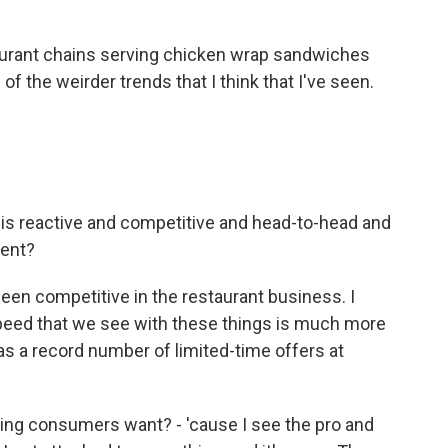
aurant chains serving chicken wrap sandwiches
e of the weirder trends that I think that I've seen.
is reactive and competitive and head-to-head and
ment?
been competitive in the restaurant business. I
 speed that we see with these things is much more
was a record number of limited-time offers at
ng consumers want? - 'cause I see the pro and