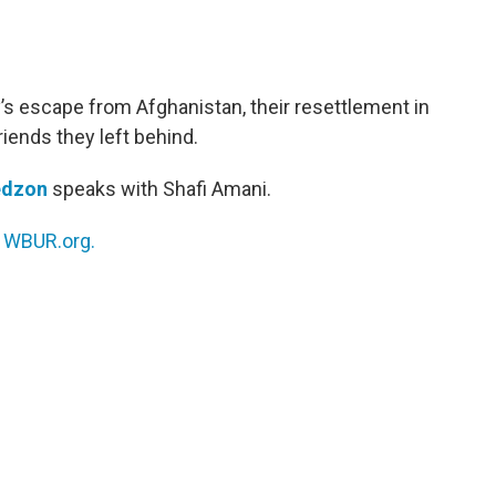
’s escape from Afghanistan, their resettlement in
riends they left behind.
edzon
speaks with Shafi Amani.
n
WBUR.org.