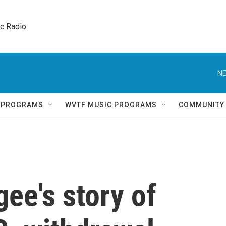
ic Radio 
NE
Q PROGRAMS
WVTF MUSIC PROGRAMS
COMMUNITY
ee's story of