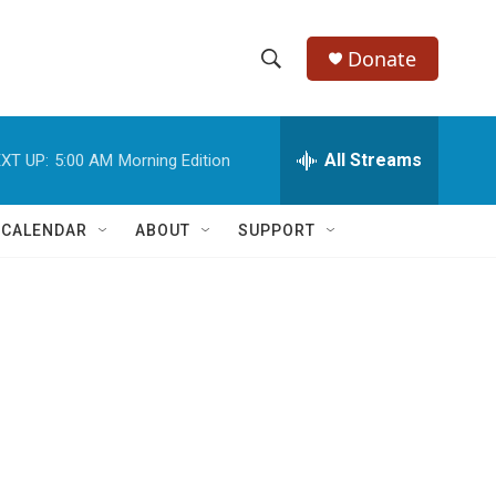
Donate
S
S
e
h
a
r
All Streams
XT UP:
5:00 AM
Morning Edition
o
c
h
w
Q
 CALENDAR
ABOUT
SUPPORT
u
S
e
r
e
y
a
r
c
h