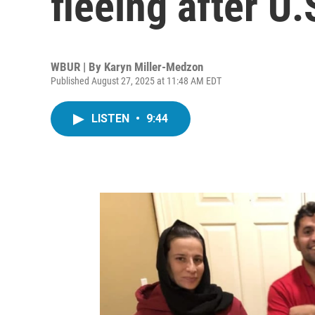
fleeing after U
WBUR | By
Karyn Miller-Medzon
Published August 27, 2025 at 11:48 AM EDT
LISTEN
•
9:44