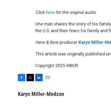
Click
here
for the original audio.
One man shares the story of his family
the U.S. and their fears for family and f
Here & Now
producer
Karyn Miller-M
This article was originally published o
Copyright 2025 WBUR
F
T
L
E
a
w
i
m
c
i
n
a
Karyn Miller-Medzon
e
t
k
i
b
t
e
l
o
e
d