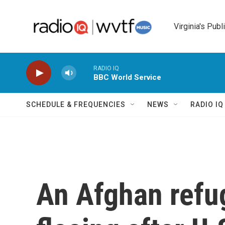
Skip to main content
Virginia's Publ
RADIO IQ
BBC World Service
SCHEDULE & FREQUENCIES
NEWS
RADIO I
An Afghan refug