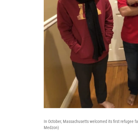
In October, Massachusetts welcomed its first refugee fa
Medzon)