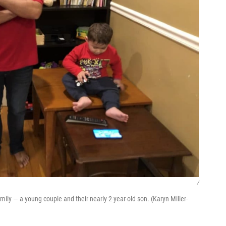
/
mily — a young couple and their nearly 2-year-old son. (Karyn Miller-