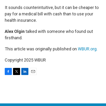
o
r
I
k
n
It sounds counterintuitive, but it can be cheaper to
pay for a medical bill with cash than to use your
health insurance.
Alex Olgin
talked with someone who found out
firsthand.
This article was originally published on
WBUR.org.
Copyright 2025 WBUR
F
T
L
E
a
w
i
m
c
i
n
a
e
t
k
i
b
t
e
l
o
e
d
o
r
I