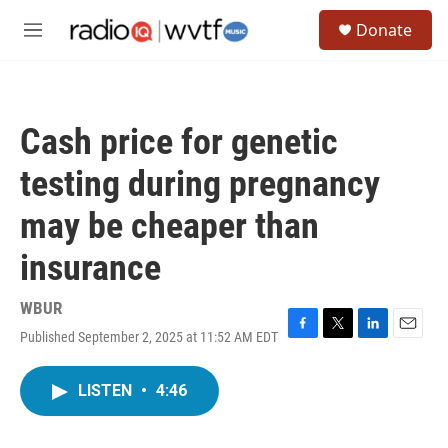
Skip to main content
S
Donate
e
M
a
e
r
n
c
u
h
Cash price for genetic
u
e
testing during pregnancy
r
y
may be cheaper than
insurance
WBUR
Published September 2, 2025 at 11:52 AM EDT
F
T
L
E
a
w
i
m
c
i
n
a
LISTEN
•
4:46
e
t
k
i
b
t
e
l
o
e
d