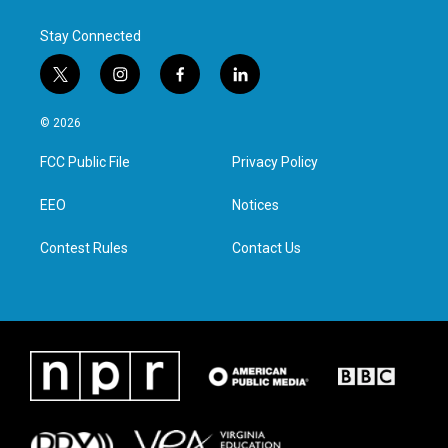
k
n
Stay Connected
t
i
f
l
w
n
a
i
i
s
c
n
© 2026
t
t
e
k
t
a
b
e
FCC Public File
Privacy Policy
e
g
o
d
r
r
o
i
a
k
n
EEO
Notices
m
Contest Rules
Contact Us