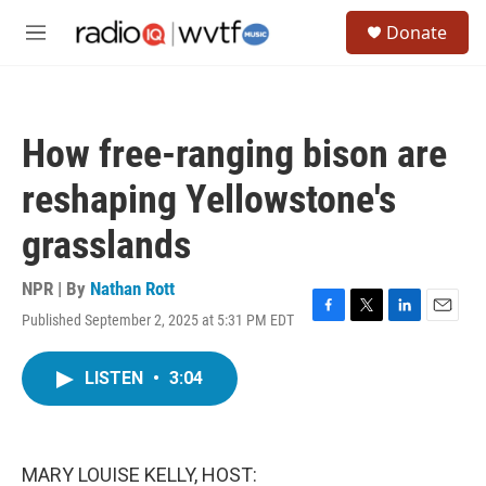
Skip to main content
S
Donate
e
M
a
e
r
n
c
u
h
How free-ranging bison are
u
e
reshaping Yellowstone's
r
y
grasslands
NPR | By
Nathan Rott
Published September 2, 2025 at 5:31 PM EDT
F
T
L
E
a
w
i
m
c
i
n
a
LISTEN
•
3:04
e
t
k
i
b
t
e
l
o
e
d
o
r
I
k
n
MARY LOUISE KELLY, HOST: