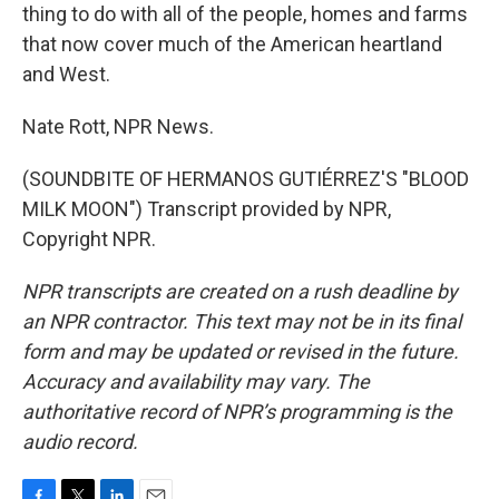
thing to do with all of the people, homes and farms
that now cover much of the American heartland
and West.
Nate Rott, NPR News.
(SOUNDBITE OF HERMANOS GUTIÉRREZ'S "BLOOD
MILK MOON") Transcript provided by NPR,
Copyright NPR.
NPR transcripts are created on a rush deadline by
an NPR contractor. This text may not be in its final
form and may be updated or revised in the future.
Accuracy and availability may vary. The
authoritative record of NPR’s programming is the
audio record.