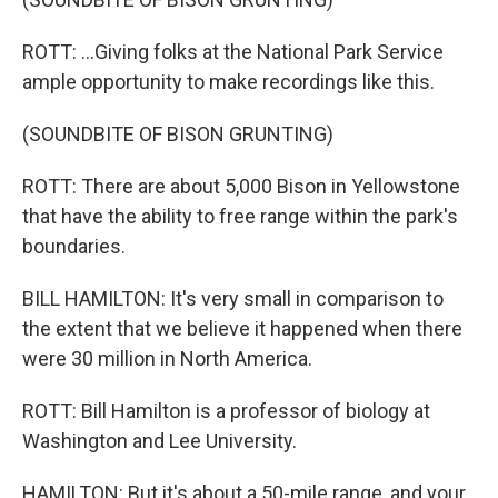
ROTT: ...Giving folks at the National Park Service
ample opportunity to make recordings like this.
(SOUNDBITE OF BISON GRUNTING)
ROTT: There are about 5,000 Bison in Yellowstone
that have the ability to free range within the park's
boundaries.
BILL HAMILTON: It's very small in comparison to
the extent that we believe it happened when there
were 30 million in North America.
ROTT: Bill Hamilton is a professor of biology at
Washington and Lee University.
HAMILTON: But it's about a 50-mile range, and your