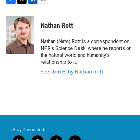
F
T
L
E
a
w
i
m
c
i
n
a
e
t
k
i
Nathan Rott
b
t
e
l
o
e
d
o
r
I
Nathan (Nate) Rott is a correspondent on
k
n
NPR’s Science Desk, where he reports on
the natural world and humanity’s
relationship to it.
See stories by Nathan Rott
Stay Connected