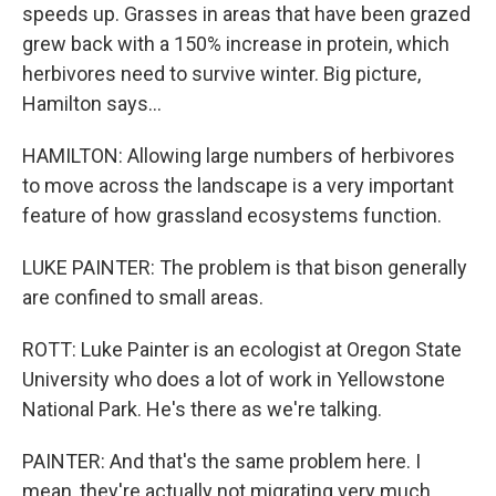
speeds up. Grasses in areas that have been grazed
grew back with a 150% increase in protein, which
herbivores need to survive winter. Big picture,
Hamilton says...
HAMILTON: Allowing large numbers of herbivores
to move across the landscape is a very important
feature of how grassland ecosystems function.
LUKE PAINTER: The problem is that bison generally
are confined to small areas.
ROTT: Luke Painter is an ecologist at Oregon State
University who does a lot of work in Yellowstone
National Park. He's there as we're talking.
PAINTER: And that's the same problem here. I
mean, they're actually not migrating very much.