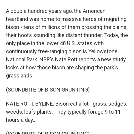
A couple hundred years ago, the American
heartland was home to massive herds of migrating
bison - tens of millions of them crossing the plains,
their hoofs sounding like distant thunder. Today, the
only place in the lower 48 U.S. states with
continuously free-ranging bison is Yellowstone
National Park. NPR's Nate Rott reports a new study
looks at how those bison are shaping the park's
grasslands.
(SOUNDBITE OF BISON GRUNTING)
NATE ROTT, BYLINE: Bison eat a lot - grass, sedges,
weeds, leafy plants. They typically forage 9 to 11
hours a day...
(SOUNDBITE OF BISON GRUNTING)