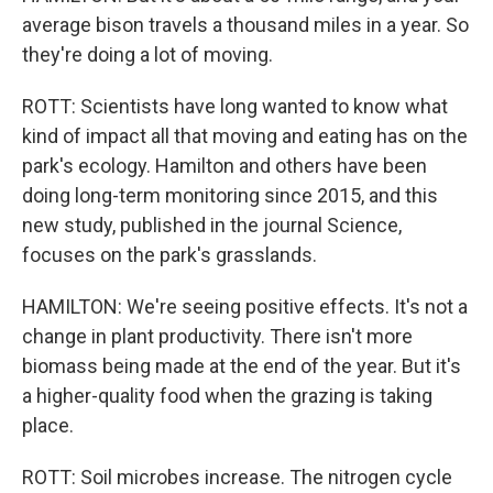
average bison travels a thousand miles in a year. So
they're doing a lot of moving.
ROTT: Scientists have long wanted to know what
kind of impact all that moving and eating has on the
park's ecology. Hamilton and others have been
doing long-term monitoring since 2015, and this
new study, published in the journal Science,
focuses on the park's grasslands.
HAMILTON: We're seeing positive effects. It's not a
change in plant productivity. There isn't more
biomass being made at the end of the year. But it's
a higher-quality food when the grazing is taking
place.
ROTT: Soil microbes increase. The nitrogen cycle