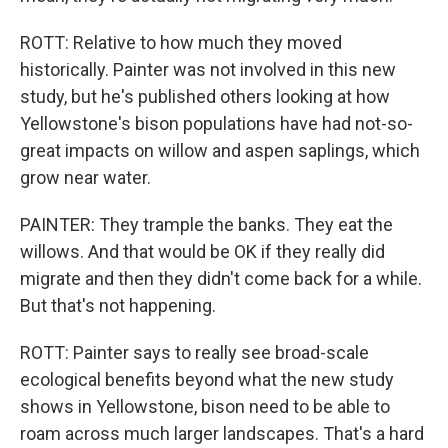
ROTT: Relative to how much they moved
historically. Painter was not involved in this new
study, but he's published others looking at how
Yellowstone's bison populations have had not-so-
great impacts on willow and aspen saplings, which
grow near water.
PAINTER: They trample the banks. They eat the
willows. And that would be OK if they really did
migrate and then they didn't come back for a while.
But that's not happening.
ROTT: Painter says to really see broad-scale
ecological benefits beyond what the new study
shows in Yellowstone, bison need to be able to
roam across much larger landscapes. That's a hard