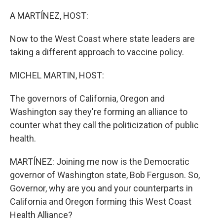
o
r
I
k
n
A MARTÍNEZ, HOST:
Now to the West Coast where state leaders are
taking a different approach to vaccine policy.
MICHEL MARTIN, HOST:
The governors of California, Oregon and
Washington say they're forming an alliance to
counter what they call the politicization of public
health.
MARTÍNEZ: Joining me now is the Democratic
governor of Washington state, Bob Ferguson. So,
Governor, why are you and your counterparts in
California and Oregon forming this West Coast
Health Alliance?