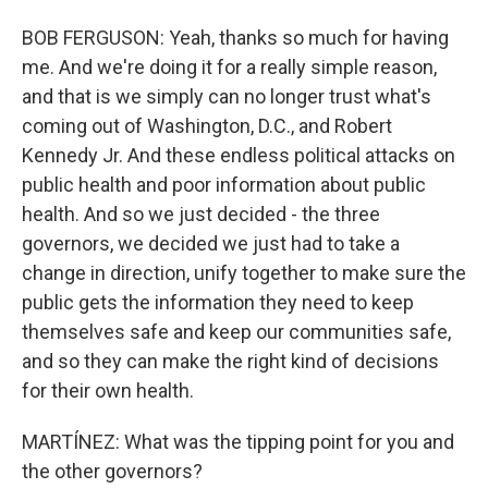
BOB FERGUSON: Yeah, thanks so much for having
me. And we're doing it for a really simple reason,
and that is we simply can no longer trust what's
coming out of Washington, D.C., and Robert
Kennedy Jr. And these endless political attacks on
public health and poor information about public
health. And so we just decided - the three
governors, we decided we just had to take a
change in direction, unify together to make sure the
public gets the information they need to keep
themselves safe and keep our communities safe,
and so they can make the right kind of decisions
for their own health.
MARTÍNEZ: What was the tipping point for you and
the other governors?