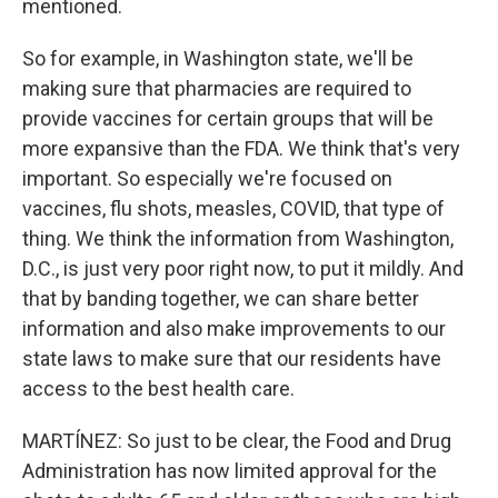
mentioned.
So for example, in Washington state, we'll be
making sure that pharmacies are required to
provide vaccines for certain groups that will be
more expansive than the FDA. We think that's very
important. So especially we're focused on
vaccines, flu shots, measles, COVID, that type of
thing. We think the information from Washington,
D.C., is just very poor right now, to put it mildly. And
that by banding together, we can share better
information and also make improvements to our
state laws to make sure that our residents have
access to the best health care.
MARTÍNEZ: So just to be clear, the Food and Drug
Administration has now limited approval for the