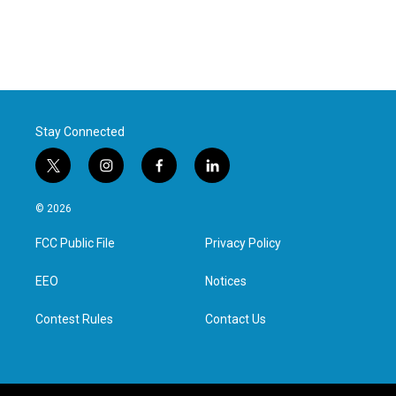
Stay Connected
t
i
f
l
w
n
a
i
i
s
c
n
© 2026
t
t
e
k
t
a
b
e
FCC Public File
Privacy Policy
e
g
o
d
r
r
o
i
a
k
n
EEO
Notices
m
Contest Rules
Contact Us