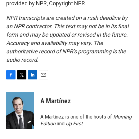
provided by NPR, Copyright NPR.
NPR transcripts are created on a rush deadline by
an NPR contractor. This text may not be in its final
form and may be updated or revised in the future.
Accuracy and availability may vary. The
authoritative record of NPR’s programming is the
audio record.
F
T
L
E
a
w
i
m
c
i
n
a
e
t
k
i
A Martínez
b
t
e
l
o
e
d
o
r
I
A Martínez is one of the hosts of
Morning
k
n
Edition
and
Up First
.