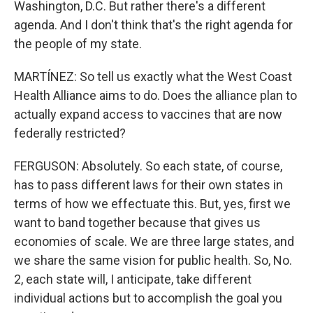
Washington, D.C. But rather there's a different
agenda. And I don't think that's the right agenda for
the people of my state.
MARTÍNEZ: So tell us exactly what the West Coast
Health Alliance aims to do. Does the alliance plan to
actually expand access to vaccines that are now
federally restricted?
FERGUSON: Absolutely. So each state, of course,
has to pass different laws for their own states in
terms of how we effectuate this. But, yes, first we
want to band together because that gives us
economies of scale. We are three large states, and
we share the same vision for public health. So, No.
2, each state will, I anticipate, take different
individual actions but to accomplish the goal you