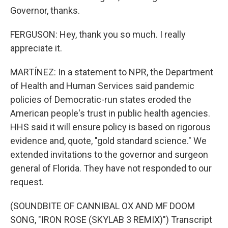
Governor, thanks.
FERGUSON: Hey, thank you so much. I really
appreciate it.
MARTÍNEZ: In a statement to NPR, the Department
of Health and Human Services said pandemic
policies of Democratic-run states eroded the
American people's trust in public health agencies.
HHS said it will ensure policy is based on rigorous
evidence and, quote, "gold standard science." We
extended invitations to the governor and surgeon
general of Florida. They have not responded to our
request.
(SOUNDBITE OF CANNIBAL OX AND MF DOOM
SONG, "IRON ROSE (SKYLAB 3 REMIX)") Transcript