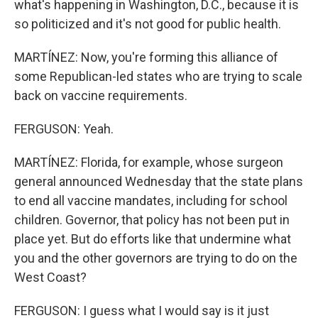
what's happening in Washington, D.C., because it is
so politicized and it's not good for public health.
MARTÍNEZ: Now, you're forming this alliance of
some Republican-led states who are trying to scale
back on vaccine requirements.
FERGUSON: Yeah.
MARTÍNEZ: Florida, for example, whose surgeon
general announced Wednesday that the state plans
to end all vaccine mandates, including for school
children. Governor, that policy has not been put in
place yet. But do efforts like that undermine what
you and the other governors are trying to do on the
West Coast?
FERGUSON: I guess what I would say is it just