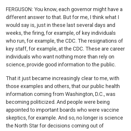
FERGUSON: You know, each governor might have a
different answer to that. But for me, I think what I
would say is, just in these last several days and
weeks, the firing, for example, of key individuals
who run, for example, the CDC. The resignations of
key staff, for example, at the CDC. These are career
individuals who want nothing more than rely on
science, provide good information to the public.
That it just became increasingly clear to me, with
those examples and others, that our public health
information coming from Washington, D.C., was
becoming politicized. And people were being
appointed to important boards who were vaccine
skeptics, for example. And so, no longer is science
the North Star for decisions coming out of