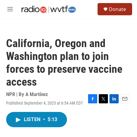
Skip to main content
S
Donate
e
M
a
e
r
n
c
u
h
California, Oregon and
u
e
Washington plan to join
r
y
forces to preserve vaccine
access
NPR | By
A Martínez
Published September 4, 2025 at 6:54 AM EDT
F
T
L
E
a
w
i
m
c
i
n
a
LISTEN
•
5:13
e
t
k
i
b
t
e
l
o
e
d