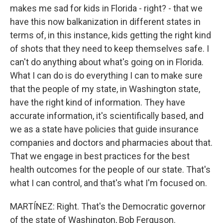
makes me sad for kids in Florida - right? - that we
have this now balkanization in different states in
terms of, in this instance, kids getting the right kind
of shots that they need to keep themselves safe. I
can't do anything about what's going on in Florida.
What I can do is do everything I can to make sure
that the people of my state, in Washington state,
have the right kind of information. They have
accurate information, it's scientifically based, and
we as a state have policies that guide insurance
companies and doctors and pharmacies about that.
That we engage in best practices for the best
health outcomes for the people of our state. That's
what I can control, and that's what I'm focused on.
MARTÍNEZ: Right. That's the Democratic governor
of the state of Washington, Bob Ferguson.