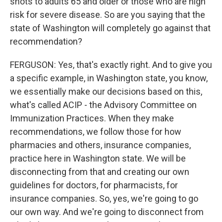
shots to adults 65 and older or those who are high
risk for severe disease. So are you saying that the
state of Washington will completely go against that
recommendation?
FERGUSON: Yes, that's exactly right. And to give you
a specific example, in Washington state, you know,
we essentially make our decisions based on this,
what's called ACIP - the Advisory Committee on
Immunization Practices. When they make
recommendations, we follow those for how
pharmacies and others, insurance companies,
practice here in Washington state. We will be
disconnecting from that and creating our own
guidelines for doctors, for pharmacists, for
insurance companies. So, yes, we're going to go
our own way. And we're going to disconnect from