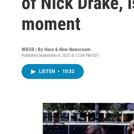
of Nick Drake, i
moment
WBUR | By
Here & Now Newsroom
Published September 4, 2025 at 12:06 PM EDT
LISTEN
•
10:32