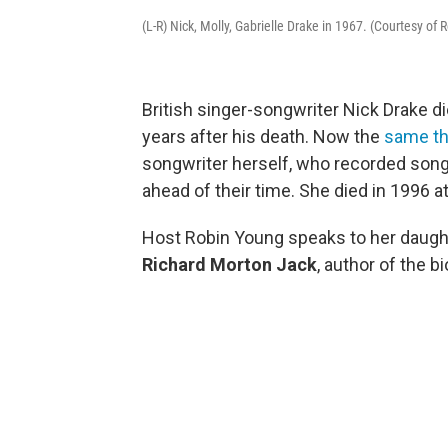
(L-R) Nick, Molly, Gabrielle Drake in 1967. (Courtesy of
British singer-songwriter Nick Drake di
years after his death. Now the
same th
songwriter herself, who recorded son
ahead of their time. She died in 1996 a
Host Robin Young speaks to her daught
Richard Morton Jack
, author of the b