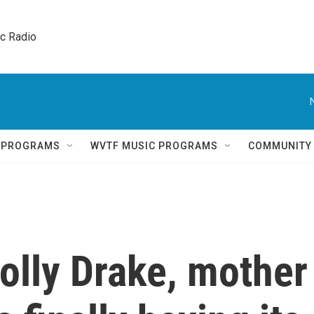
ic Radio 
Q PROGRAMS
WVTF MUSIC PROGRAMS
COMMUNITY
olly Drake, mother