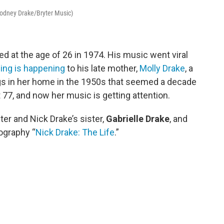
 Rodney Drake/Bryter Music)
ed at the age of 26 in 1974. His music went viral
ing is happening
to his late mother,
Molly Drake
, a
gs in her home in the 1950s that seemed a decade
t 77, and now her music is getting attention.
er and Nick Drake’s sister,
Gabrielle Drake
, and
iography “
Nick Drake: The Life
.”