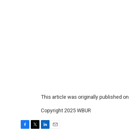
This article was originally published o
Copyright 2025 WBUR