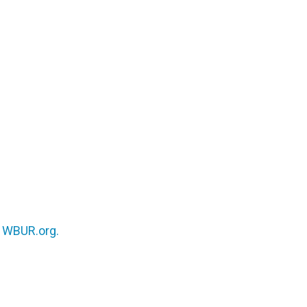
n
WBUR.org.