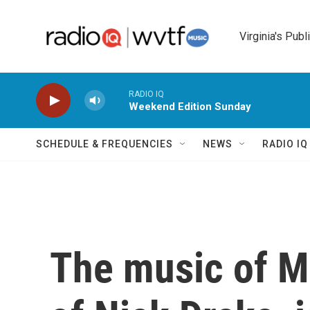
Skip to main content
Virginia's Publ
RADIO IQ
Weekend Edition Sunday
SCHEDULE & FREQUENCIES
NEWS
RADIO I
The music of M