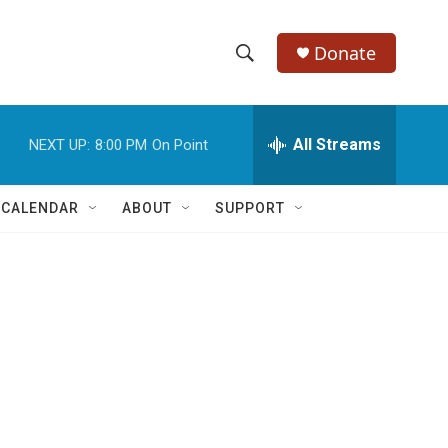
Donate
S
S
e
h
a
r
All Streams
NEXT UP:
8:00 PM
On Point
o
c
h
w
Q
 CALENDAR
ABOUT
SUPPORT
u
S
e
r
e
y
a
r
c
h