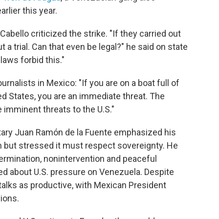
rlier this year.
bello criticized the strike. "If they carried out
t a trial. Can that even be legal?" he said on state
 laws forbid this."
urnalists in Mexico: "If you are on a boat full of
ed States, you are an immediate threat. The
e imminent threats to the U.S."
retary Juan Ramón de la Fuente emphasized his
 but stressed it must respect sovereignty. He
termination, nonintervention and peaceful
ed about U.S. pressure on Venezuela. Despite
talks as productive, with Mexican President
ions.