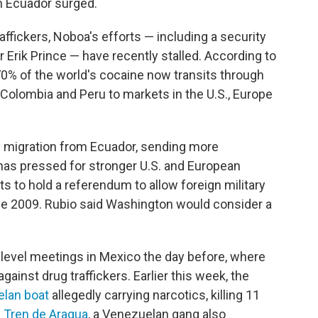
in Ecuador surged.
raffickers, Noboa's efforts — including a security
or Erik Prince — have recently stalled. According to
 70% of the world's cocaine now transits through
Colombia and Peru to markets in the U.S., Europe
ed migration from Ecuador, sending more
 has pressed for stronger U.S. and European
 to hold a referendum to allow foreign military
nce 2009. Rubio said Washington would consider a
-level meetings in Mexico the day before, where
gainst drug traffickers. Earlier this week, the
elan boat
allegedly carrying narcotics, killing 11
f
Tren de Aragua
, a Venezuelan gang also