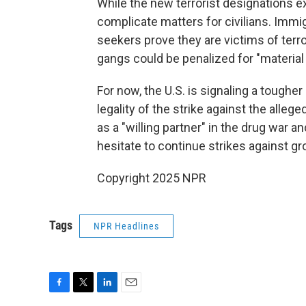
While the new terrorist designations e
complicate matters for civilians. Imm
seekers prove they are victims of terr
gangs could be penalized for "material 
For now, the U.S. is signaling a toughe
legality of the strike against the all
as a "willing partner" in the drug war 
hesitate to continue strikes against gr
Copyright 2025 NPR
Tags
NPR Headlines
F
T
L
E