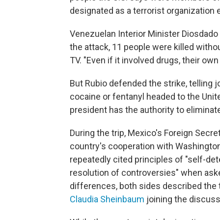
designated as a terrorist organization ea
Venezuelan Interior Minister Diosdado Ca
the attack, 11 people were killed withou
TV. "Even if it involved drugs, their own
But Rubio defended the strike, telling jo
cocaine or fentanyl headed to the Unit
president has the authority to eliminat
During the trip, Mexico's Foreign Sec
country's cooperation with Washington
repeatedly cited principles of "self-de
resolution of controversies" when ask
differences, both sides described the 
Claudia Sheinbaum
joining the discuss