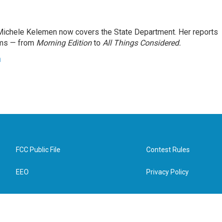
ichele Kelemen now covers the State Department. Her reports
ams — from
Morning Edition
to
All Things Considered.
n
FCC Public File
Contest Rules
EEO
Privacy Policy