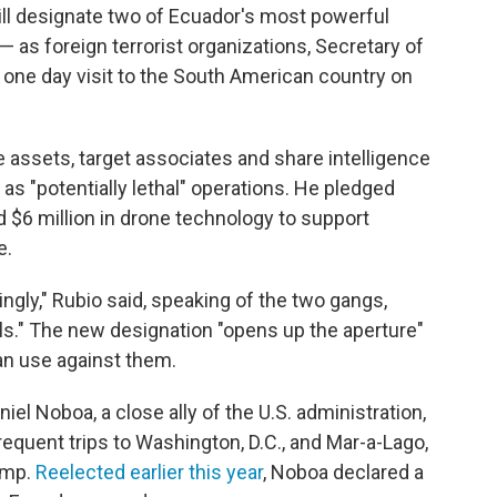
ll designate two of Ecuador's most powerful
— as foreign terrorist organizations, Secretary of
one day visit to the South American country on
assets, target associates and share intelligence
as "potentially lethal" operations. He pledged
d $6 million in drone technology to support
e.
ngly," Rubio said, speaking of the two gangs,
ls." The new designation "opens up the aperture"
can use against them.
el Noboa, a close ally of the U.S. administration,
requent trips to Washington, D.C., and Mar-a-Lago,
ump.
Reelected earlier this year
, Noboa declared a