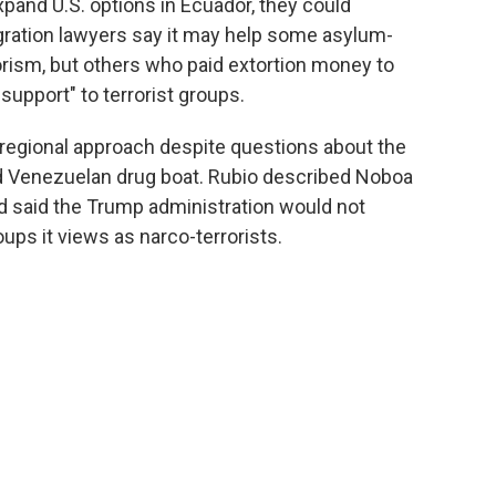
xpand U.S. options in Ecuador, they could
igration lawyers say it may help some asylum-
orism, but others who paid extortion money to
support" to terrorist groups.
r regional approach despite questions about the
eged Venezuelan drug boat. Rubio described Noboa
and said the Trump administration would not
oups it views as narco-terrorists.