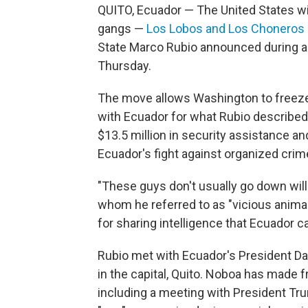
QUITO, Ecuador — The United States wi
gangs —
Los Lobos and Los Choneros
State Marco Rubio announced during a 
Thursday.
The move allows Washington to freeze 
with Ecuador for what Rubio described 
$13.5 million in security assistance an
Ecuador's fight against organized crim
"These guys don't usually go down willi
whom he referred to as "vicious anima
for sharing intelligence that Ecuador 
Rubio met with Ecuador's President Dani
in the capital, Quito. Noboa has made f
including a meeting with President Tr