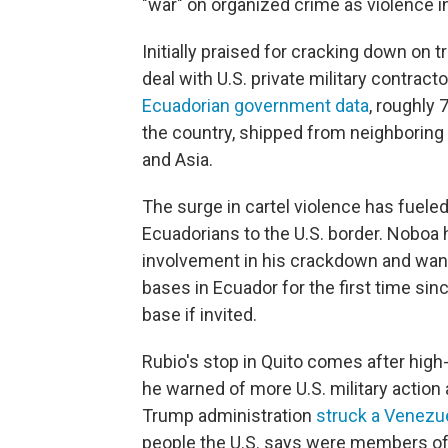
"war" on organized crime as violence 
Initially praised for cracking down on t
deal with U.S. private military contract
Ecuadorian government data
, roughly
the country, shipped from neighboring 
and Asia.
The surge in cartel violence has fuel
Ecuadorians to the U.S. border. Noboa
involvement in his crackdown and wants
bases in Ecuador for the first time si
base if invited.
Rubio's stop in Quito comes after high
he warned of more U.S. military action a
Trump administration
struck a Venezu
people the U.S. says were members o