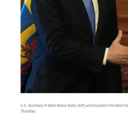
U.S. Secretary of State Marco Rubio (left) and Ecuador's President D
Thursday.