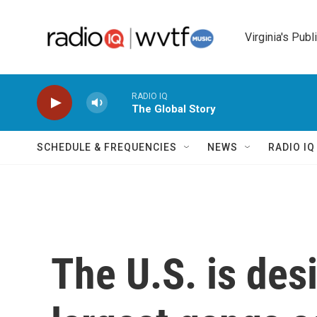
Skip to main content
Virginia's Publ
RADIO IQ
The Global Story
SCHEDULE & FREQUENCIES
NEWS
RADIO I
The U.S. is des