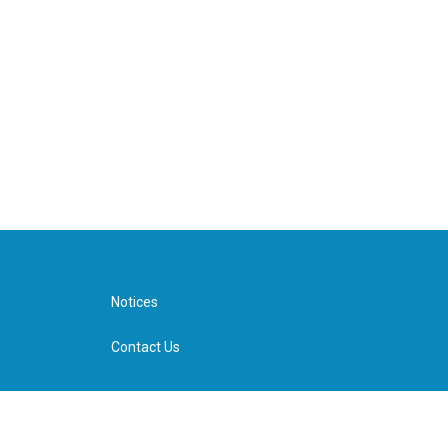
Notices
Contact Us