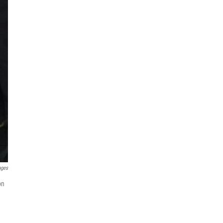
ages
on