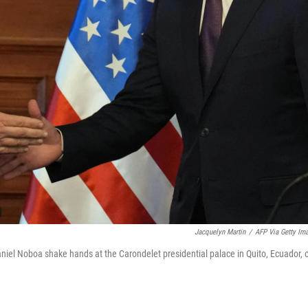
Jacquelyn Martin
/
AFP Via Getty Im
aniel Noboa shake hands at the Carondelet presidential palace in Quito, Ecuador, 