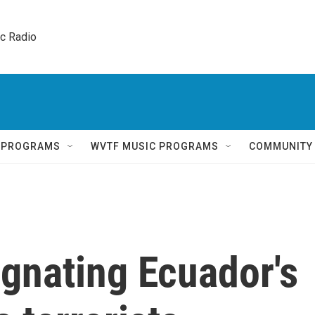
ic Radio 
Q PROGRAMS
WVTF MUSIC PROGRAMS
COMMUNITY
ignating Ecuador's