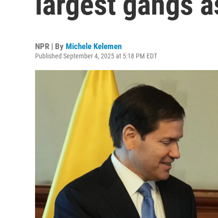
largest gangs as
NPR | By
Michele Kelemen
Published September 4, 2025 at 5:18 PM EDT