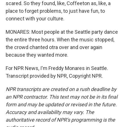
scared. So they found, like, Coffeeton as, like, a
place to forget problems, to just have fun, to
connect with your culture.
MONARES: Most people at the Seattle party dance
the entire three hours. When the music stopped,
the crowd chanted otra over and over again
because they wanted more.
For NPR News, I'm Freddy Monares in Seattle.
Transcript provided by NPR, Copyright NPR.
NPR transcripts are created on a rush deadline by
an NPR contractor. This text may not be in its final
form and may be updated or revised in the future.
Accuracy and availability may vary. The
authoritative record of NPR’s programming is the