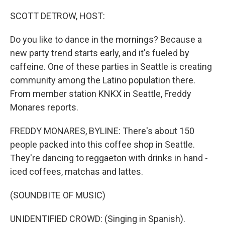
o
r
I
k
n
SCOTT DETROW, HOST:
Do you like to dance in the mornings? Because a
new party trend starts early, and it's fueled by
caffeine. One of these parties in Seattle is creating
community among the Latino population there.
From member station KNKX in Seattle, Freddy
Monares reports.
FREDDY MONARES, BYLINE: There's about 150
people packed into this coffee shop in Seattle.
They're dancing to reggaeton with drinks in hand -
iced coffees, matchas and lattes.
(SOUNDBITE OF MUSIC)
UNIDENTIFIED CROWD: (Singing in Spanish).