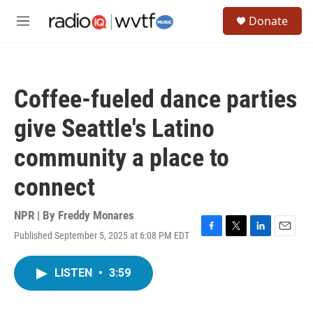
Skip to main content
S
Donate
e
M
a
e
r
n
c
u
h
Coffee-fueled dance parties
u
e
give Seattle's Latino
r
y
community a place to
connect
NPR | By
Freddy Monares
Published September 5, 2025 at 6:08 PM EDT
F
T
L
E
a
w
i
m
c
i
n
a
LISTEN
•
3:59
e
t
k
i
b
t
e
l
o
e
d