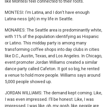
like Montesi feel connected to their roots.
MONTESI: I'm Latina, and I don't have enough
Latina-ness (ph) in my life in Seattle.
MONARES: The Seattle area is predominantly white,
with 11% of the population identifying as Hispanic
or Latino. This midday party is among many
transforming coffee shops into day clubs in cities
like D.C., Austin, Texas, and Los Angeles. In Chicago,
event promoter Jordan Williams created a similar
dance party called Cafeton. It got so big, he rented
a venue to hold more people. Williams says around
5,000 people showed up.
JORDAN WILLIAMS: The demand kept coming. Like,
I was even impressed. I'll be honest. Like, I was
impressed. I was like, oh, my gosh, like, people are