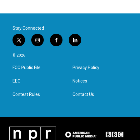
Stay Connected
t
i
f
l
w
n
a
i
i
s
c
n
© 2026
t
t
e
k
t
a
b
e
FCC Public File
Privacy Policy
e
g
o
d
r
r
o
i
a
k
n
EEO
Notices
m
Contest Rules
Contact Us