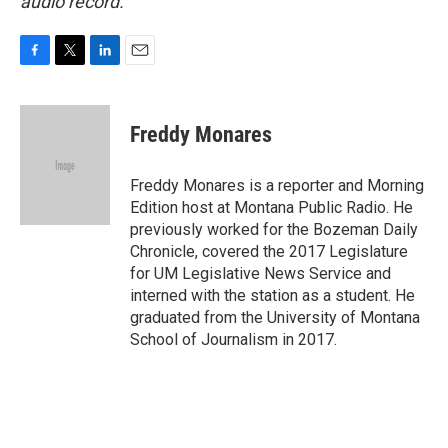
audio record.
F
T
L
E
a
w
i
m
c
i
n
a
e
t
k
i
Freddy Monares
b
t
e
l
o
e
d
o
r
I
Freddy Monares is a reporter and Morning
k
n
Edition host at Montana Public Radio. He
previously worked for the Bozeman Daily
Chronicle, covered the 2017 Legislature
for UM Legislative News Service and
interned with the station as a student. He
graduated from the University of Montana
School of Journalism in 2017.