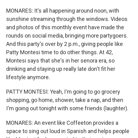
MONARES: It's all happening around noon, with
sunshine streaming through the windows. Videos
and photos of this monthly event have made the
rounds on social media, bringing more partygoers.
And this party's over by 2 p.m., giving people like
Patty Montesi time to do other things. At 42,
Montesi says that she's in her senora era, so
drinking and staying up really late don't fit her
lifestyle anymore.
PATTY MONTESI: Yeah, I'm going to go grocery
shopping, go home, shower, take a nap, and then
I'm going out tonight with some friends (laughter).
MONARES: An event like Coffeeton provides a
space to sing out loud in Spanish and helps people