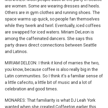
are women. Some are wearing dresses and heels.
Others are in gym clothes and running shoes. The
space warms up quick, so people fan themselves
while they twerk and twirl. Eventually, iced coffees
are swapped for iced waters. Miriam DeLeon is
among the caffeinated dancers. She says this
party draws direct connections between Seattle
and Latinos.
MIRIAM DELEON: I think it kind of marries the two,
you know, because coffee is also really big in the
Latin communities. So I think it's a familiar sense of
a little cafecito, a little bit of music and a lot of
celebration and good times.
MONARES: That familiarity is what DJ Leah York
wanted when she created Coffeeton earlier this