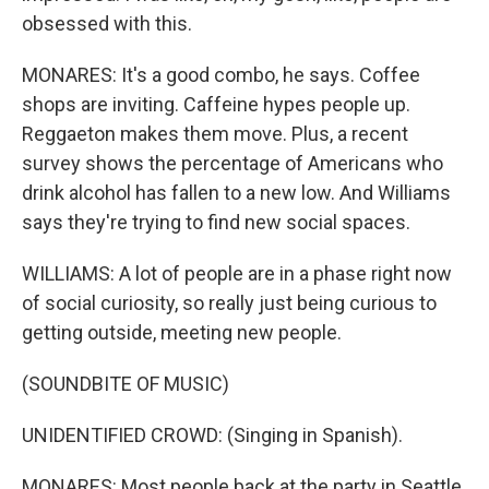
obsessed with this.
MONARES: It's a good combo, he says. Coffee
shops are inviting. Caffeine hypes people up.
Reggaeton makes them move. Plus, a recent
survey shows the percentage of Americans who
drink alcohol has fallen to a new low. And Williams
says they're trying to find new social spaces.
WILLIAMS: A lot of people are in a phase right now
of social curiosity, so really just being curious to
getting outside, meeting new people.
(SOUNDBITE OF MUSIC)
UNIDENTIFIED CROWD: (Singing in Spanish).
MONARES: Most people back at the party in Seattle