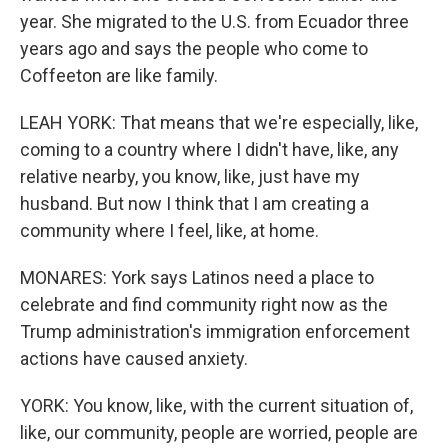
year. She migrated to the U.S. from Ecuador three
years ago and says the people who come to
Coffeeton are like family.
LEAH YORK: That means that we're especially, like,
coming to a country where I didn't have, like, any
relative nearby, you know, like, just have my
husband. But now I think that I am creating a
community where I feel, like, at home.
MONARES: York says Latinos need a place to
celebrate and find community right now as the
Trump administration's immigration enforcement
actions have caused anxiety.
YORK: You know, like, with the current situation of,
like, our community, people are worried, people are