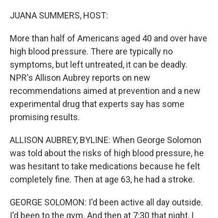
o
r
I
k
n
JUANA SUMMERS, HOST:
More than half of Americans aged 40 and over have
high blood pressure. There are typically no
symptoms, but left untreated, it can be deadly.
NPR's Allison Aubrey reports on new
recommendations aimed at prevention and a new
experimental drug that experts say has some
promising results.
ALLISON AUBREY, BYLINE: When George Solomon
was told about the risks of high blood pressure, he
was hesitant to take medications because he felt
completely fine. Then at age 63, he had a stroke.
GEORGE SOLOMON: I'd been active all day outside.
I'd been to the gym. And then at 7:30 that night, I