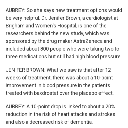
AUBREY: So she says new treatment options would
be very helpful. Dr. Jenifer Brown, a cardiologist at
Brigham and Women's Hospital, is one of the
researchers behind the new study, which was
sponsored by the drug maker AstraZeneca and
included about 800 people who were taking two to
three medications but still had high blood pressure.
JENIFER BROWN: What we saw is that after 12
weeks of treatment, there was about a 10-point
improvement in blood pressure in the patients
treated with baxdrostat over the placebo effect.
AUBREY: A 10-point drop is linked to about a 20%
reduction in the risk of heart attacks and strokes
and also a decreased risk of dementia.