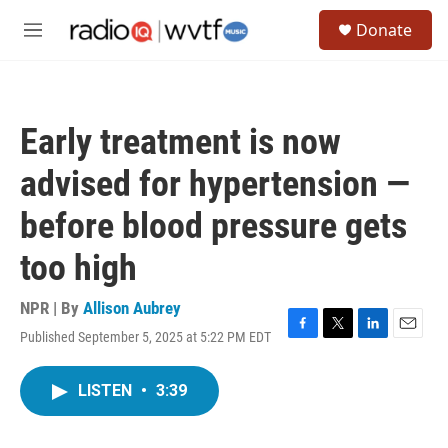
Skip to main content
S
Donate
e
M
a
e
r
n
c
u
h
Early treatment is now
u
e
advised for hypertension —
r
y
before blood pressure gets
too high
NPR | By
Allison Aubrey
Published September 5, 2025 at 5:22 PM EDT
F
T
L
E
a
w
i
m
c
i
n
a
LISTEN
•
3:39
e
t
k
i
b
t
e
l
o
e
d