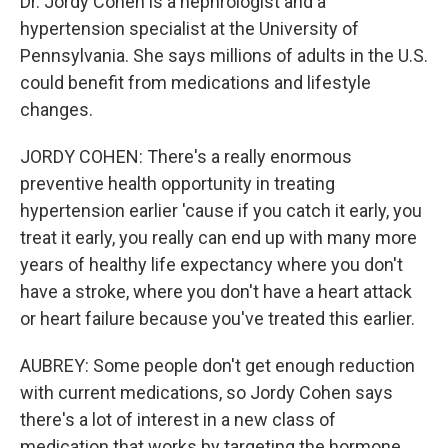
Dr. Jordy Cohen is a nephrologist and a
hypertension specialist at the University of
Pennsylvania. She says millions of adults in the U.S.
could benefit from medications and lifestyle
changes.
JORDY COHEN: There's a really enormous
preventive health opportunity in treating
hypertension earlier 'cause if you catch it early, you
treat it early, you really can end up with many more
years of healthy life expectancy where you don't
have a stroke, where you don't have a heart attack
or heart failure because you've treated this earlier.
AUBREY: Some people don't get enough reduction
with current medications, so Jordy Cohen says
there's a lot of interest in a new class of
medication that works by targeting the hormone