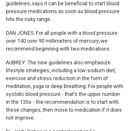
guidelines, says it can be beneficial to start blood
pressure medications as soon as blood pressure
hits the risky range.
DAN JONES: For all people with a blood pressure
over 140 over 90 millimeters of mercury, we
recommend beginning with two medications.
AUBREY: The new guidelines also emphasize
lifestyle strategies, including a low-sodium diet,
exercise and stress reduction in the form of
meditation, yoga or deep breathing. For people with
systolic blood pressure - that's the upper number
in the 130s - the recommendation is to start with
these changes, then move to medication if it does
not improve.