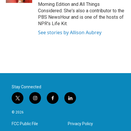
Morning Edition and All Things
Considered. She's also a contributor to the
PBS NewsHour and is one of the hosts of
NPR's Life Kit.
See stories by Allison Aubrey
Stay Connected
t
i
f
l
w
n
a
i
i
s
c
n
© 2026
t
t
e
k
t
a
b
e
FCC Public File
Privacy Policy
e
g
o
d