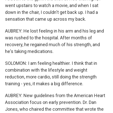
went upstairs to watch a movie, and when I sat
down in the chair, I couldn't get back up. I had a
sensation that came up across my back.
AUBREY: He lost feeling in his arm and his leg and
was rushed to the hospital. After months of
recovery, he regained much of his strength, and
he's taking medications.
SOLOMON: I am feeling healthier. I think that in
combination with the lifestyle and weight
reduction, more cardio, still doing the strength
training - yes, it makes a big difference.
AUBREY: New guidelines from the American Heart
Association focus on early prevention. Dr. Dan
Jones, who chaired the committee that wrote the