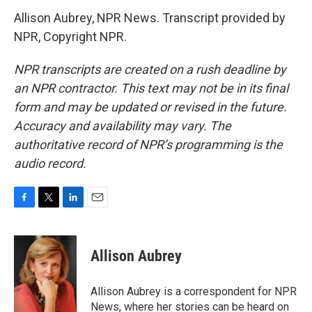
Allison Aubrey, NPR News. Transcript provided by
NPR, Copyright NPR.
NPR transcripts are created on a rush deadline by
an NPR contractor. This text may not be in its final
form and may be updated or revised in the future.
Accuracy and availability may vary. The
authoritative record of NPR’s programming is the
audio record.
F
T
L
E
a
w
i
m
c
i
n
a
e
t
k
i
Allison Aubrey
b
t
e
l
o
e
d
o
r
I
Allison Aubrey is a correspondent for NPR
k
n
News, where her stories can be heard on