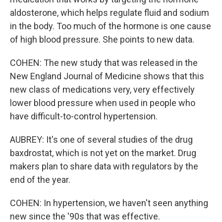
aldosterone, which helps regulate fluid and sodium
in the body. Too much of the hormone is one cause
of high blood pressure. She points to new data.
COHEN: The new study that was released in the
New England Journal of Medicine shows that this
new class of medications very, very effectively
lower blood pressure when used in people who
have difficult-to-control hypertension.
AUBREY: It's one of several studies of the drug
baxdrostat, which is not yet on the market. Drug
makers plan to share data with regulators by the
end of the year.
COHEN: In hypertension, we haven't seen anything
new since the '90s that was effective.