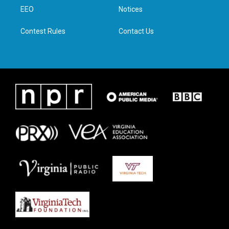
r
r
o
i
a
k
n
EEO
Notices
m
Contest Rules
Contact Us