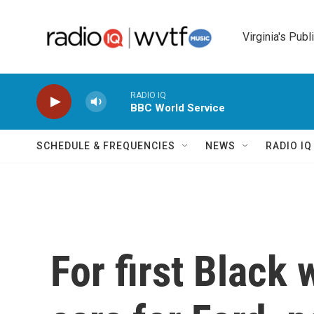
Skip to main content
Virginia's Publ
RADIO IQ
BBC World Service
SCHEDULE & FREQUENCIES
NEWS
RADIO I
For first Black