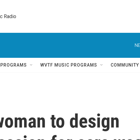
ic Radio 
NE
Q PROGRAMS
WVTF MUSIC PROGRAMS
COMMUNITY
 woman to design