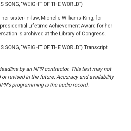
S SONG, "WEIGHT OF THE WORLD")
r sister-in-law, Michelle Williams-King, for
 presidential Lifetime Achievement Award for her
rsation is archived at the Library of Congress.
 SONG, "WEIGHT OF THE WORLD") Transcript
deadline by an NPR contractor. This text may not
or revised in the future. Accuracy and availability
NPR’s programming is the audio record.