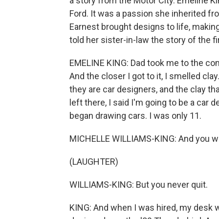
a story from the Motor City. Emeline K
Ford. It was a passion she inherited fr
Earnest brought designs to life, makin
told her sister-in-law the story of the f
EMELINE KING: Dad took me to the com
And the closer I got to it, I smelled c
they are car designers, and the clay tha
left there, I said I'm going to be a car 
began drawing cars. I was only 11.
MICHELLE WILLIAMS-KING: And you wasn
(LAUGHTER)
WILLIAMS-KING: But you never quit.
KING: And when I was hired, my desk wa