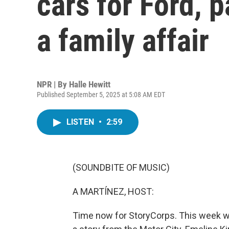
cars for Ford, 
a family affair
NPR | By
Halle Hewitt
Published September 5, 2025 at 5:08 AM EDT
LISTEN
•
2:59
(SOUNDBITE OF MUSIC)
A MARTÍNEZ, HOST:
Time now for StoryCorps. This week we