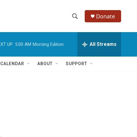
Donate
S
S
e
h
a
r
All Streams
XT UP:
5:00 AM
Morning Edition
o
c
h
w
Q
 CALENDAR
ABOUT
SUPPORT
u
S
e
r
e
y
a
r
c
h