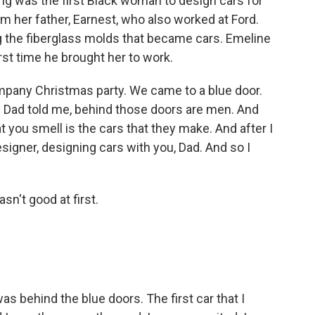
ing was the first Black woman to design cars for
om her father, Earnest, who also worked at Ford.
g the fiberglass molds that became cars. Emeline
irst time he brought her to work.
pany Christmas party. We came to a blue door.
lay. Dad told me, behind those doors are men. And
t you smell is the cars that they make. And after I
designer, designing cars with you, Dad. And so I
't good at first.
s behind the blue doors. The first car that I