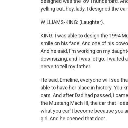
designed was the '89 Thunderbird. And 
yelling out, hey, lady, I designed the car
WILLIAMS-KING: (Laughter).
KING: I was able to design the 1994 M
smile on his face. And one of his cowor
And he said, I'm working on my daughter
downsizing, and I was let go. I waited
nerve to tell my father.
He said, Emeline, everyone will see that 
able to have her place in history. You 
cars. And after Dad had passed, I came
the Mustang Mach III, the car that I de
what you can't become because you are a 
girl. And he opened that door.