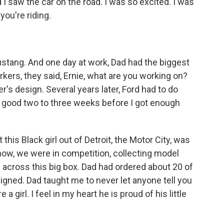
I saw the car on the road. I was so excited. I was
 you're riding.
ustang. And one day at work, Dad had the biggest
kers, they said, Ernie, what are you working on?
's design. Several years later, Ford had to do
 a good two to three weeks before I got enough
this Black girl out of Detroit, the Motor City, was
know, we were in competition, collecting model
 across this big box. Dad had ordered about 20 of
signed. Dad taught me to never let anyone tell you
girl. I feel in my heart he is proud of his little