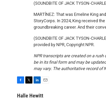
(SOUNDBITE OF JACK TYSON-CHARLE
MARTÍNEZ: That was Emeline King and he
StoryCorps. In 2024, King received the
groundbreaking career. And their conve
(SOUNDBITE OF JACK TYSON-CHARLES
provided by NPR, Copyright NPR.
NPR transcripts are created on a rush 
be in its final form and may be updated 
may vary. The authoritative record of 
F
T
L
E
a
w
i
m
c
i
n
a
Halle Hewitt
e
t
k
i
b
t
e
l