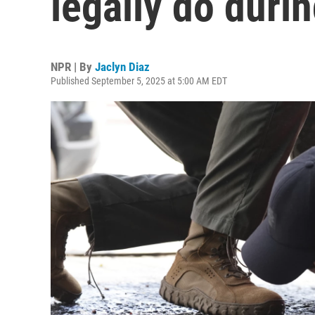
legally do durin
NPR | By
Jaclyn Diaz
Published September 5, 2025 at 5:00 AM EDT