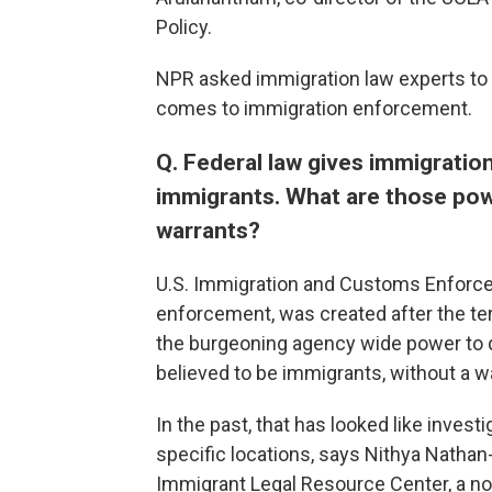
Policy.
NPR asked immigration law experts to e
comes to immigration enforcement.
Q. Federal law gives immigration
immigrants. What are those po
warrants?
U.S. Immigration and Customs Enforce
enforcement, was created after the ter
the burgeoning agency wide power to q
believed to be immigrants, without a w
In the past, that has looked like invest
specific locations, says Nithya Nathan-
Immigrant Legal Resource Center, a non