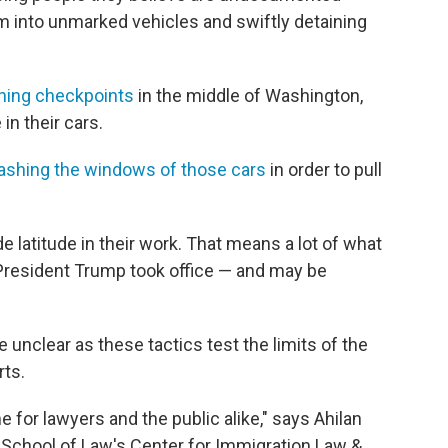
em into unmarked vehicles and swiftly detaining
nning checkpoints
in the middle of Washington,
in their cars.
shing the windows of those cars
in order to pull
 latitude in their work. That means a lot of what
President Trump took office — and may be
unclear as these tactics test the limits of the
rts.
me for lawyers and the public alike," says Ahilan
 School of Law's Center for Immigration Law &