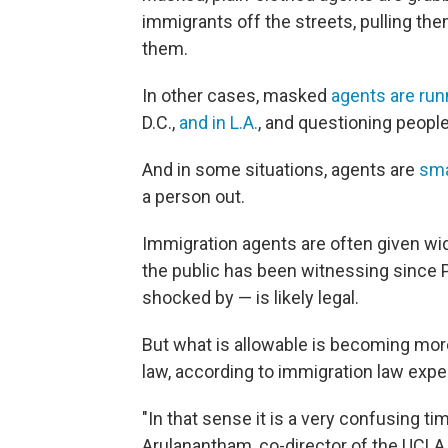
immigrants off the streets, pulling th
them.
In other cases, masked
agents are ru
D.C.,
and in L.A.
, and questioning people 
And in some situations, agents are
sma
a person out.
Immigration agents are often given wide
the public has been witnessing since 
shocked by — is likely legal.
But what is allowable is becoming more 
law, according to immigration law expe
"In that sense it is a very confusing ti
Arulanantham, co-director of the UCLA