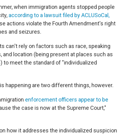
ummer, when immigration agents stopped people
ity,
according to a lawsuit filed by ACLUSoCal,
hese actions violate the Fourth Amendment's right
hes and seizures.
nts can't rely on factors such as race, speaking
 and location (being present at places such as
 to meet the standard of "individualized
s happening are two different things, however.
immigration
enforcement officers appear to be
ause the case is now at the Supreme Court,"
on how it addresses the individualized suspicion