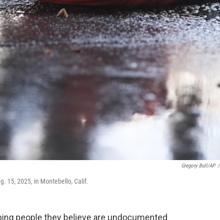
Gregory Bull/AP
/
. 15, 2025, in Montebello, Calif.
bbing people they believe are undocumented