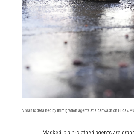
A man is detained by immigration agents at a car wash on Friday, Aug
Masked, plain-clothed agents are gra