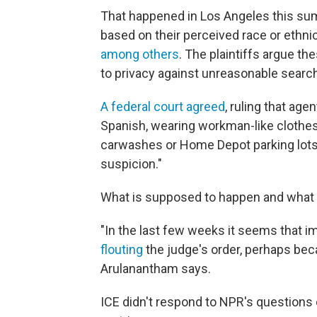
That happened in Los Angeles this s
based on their perceived race or ethnic
among others
. The plaintiffs argue t
to privacy against unreasonable searc
A federal court agreed
, ruling that age
Spanish, wearing workman-like clothes,
carwashes or Home Depot parking lots)
suspicion."
What is supposed to happen and what i
"In the last few weeks it seems that 
flouting
the judge's order, perhaps bec
Arulanantham says.
ICE didn't respond to NPR's questions 