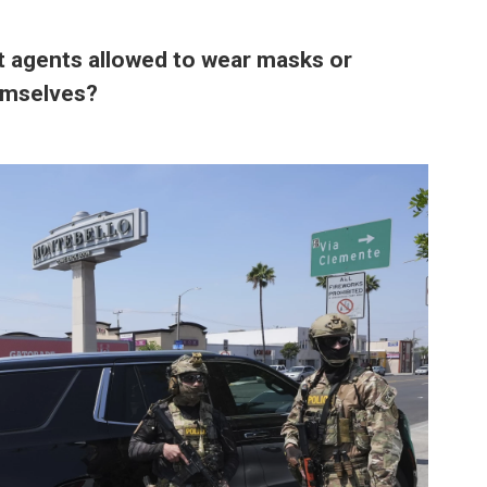
 agents allowed to wear masks or
hemselves?