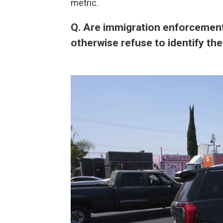
metric.
Q. Are immigration enforcement
otherwise refuse to identify t