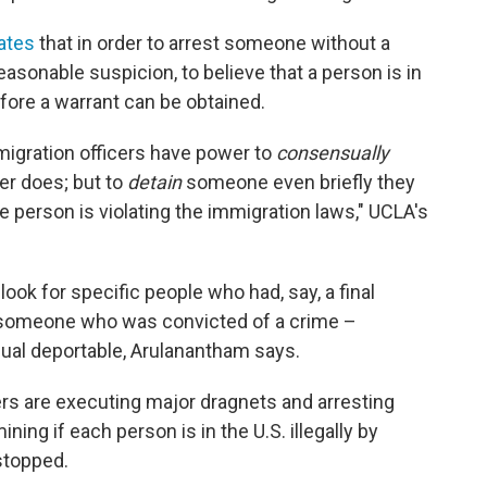
ates
that in order to arrest someone without a
easonable suspicion, to believe that a person is in
before a warrant can be obtained.
migration officers have power to
consensually
cer does; but to
detain
someone even briefly they
e person is violating the immigration laws," UCLA's
look for specific people who had, say, a final
 someone who was convicted of a crime –
dual deportable, Arulanantham says.
rs are executing major dragnets and arresting
ing if each person is in the U.S. illegally by
stopped.