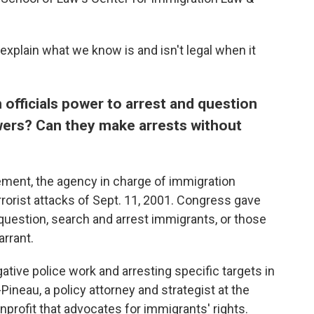
xplain what we know is and isn't legal when it
 officials power to arrest and question
wers?
Can they make arrests without
ment, the agency in charge of immigration
rorist attacks of Sept. 11, 2001. Congress gave
uestion, search and arrest immigrants, or those
arrant.
igative police work and arresting specific targets in
Pineau, a policy attorney and strategist at the
profit that advocates for immigrants' rights.