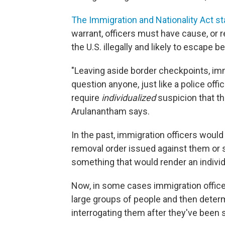
The Immigration and Nationality Act st
warrant, officers must have cause, or r
the U.S. illegally and likely to escape 
"Leaving aside border checkpoints, im
question anyone, just like a police offi
require
individualized
suspicion that th
Arulanantham says.
In the past, immigration officers would 
removal order issued against them or
something that would render an indivi
Now, in some cases immigration office
large groups of people and then determin
interrogating them after they've been 