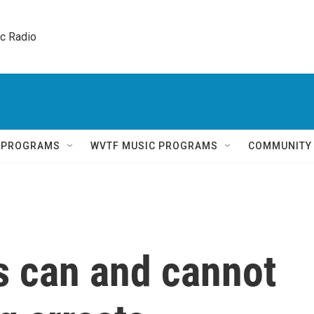
ic Radio 
Q PROGRAMS
WVTF MUSIC PROGRAMS
COMMUNITY
s can and cannot