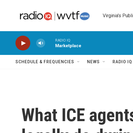
Skip to main content
Virginia's Publ
RADIO IQ
Marketplace
SCHEDULE & FREQUENCIES
NEWS
RADIO I
What ICE agent