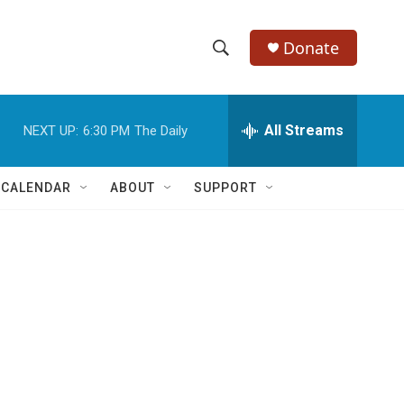
Donate
S
S
e
h
a
r
All Streams
NEXT UP:
6:30 PM
The Daily
o
c
h
w
Q
 CALENDAR
ABOUT
SUPPORT
u
S
e
r
e
y
a
r
c
h