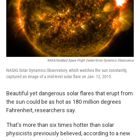
NASA/Goddard Space Flight Center/Solar Dynamics Observatory
NASA's Solar Dynamics Observatory, which watches the sun constantly,
captured an image of a mid-level solar flare on Jan. 12, 2015.
Beautiful yet dangerous solar flares that erupt from
the sun could be as hot as 180 million degrees
Fahrenheit, researchers say.
That's more than six times hotter than solar
physicists previously believed, according to a new