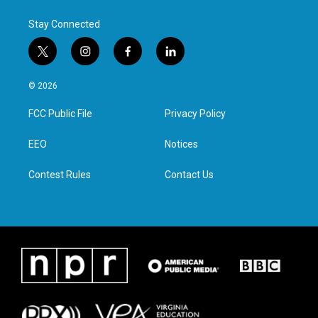
Stay Connected
t
i
f
l
w
n
a
i
i
s
c
n
© 2026
t
t
e
k
t
a
b
e
FCC Public File
Privacy Policy
e
g
o
d
r
r
o
i
a
k
n
EEO
Notices
m
Contest Rules
Contact Us