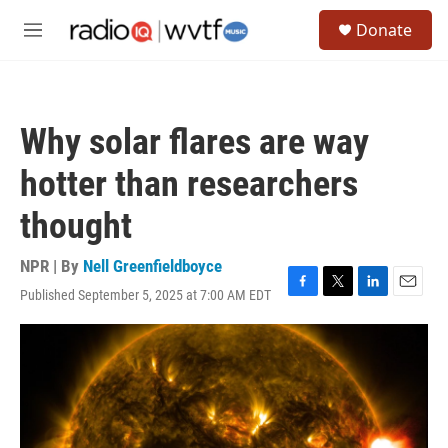
Skip to main content
S
Donate
e
M
a
e
r
n
c
u
h
Why solar flares are way
u
e
hotter than researchers
r
y
thought
NPR | By
Nell Greenfieldboyce
Published September 5, 2025 at 7:00 AM EDT
F
T
L
E
a
w
i
m
c
i
n
a
e
t
k
i
b
t
e
l
o
e
d
o
r
I
k
n