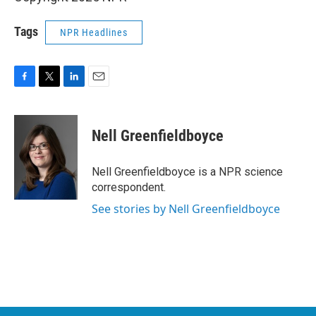
Tags
NPR Headlines
F
T
L
E
a
w
i
m
c
i
n
a
e
t
k
i
Nell Greenfieldboyce
b
t
e
l
o
e
d
o
r
I
Nell Greenfieldboyce is a NPR science
k
n
correspondent.
See stories by Nell Greenfieldboyce