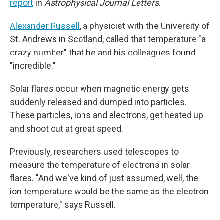
report
in
Astrophysical Journal Letters
.
Alexander Russell
, a physicist with the University of
St. Andrews in Scotland, called that temperature "a
crazy number" that he and his colleagues found
"incredible."
Solar flares occur when magnetic energy gets
suddenly released and dumped into particles.
These particles, ions and electrons, get heated up
and shoot out at great speed.
Previously, researchers used telescopes to
measure the temperature of electrons in solar
flares. "And we've kind of just assumed, well, the
ion temperature would be the same as the electron
temperature," says Russell.