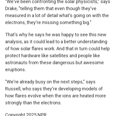
"We've been confronting the solar physicists," says
Drake, "telling them that even though they've
measured in a lot of detail what's going on with the
electrons, they're missing something big."
That's why he says he was happy to see this new
analysis, as it could lead to a better understanding
of how solar flares work. And that in turn could help
protect hardware like satellites and people like
astronauts from these dangerous but awesome
eruptions.
"We're already busy on the next steps," says
Russell, who says they're developing models of
how flares evolve when the ions are heated more
strongly than the electrons.
Copyright 2025 NPR