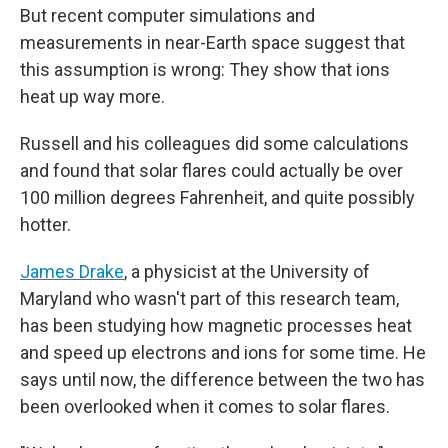
But recent computer simulations and
measurements in near-Earth space suggest that
this assumption is wrong: They show that ions
heat up way more.
Russell and his colleagues did some calculations
and found that solar flares could actually be over
100 million degrees Fahrenheit, and quite possibly
hotter.
James Drake
, a physicist at the University of
Maryland who wasn't part of this research team,
has been studying how magnetic processes heat
and speed up electrons and ions for some time. He
says until now, the difference between the two has
been overlooked when it comes to solar flares.