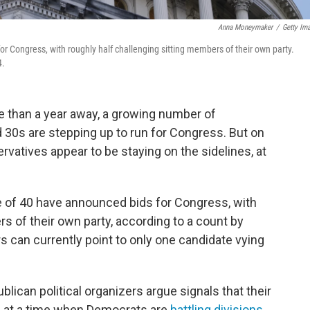
Anna Moneymaker
/
Getty Im
 Congress, with roughly half challenging sitting members of their own party.
4.
re than a year away, a growing number of
 30s are stepping up to run for Congress. But on
ervatives appear to be staying on the sidelines, at
 of 40 have announced bids for Congress, with
s of their own party, according to a count by
s can currently point to only one candidate vying
blican political organizers argue signals that their
ty, at a time when Democrats are
battling divisions