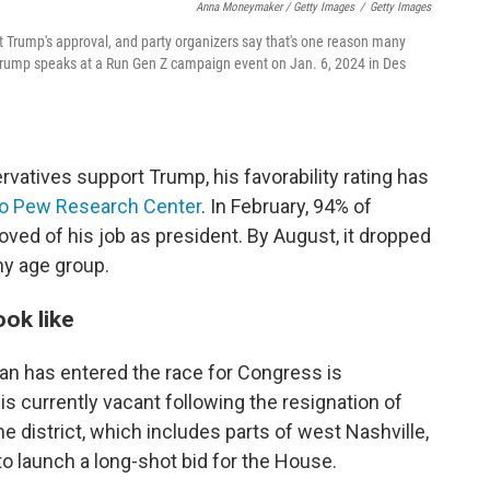
Anna Moneymaker / Getty Images
/
Getty Images
 Trump's approval, and party organizers say that's one reason many
 Trump speaks at a Run Gen Z campaign event on Jan. 6, 2024 in Des
vatives support Trump, his favorability rating has
to Pew Research Center
. In February, 94% of
ved of his job as president. By August, it dropped
y age group.
ok like
n has entered the race for Congress is
is currently vacant following the resignation of
 district, which includes parts of west Nashville,
o launch a long-shot bid for the House.