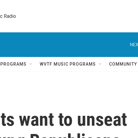
ic Radio 
NEX
Q PROGRAMS
WVTF MUSIC PROGRAMS
COMMUNITY
s want to unseat