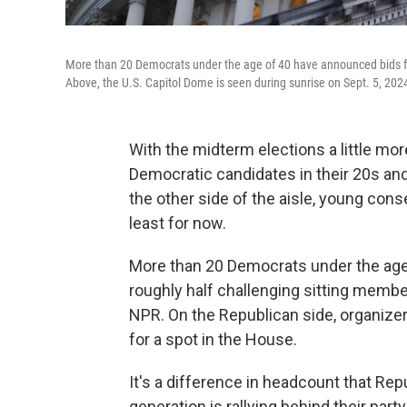
More than 20 Democrats under the age of 40 have announced bids for
Above, the U.S. Capitol Dome is seen during sunrise on Sept. 5, 202
With the midterm elections a little mo
Democratic candidates in their 20s and
the other side of the aisle, young cons
least for now.
More than 20 Democrats under the age
roughly half challenging sitting member
NPR. On the Republican side, organizer
for a spot in the House.
It's a difference in headcount that Repu
generation is rallying behind their par