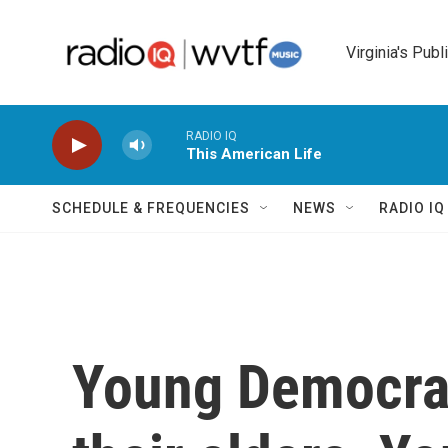
Skip to main content
Virginia's Publ
RADIO IQ
This American Life
SCHEDULE & FREQUENCIES
NEWS
RADIO I
Young Democrat