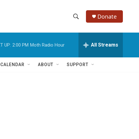
Donate
S
S
e
h
a
r
All Streams
T UP:
2:00 PM
Moth Radio Hour
o
c
h
w
Q
 CALENDAR
ABOUT
SUPPORT
u
S
e
r
e
y
a
r
c
h