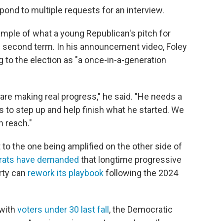
ond to multiple requests for an interview.
mple of what a young Republican's pitch for
 second term. In his announcement video, Foley
ng to the election as "a once-in-a-generation
 are making real progress," he said. "He needs a
 to step up and help finish what he started. We
n reach."
to the one being amplified on the other side of
rats have demanded
that longtime progressive
rty can
rework its playbook
following the 2024
with
voters under 30 last fall
, the Democratic