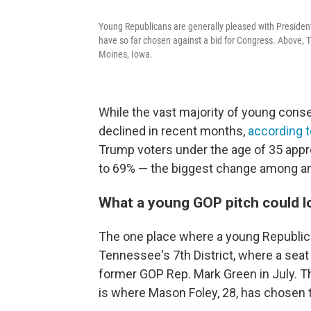
Young Republicans are generally pleased with President
have so far chosen against a bid for Congress. Above,
Moines, Iowa.
While the vast majority of young conser
declined in recent months,
according 
Trump voters under the age of 35 appro
to 69% — the biggest change among an
What a young GOP pitch could lo
The one place where a young Republica
Tennessee's 7th District, where a seat 
former GOP Rep. Mark Green in July. The
is where Mason Foley, 28, has chosen t