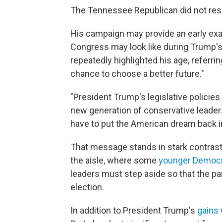
The Tennessee Republican did not resp
His campaign may provide an early exa
Congress may look like during Trump's
repeatedly highlighted his age, referri
chance to choose a better future."
"President Trump's legislative policies
new generation of conservative leaders
have to put the American dream back i
That message stands in stark contrast 
the aisle, where some
younger Democ
leaders must step aside so that the pa
election.
In addition to President Trump's
gains