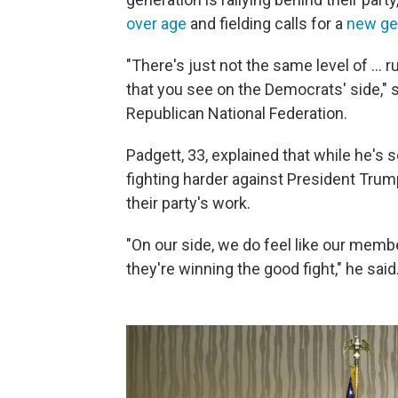
over age
and fielding calls for a
new gen
"There's just not the same level of … r
that you see on the Democrats' side,"
Republican National Federation.
Padgett, 33, explained that while he's 
fighting harder against President Tru
their party's work.
"On our side, we do feel like our memb
they're winning the good fight," he said