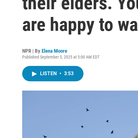
their elders. Y
are happy to wa
NPR | By
Elena Moore
Published September 5, 2025 at 5:00 AM EDT
LISTEN
•
3:53