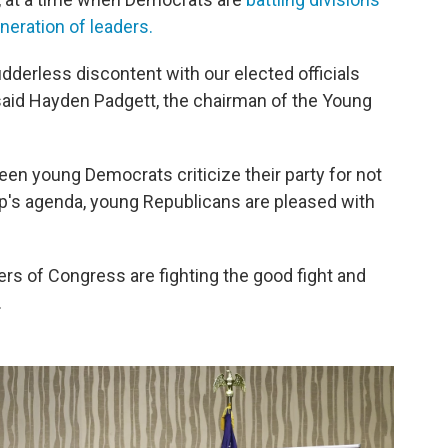
eration of leaders.
udderless discontent with our elected officials
 said Hayden Padgett, the chairman of the Young
seen young Democrats criticize their party for not
mp's agenda, young Republicans are pleased with
ers of Congress are fighting the good fight and
.