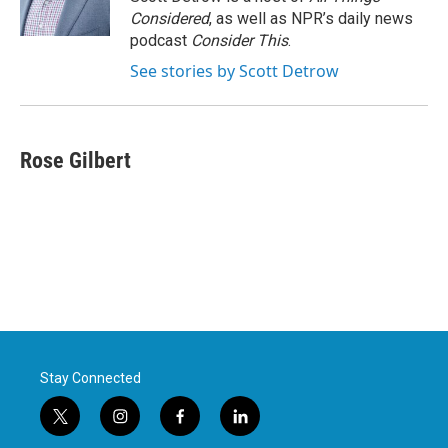
Considered
, as well as NPR’s daily news
podcast
Consider This
.
See stories by Scott Detrow
Rose Gilbert
Stay Connected
t
i
f
l
w
n
a
i