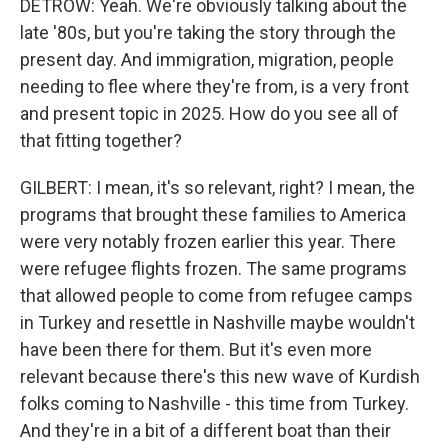
DETROW: Yeah. We're obviously talking about the
late '80s, but you're taking the story through the
present day. And immigration, migration, people
needing to flee where they're from, is a very front
and present topic in 2025. How do you see all of
that fitting together?
GILBERT: I mean, it's so relevant, right? I mean, the
programs that brought these families to America
were very notably frozen earlier this year. There
were refugee flights frozen. The same programs
that allowed people to come from refugee camps
in Turkey and resettle in Nashville maybe wouldn't
have been there for them. But it's even more
relevant because there's this new wave of Kurdish
folks coming to Nashville - this time from Turkey.
And they're in a bit of a different boat than their