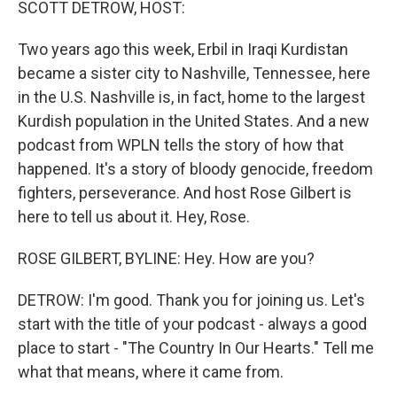
SCOTT DETROW, HOST:
Two years ago this week, Erbil in Iraqi Kurdistan
became a sister city to Nashville, Tennessee, here
in the U.S. Nashville is, in fact, home to the largest
Kurdish population in the United States. And a new
podcast from WPLN tells the story of how that
happened. It's a story of bloody genocide, freedom
fighters, perseverance. And host Rose Gilbert is
here to tell us about it. Hey, Rose.
ROSE GILBERT, BYLINE: Hey. How are you?
DETROW: I'm good. Thank you for joining us. Let's
start with the title of your podcast - always a good
place to start - "The Country In Our Hearts." Tell me
what that means, where it came from.