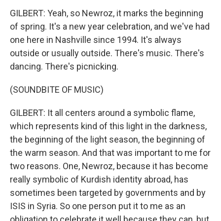
GILBERT: Yeah, so Newroz, it marks the beginning
of spring. It's a new year celebration, and we've had
one here in Nashville since 1994. It's always
outside or usually outside. There's music. There's
dancing. There's picnicking.
(SOUNDBITE OF MUSIC)
GILBERT: It all centers around a symbolic flame,
which represents kind of this light in the darkness,
the beginning of the light season, the beginning of
the warm season. And that was important to me for
two reasons. One, Newroz, because it has become
really symbolic of Kurdish identity abroad, has
sometimes been targeted by governments and by
ISIS in Syria. So one person put it to me as an
obligation to celebrate it well because they can, but