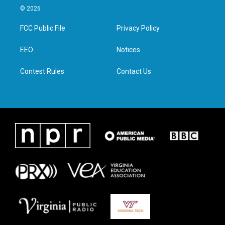
i
s
c
n
© 2026
t
t
e
k
t
a
b
e
FCC Public File
Privacy Policy
e
g
o
d
r
r
o
i
a
k
n
EEO
Notices
m
Contest Rules
Contact Us