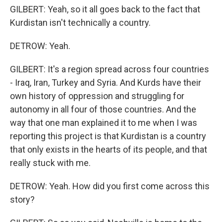
GILBERT: Yeah, so it all goes back to the fact that
Kurdistan isn't technically a country.
DETROW: Yeah.
GILBERT: It's a region spread across four countries
- Iraq, Iran, Turkey and Syria. And Kurds have their
own history of oppression and struggling for
autonomy in all four of those countries. And the
way that one man explained it to me when I was
reporting this project is that Kurdistan is a country
that only exists in the hearts of its people, and that
really stuck with me.
DETROW: Yeah. How did you first come across this
story?