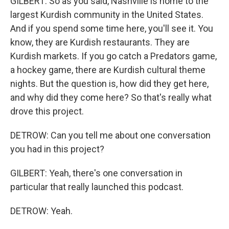
GILBERT: So as you said, Nashville is home to the
largest Kurdish community in the United States.
And if you spend some time here, you'll see it. You
know, they are Kurdish restaurants. They are
Kurdish markets. If you go catch a Predators game,
a hockey game, there are Kurdish cultural theme
nights. But the question is, how did they get here,
and why did they come here? So that's really what
drove this project.
DETROW: Can you tell me about one conversation
you had in this project?
GILBERT: Yeah, there's one conversation in
particular that really launched this podcast.
DETROW: Yeah.