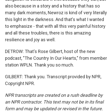
also because in a story and a history that has so
many dark moments, Newroz is kind of very literally
this light in the darkness. And that's what I wanted
to emphasize - that with all this very painful history
and all these troubles, there is this amazing
resilience and joy as well.
DETROW: That's Rose Gilbert, host of the new
podcast, "The Country In Our Hearts," from member
station WPLN. Thank you so much.
GILBERT: Thank you. Transcript provided by NPR,
Copyright NPR.
NPR transcripts are created on a rush deadline by
an NPR contractor. This text may not be in its final
form and may be updated or revised in the future.