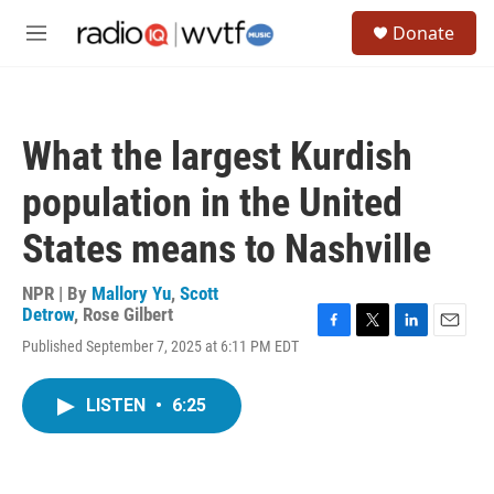
Skip to main content
S
Donate
e
M
a
e
r
n
c
u
h
What the largest Kurdish
u
e
population in the United
r
y
States means to Nashville
NPR | By
Mallory Yu
,
Scott
Detrow
,
Rose Gilbert
F
T
L
E
Published September 7, 2025 at 6:11 PM EDT
a
w
i
m
c
i
n
a
e
t
k
i
LISTEN
•
6:25
b
t
e
l
o
e
d
o
r
I
k
n