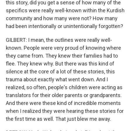
this story, did you get a sense of how many of the
specifics were really well-known within the Kurdish
community and how many were not? How many
had been intentionally or unintentionally forgotten?
GILBERT: I mean, the outlines were really well-
known. People were very proud of knowing where
they came from. They knew their families had to
flee. They knew why. But there was this kind of
silence at the core of a lot of these stories, this
trauma about exactly what went down. And I
realized, so often, people's children were acting as
translators for their older parents or grandparents.
And there were these kind of incredible moments
when I realized they were hearing these stories for
the first time as well. That just blew me away.