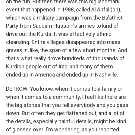
on the run. But then there was this big landmark
event that happened in 1988, called Al Anfal (ph),
which was a military campaign from the Ba'athist
Party from Saddam Hussein's armies to kind of
drive out the Kurds. It was effectively ethnic
cleansing. Entire villages disappeared into mass
graves in, like, the span of a few short months. And
that's what really drove hundreds of thousands of
Kurdish people out of Iraq, and many of them
ended up in America and ended up in Nashville.
DETROW: You know, when it comes to a family or
when it comes to a community, I feel like there are
the big stories that you tell everybody and you pass
down. But often they get flattened out, and a lot of
the details, especially painful details, might be kind
of glossed over. I'm wondering, as you reported