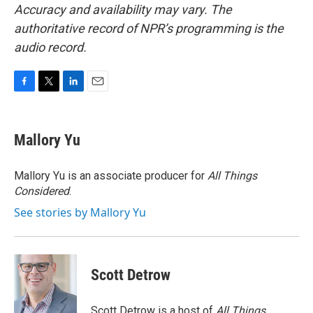
Accuracy and availability may vary. The
authoritative record of NPR’s programming is the
audio record.
F
T
L
E
a
w
i
m
c
i
n
a
e
t
k
i
Mallory Yu
b
t
e
l
o
e
d
o
r
I
Mallory Yu is an associate producer for
All Things
k
n
Considered
.
See stories by Mallory Yu
Scott Detrow
Scott Detrow is a host of
All Things