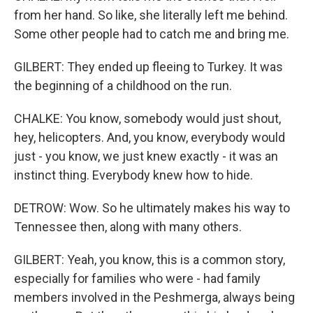
from her hand. So like, she literally left me behind.
Some other people had to catch me and bring me.
GILBERT: They ended up fleeing to Turkey. It was
the beginning of a childhood on the run.
CHALKE: You know, somebody would just shout,
hey, helicopters. And, you know, everybody would
just - you know, we just knew exactly - it was an
instinct thing. Everybody knew how to hide.
DETROW: Wow. So he ultimately makes his way to
Tennessee then, along with many others.
GILBERT: Yeah, you know, this is a common story,
especially for families who were - had family
members involved in the Peshmerga, always being