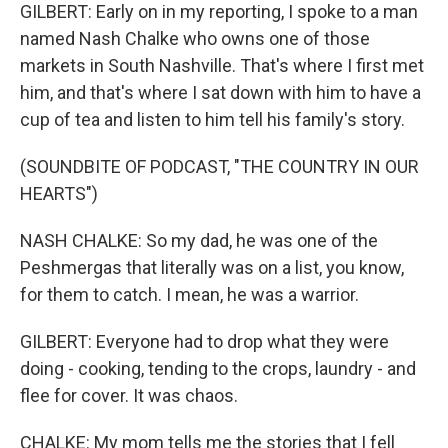
GILBERT: Early on in my reporting, I spoke to a man
named Nash Chalke who owns one of those
markets in South Nashville. That's where I first met
him, and that's where I sat down with him to have a
cup of tea and listen to him tell his family's story.
(SOUNDBITE OF PODCAST, "THE COUNTRY IN OUR
HEARTS")
NASH CHALKE: So my dad, he was one of the
Peshmergas that literally was on a list, you know,
for them to catch. I mean, he was a warrior.
GILBERT: Everyone had to drop what they were
doing - cooking, tending to the crops, laundry - and
flee for cover. It was chaos.
CHALKE: My mom tells me the stories that I fell