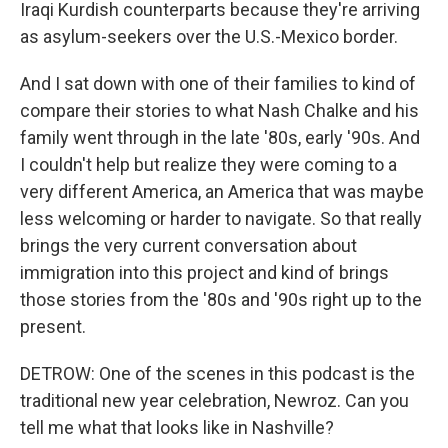
Iraqi Kurdish counterparts because they're arriving
as asylum-seekers over the U.S.-Mexico border.
And I sat down with one of their families to kind of
compare their stories to what Nash Chalke and his
family went through in the late '80s, early '90s. And
I couldn't help but realize they were coming to a
very different America, an America that was maybe
less welcoming or harder to navigate. So that really
brings the very current conversation about
immigration into this project and kind of brings
those stories from the '80s and '90s right up to the
present.
DETROW: One of the scenes in this podcast is the
traditional new year celebration, Newroz. Can you
tell me what that looks like in Nashville?