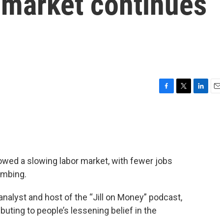
r market continues
F
T
L
E
a
w
i
m
c
i
n
a
e
t
k
i
b
t
e
l
o
e
d
o
r
I
owed a slowing labor market, with fewer jobs
k
n
imbing.
nalyst and host of the “Jill on Money” podcast,
buting to people’s lessening belief in the