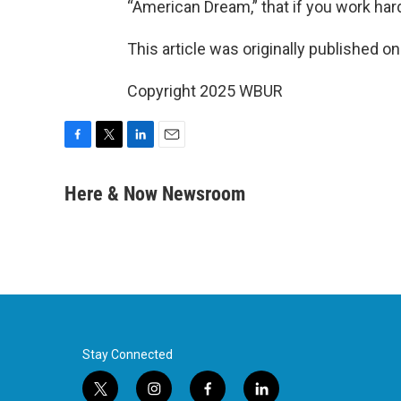
“American Dream,” that if you work hard
This article was originally published o
Copyright 2025 WBUR
F
T
L
E
a
w
i
m
c
i
n
a
Here & Now Newsroom
e
t
k
i
b
t
e
l
o
e
d
o
r
I
k
n
Stay Connected
t
i
f
l