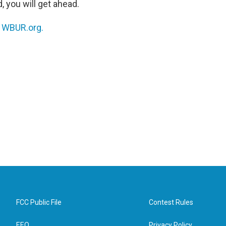
, you will get ahead.
n
WBUR.org.
FCC Public File
Contest Rules
EEO
Privacy Policy