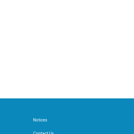
Notices
Contact Us