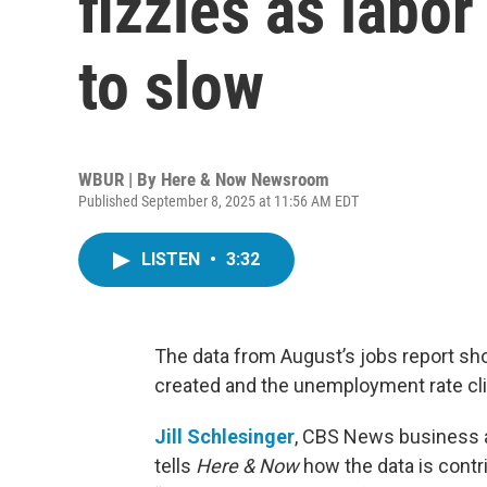
fizzles as labo
to slow
WBUR | By
Here & Now Newsroom
Published September 8, 2025 at 11:56 AM EDT
LISTEN
•
3:32
The data from August’s jobs report sh
created and the unemployment rate cl
Jill Schlesinger
, CBS News business a
tells
Here & Now
how the data is contri