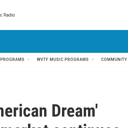
ic Radio 
Q PROGRAMS
WVTF MUSIC PROGRAMS
COMMUNITY
American Dream'