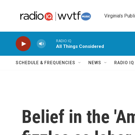
Skip to main content
Virginia's Publ
RADIO IQ
All Things Considered
SCHEDULE & FREQUENCIES
NEWS
RADIO I
Belief in the '