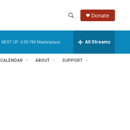
Donate
S
S
e
h
a
r
All Streams
NEXT UP:
6:00 PM
Marketplace
o
c
h
w
Q
 CALENDAR
ABOUT
SUPPORT
u
S
e
r
e
y
a
r
c
h