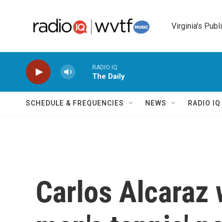
Skip to main content
Virginia's Publ
RADIO IQ
The Daily
SCHEDULE & FREQUENCIES
NEWS
RADIO I
Carlos Alcaraz 