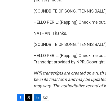
(SOUNDBITE OF SONG, "TENNIS BALL"
HELLO PERIL: (Rapping) Check me out.
NATHAN: Thanks.
(SOUNDBITE OF SONG, "TENNIS BALL"
HELLO PERIL: (Rapping) Check me out. 
Transcript provided by NPR, Copyright
NPR transcripts are created on a rush 
be in its final form and may be updated 
may vary. The authoritative record of 
F
T
L
E