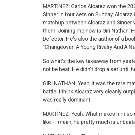
MARTÍNEZ: Carlos Alcaraz won the 2025
Sinner in four sets on Sunday, Alcaraz
matchup between Alcaraz and Sinner wa
them. Joining me now is Giri Nathan. He
Defector. He's also the author of a book
"Changeover: A Young Rivalry And A Ne
So what's the key takeaway from yester
not be beat. He didn't drop a set until 
GIRI NATHAN: Yeah, it was the rare ma
battle. I think Alcaraz very cleanly out
was really dominant.
MARTÍNEZ: Yeah. What makes him so do
like - I mean, he pretty much is unbeat