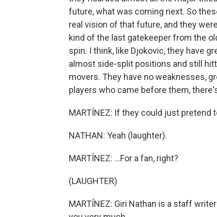
future, what was coming next. So these 
real vision of that future, and they we
kind of the last gatekeeper from the ol
spin. I think, like Djokovic, they have gr
almost side-split positions and still hit
movers. They have no weaknesses, great
players who came before them, there's
MARTÍNEZ: If they could just pretend to
NATHAN: Yeah (laughter).
MARTÍNEZ: ...For a fan, right?
(LAUGHTER)
MARTÍNEZ: Giri Nathan is a staff writer
you very much.