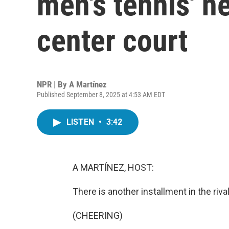
men's tennis' n
center court
NPR | By
A Martínez
Published September 8, 2025 at 4:53 AM EDT
LISTEN
•
3:42
A MARTÍNEZ, HOST:
There is another installment in the riva
(CHEERING)