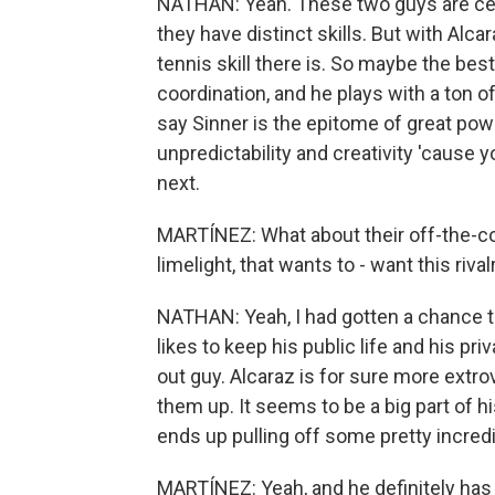
NATHAN: Yeah. These two guys are cert
they have distinct skills. But with Alca
tennis skill there is. So maybe the bes
coordination, and he plays with a ton of 
say Sinner is the epitome of great powe
unpredictability and creativity 'cause 
next.
MARTÍNEZ: What about their off-the-cou
limelight, that wants to - want this ri
NATHAN: Yeah, I had gotten a chance to 
likes to keep his public life and his priv
out guy. Alcaraz is for sure more extro
them up. It seems to be a big part of hi
ends up pulling off some pretty incredib
MARTÍNEZ: Yeah, and he definitely has a