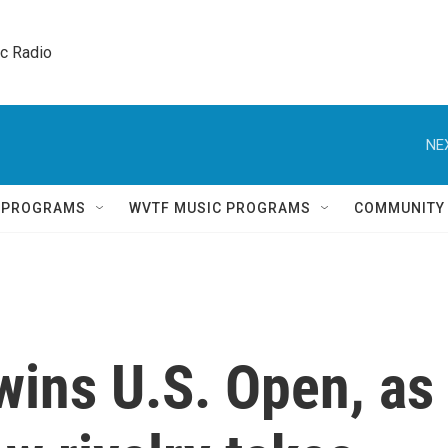
ic Radio 
NE
Q PROGRAMS
WVTF MUSIC PROGRAMS
COMMUNITY
wins U.S. Open, as