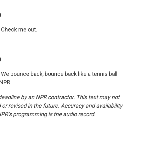
)
 Check me out.
)
We bounce back, bounce back like a tennis ball.
 NPR.
deadline by an NPR contractor. This text may not
or revised in the future. Accuracy and availability
NPR’s programming is the audio record.