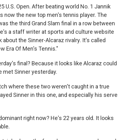
 U.S. Open. After beating world No. 1 Jannik
 is now the new top men's tennis player. The
s the third Grand Slam final in a row between
's a staff writer at sports and culture website
 about the Sinner-Alcaraz rivalry. It's called
w Era Of Men's Tennis."
day's final? Because it looks like Alcaraz could
he met Sinner yesterday.
tch where these two weren't caught in a true
played Sinner in this one, and especially his serve
minant right now? He's 22 years old. It looks
able.