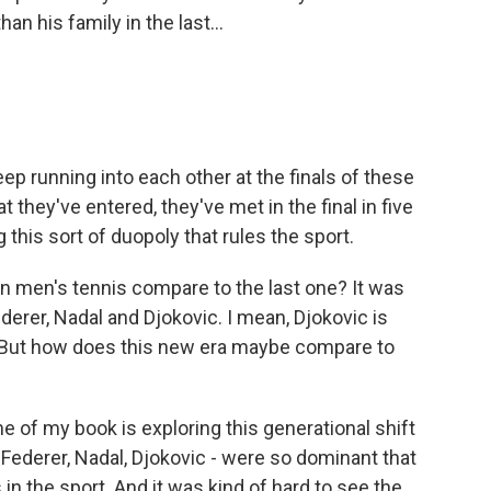
an his family in the last...
p running into each other at the finals of these
 they've entered, they've met in the final in five
 this sort of duopoly that rules the sport.
 men's tennis compare to the last one? It was
ederer, Nadal and Djokovic. I mean, Djokovic is
n. But how does this new era maybe compare to
 of my book is exploring this generational shift
ederer, Nadal, Djokovic - were so dominant that
 in the sport. And it was kind of hard to see the