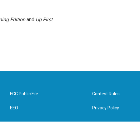
ing Edition
and
Up First
.
FCC Public File
Contest Rules
EEO
Privacy Policy