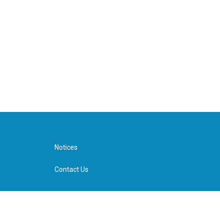
Notices
Contact Us