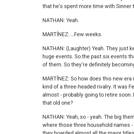
that he's spent more time with Sinner th
NATHAN: Yeah.
MARTÍNEZ: ...Few weeks.
NATHAN: (Laughter) Yeah. They just kee
huge events. So the past six events that
of them. So they're definitely becoming
MARTÍNEZ: So how does this new era in
kind of a three-headed rivalry. It was F
almost - probably going to retire soo
that old one?
NATHAN: Yeah, so - yeah. The big theme
where those three household names - F
they hoarded almost all the major titles