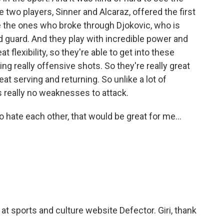
two players, Sinner and Alcaraz, offered the first
re the ones who broke through Djokovic, who is
d guard. And they play with incredible power and
eat flexibility, so they're able to get into these
ting really offensive shots. So they're really great
 serving and returning. So unlike a lot of
 really no weaknesses to attack.
 hate each other, that would be great for me...
 at sports and culture website Defector. Giri, thank