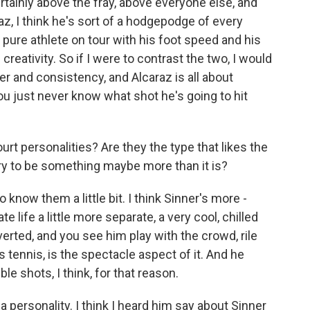
ainly above the fray, above everyone else, and
raz, I think he's sort of a hodgepodge of every
t pure athlete on tour with his foot speed and his
creativity. So if I were to contrast the two, I would
r and consistency, and Alcaraz is all about
you just never know what shot he's going to hit
rt personalities? Are they the type that likes the
valry to be something maybe more than it is?
know them a little bit. I think Sinner's more -
ate life a little more separate, a very cool, chilled
verted, and you see him play with the crowd, rile
s tennis, is the spectacle aspect of it. And he
le shots, I think, for that reason.
 personality. I think I heard him say about Sinner