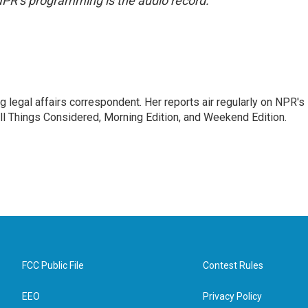
NPR’s programming is the audio record.
 legal affairs correspondent. Her reports air regularly on NPR's
ll Things Considered, Morning Edition, and Weekend Edition.
FCC Public File
Contest Rules
EEO
Privacy Policy