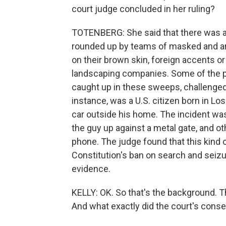
court judge concluded in her ruling?
TOTENBERG: She said that there was a
rounded up by teams of masked and a
on their brown skin, foreign accents o
landscaping companies. Some of the p
caught up in these sweeps, challenged 
instance, was a U.S. citizen born in L
car outside his home. The incident wa
the guy up against a metal gate, and o
phone. The judge found that this kind o
Constitution's ban on search and seizur
evidence.
KELLY: OK. So that's the background. 
And what exactly did the court's conse