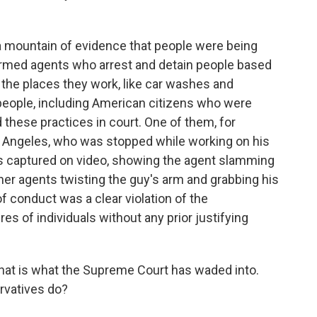
 mountain of evidence that people were being
rmed agents who arrest and detain people based
r the places they work, like car washes and
eople, including American citizens who were
these practices in court. One of them, for
os Angeles, who was stopped while working on his
s captured on video, showing the agent slamming
ther agents twisting the guy's arm and grabbing his
f conduct was a clear violation of the
es of individuals without any prior justifying
That is what the Supreme Court has waded into.
rvatives do?