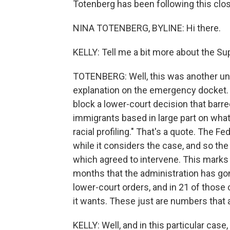
Totenberg has been following this clos
NINA TOTENBERG, BYLINE: Hi there.
KELLY: Tell me a bit more about the Su
TOTENBERG: Well, this was another un
explanation on the emergency docket. 
block a lower-court decision that barr
immigrants based in large part on what t
racial profiling." That's a quote. The F
while it considers the case, and so th
which agreed to intervene. This marks 
months that the administration has go
lower-court orders, and in 21 of those
it wants. These just are numbers that a
KELLY: Well, and in this particular case,