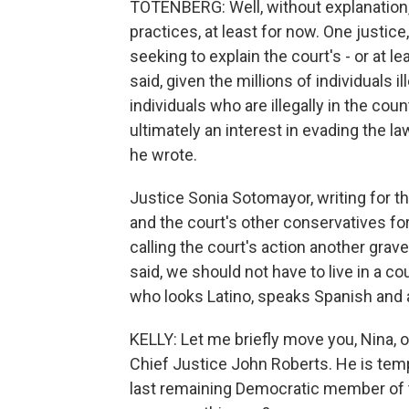
TOTENBERG: Well, without explanation,
practices, at least for now. One justic
seeking to explain the court's - or at lea
said, given the millions of individuals il
individuals who are illegally in the cou
ultimately an interest in evading the la
he wrote.
Justice Sonia Sotomayor, writing for th
and the court's other conservatives for
calling the court's action another gr
said, we should not have to live in a
who looks Latino, speaks Spanish and 
KELLY: Let me briefly move you, Nina, 
Chief Justice John Roberts. He is temp
last remaining Democratic member of 