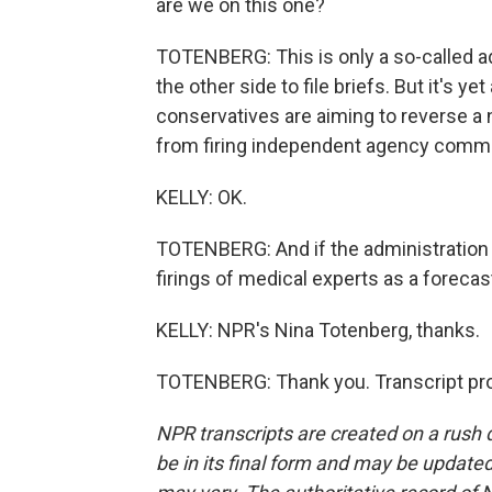
are we on this one?
TOTENBERG: This is only a so-called adm
the other side to file briefs. But it's ye
conservatives are aiming to reverse a 
from firing independent agency commi
KELLY: OK.
TOTENBERG: And if the administration pr
firings of medical experts as a forecas
KELLY: NPR's Nina Totenberg, thanks.
TOTENBERG: Thank you. Transcript pro
NPR transcripts are created on a rush 
be in its final form and may be updated 