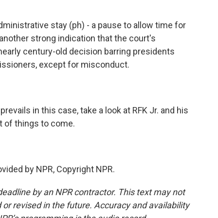
inistrative stay (ph) - a pause to allow time for
t another strong indication that the court's
nearly century-old decision barring presidents
ssioners, except for misconduct.
evails in this case, take a look at RFK Jr. and his
t of things to come.
vided by NPR, Copyright NPR.
deadline by an NPR contractor. This text may not
or revised in the future. Accuracy and availability