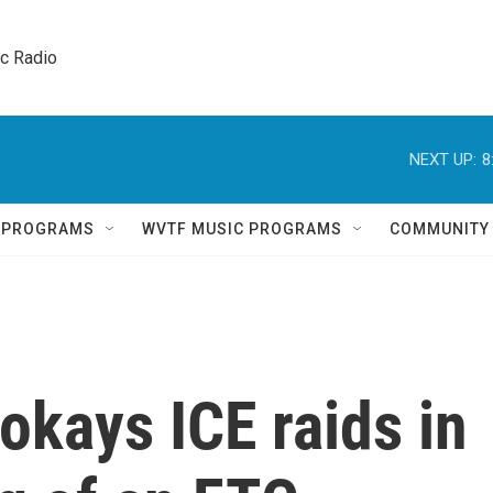
ic Radio 
NEXT UP:
8
Q PROGRAMS
WVTF MUSIC PROGRAMS
COMMUNITY
kays ICE raids in