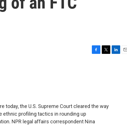
ng of an FTC
F
T
L
E
a
w
i
m
c
i
n
a
e
t
k
i
b
t
e
l
o
e
d
o
r
I
k
n
re today, the U.S. Supreme Court cleared the way
ethnic profiling tactics in rounding up
ion. NPR legal affairs correspondent Nina