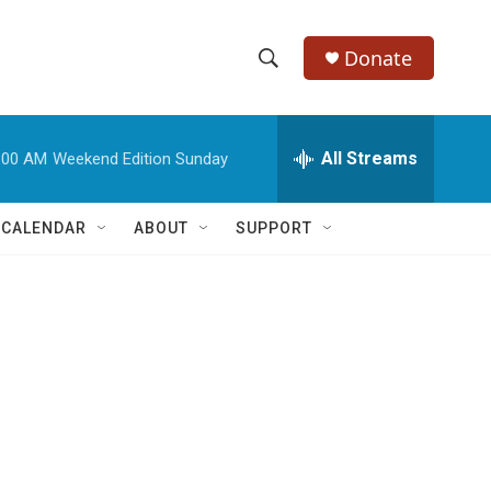
Donate
S
S
e
h
a
r
All Streams
:00 AM
Weekend Edition Sunday
o
c
h
w
Q
 CALENDAR
ABOUT
SUPPORT
u
S
e
r
e
y
a
r
c
h