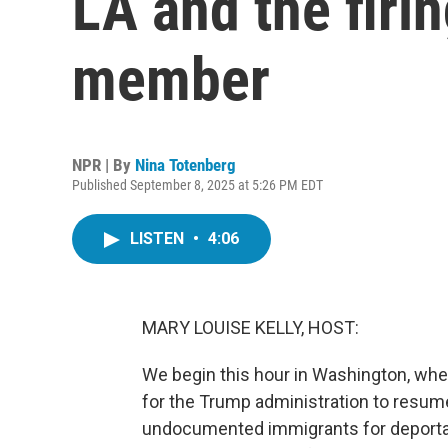
LA and the firi
member
NPR | By
Nina Totenberg
Published September 8, 2025 at 5:26 PM EDT
LISTEN
•
4:06
MARY LOUISE KELLY, HOST:
We begin this hour in Washington, whe
for the Trump administration to resume 
undocumented immigrants for deportat