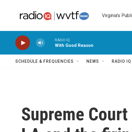
Skip to main content
Virginia's Publ
RADIO IQ
With Good Reason
SCHEDULE & FREQUENCIES
NEWS
RADIO I
Supreme Court o