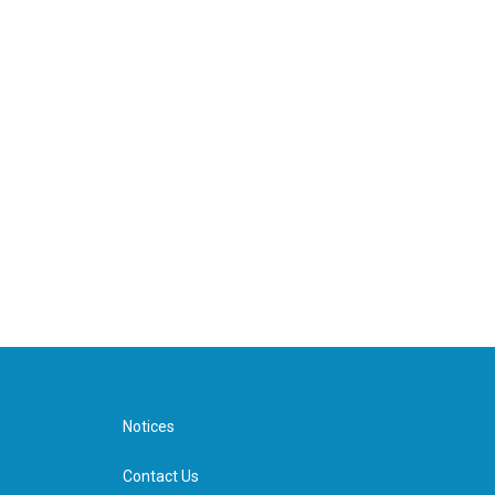
Notices
Contact Us