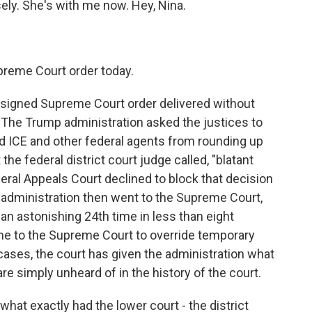
ely. She's with me now. Hey, Nina.
preme Court order today.
signed Supreme Court order delivered without
The Trump administration asked the justices to
ed ICE and other federal agents from rounding up
he federal district court judge called, "blatant
ederal Appeals Court declined to block that decision
e administration then went to the Supreme Court,
an astonishing 24th time in less than eight
ne to the Supreme Court to override temporary
 cases, the court has given the administration what
re simply unheard of in the history of the court.
 what exactly had the lower court - the district