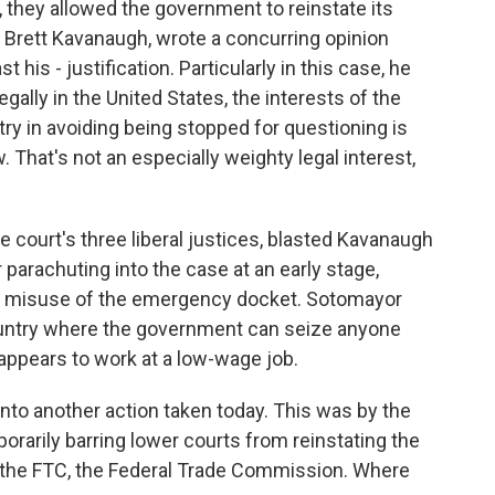
 they allowed the government to reinstate its
e, Brett Kavanaugh, wrote a concurring opinion
st his - justification. Particularly in this case, he
legally in the United States, the interests of the
ntry in avoiding being stopped for questioning is
w. That's not an especially weighty legal interest,
e court's three liberal justices, blasted Kavanaugh
 parachuting into the case at an early stage,
ave misuse of the emergency docket. Sotomayor
 country where the government can seize anyone
appears to work at a low-wage job.
onto another action taken today. This was by the
orarily barring lower courts from reinstating the
the FTC, the Federal Trade Commission. Where