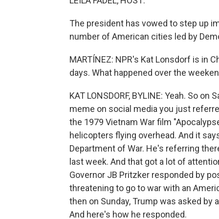
LEILA FADEL, HOST:
The president has vowed to step up im
number of American cities led by Dem
MARTÍNEZ: NPR's Kat Lonsdorf is in Chi
days. What happened over the weeke
KAT LONSDORF, BYLINE: Yeah. So on Sa
meme on social media you just referred
the 1979 Vietnam War film "Apocalypse
helicopters flying overhead. And it says
Department of War. He's referring ther
last week. And that got a lot of attentio
Governor JB Pritzker responded by post
threatening to go to war with an America
then on Sunday, Trump was asked by a 
And here's how he responded.