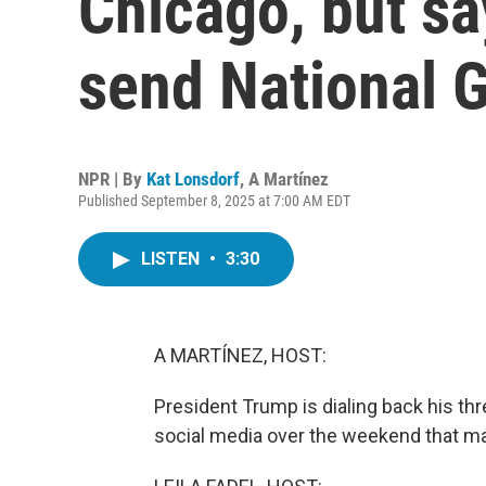
Chicago, but say
send National 
NPR | By
Kat Lonsdorf
,
A Martínez
Published September 8, 2025 at 7:00 AM EDT
LISTEN
•
3:30
A MARTÍNEZ, HOST:
President Trump is dialing back his th
social media over the weekend that man