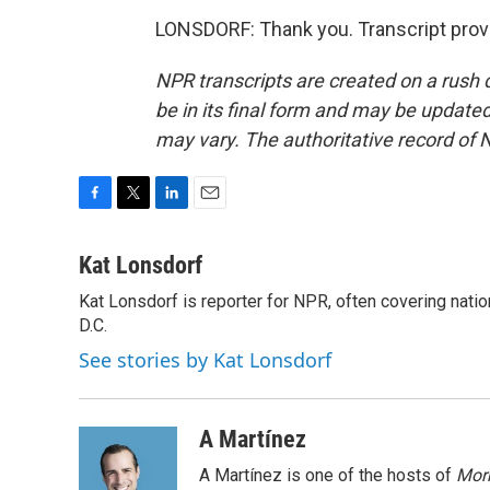
LONSDORF: Thank you. Transcript prov
NPR transcripts are created on a rush 
be in its final form and may be updated 
may vary. The authoritative record of 
F
T
L
E
a
w
i
m
c
i
n
a
Kat Lonsdorf
e
t
k
i
Kat Lonsdorf is reporter for NPR, often covering natio
b
t
e
l
o
D.C.
e
d
o
r
I
See stories by Kat Lonsdorf
k
n
A Martínez
A Martínez is one of the hosts of
Morn