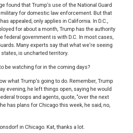
ge found that Trump's use of the National Guard
he military for domestic law enforcement. But that
as appealed, only applies in California. In D.C.,
loyed for about a month, Trump has the authority
 federal government is with D.C. In most cases,
 Guards. Many experts say that what we're seeing
 states, is uncharted territory.
o be watching for in the coming days?
 know what Trump's going to do. Remember, Trump
ay evening, he left things open, saying he would
deral troops and agents, quote, "over the next
 he has plans for Chicago this week, he said, no,
onsdorf in Chicago. Kat, thanks a lot.