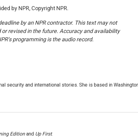
ided by NPR, Copyright NPR.
deadline by an NPR contractor. This text may not
or revised in the future. Accuracy and availability
NPR’s programming is the audio record.
nal security and international stories. She is based in Washington
ing Edition
and
Up First
.