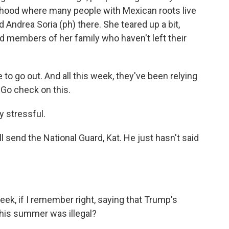
borhood where many people with Mexican roots live
d Andrea Soria (ph) there. She teared up a bit,
 members of her family who haven't left their
to go out. And all this week, they've been relying
 Go check on this.
y stressful.
send the National Guard, Kat. He just hasn't said
eek, if I remember right, saying that Trump's
his summer was illegal?