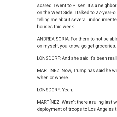
scared. I went to Pilsen. It's a neigh
on the West Side. I talked to 27-year-ol
telling me about several undocumented
houses this week.
ANDREA SORIA: For them to not be able 
on myself, you know, go get groceries.
LONSDORF: And she said it's been reall
MARTÍNEZ: Now, Trump has said he will 
when or where.
LONSDORF: Yeah.
MARTÍNEZ: Wasn't there a ruling last w
deployment of troops to Los Angeles t