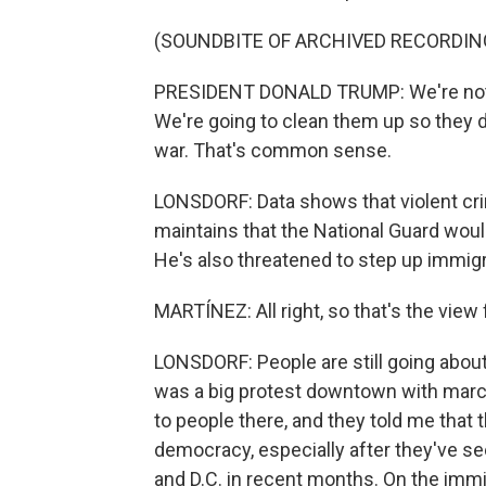
(SOUNDBITE OF ARCHIVED RECORDIN
PRESIDENT DONALD TRUMP: We're not goi
We're going to clean them up so they do
war. That's common sense.
LONSDORF: Data shows that violent cri
maintains that the National Guard would
He's also threatened to step up immigr
MARTÍNEZ: All right, so that's the view
LONSDORF: People are still going about t
was a big protest downtown with marche
to people there, and they told me that
democracy, especially after they've s
and D.C. in recent months. On the immi