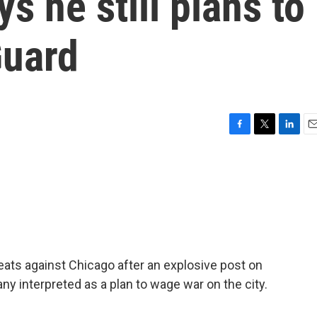
s he still plans to
Guard
F
T
L
E
a
w
i
m
c
i
n
a
e
t
k
i
b
t
e
l
o
e
d
o
r
I
k
n
reats against Chicago after an explosive post on
y interpreted as a plan to wage war on the city.