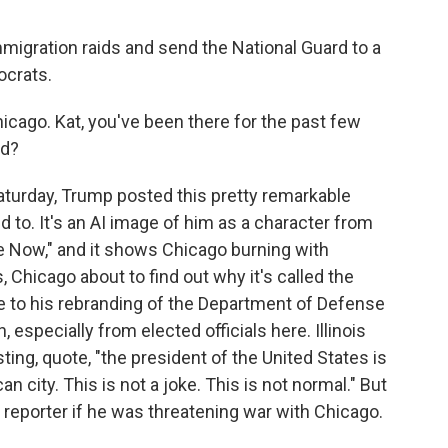
migration raids and send the National Guard to a
ocrats.
cago. Kat, you've been there for the past few
nd?
turday, Trump posted this pretty remarkable
 to. It's an AI image of him as a character from
 Now," and it shows Chicago burning with
, Chicago about to find out why it's called the
e to his rebranding of the Department of Defense
n, especially from elected officials here. Illinois
ing, quote, "the president of the United States is
n city. This is not a joke. This is not normal." But
reporter if he was threatening war with Chicago.