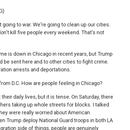
G)
ng to war. We're going to clean up our cities.
n't kill five people every weekend. That's not
me is down in Chicago in recent years, but Trump
 be sent here and to other cities to fight crime.
ation arrests and deportations.
 from D.C. How are people feeling in Chicago?
heir daily lives, but it is tense. On Saturday, there
rs taking up whole streets for blocks. I talked
 they were really worried about American
een Trump deploy National Guard troops in both LA
gration side of things, people are genuinely