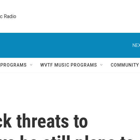
ic Radio 
NEX
Q PROGRAMS
WVTF MUSIC PROGRAMS
COMMUNITY
k threats to