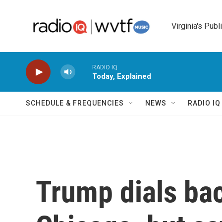
Skip to main content
Virginia's Publ
RADIO IQ
Today, Explained
SCHEDULE & FREQUENCIES
NEWS
RADIO I
Trump dials bac