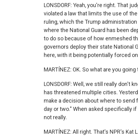
LONSDORF: Yeah, you're right. That jud
violated a law that limits the use of t
ruling, which the Trump administration h
where the National Guard has been dep
to do so because of how enmeshed the
governors deploy their state National
here, with it being potentially forced on
MARTÍNEZ: OK. So what are you going t
LONSDORF: Well, we still really don't
has threatened multiple cities. Yesterd
make a decision about where to send fe
day or two." When asked specifically if
not really.
MARTÍNEZ: All right. That's NPR's Kat L