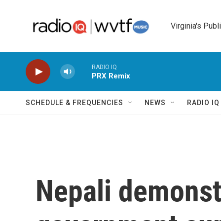
Skip to main content
Virginia's Publ
RADIO IQ
PRX Remix
SCHEDULE & FREQUENCIES
NEWS
RADIO I
Nepali demonst