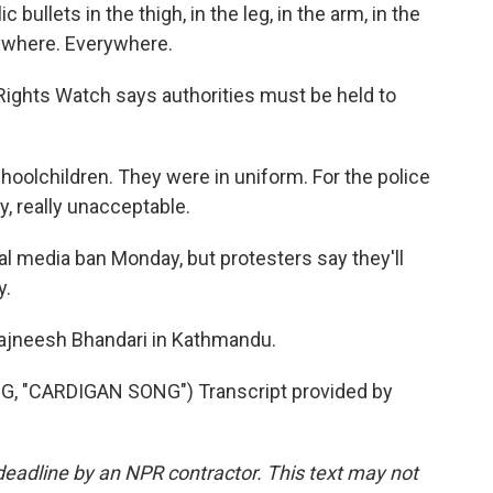
llets in the thigh, in the leg, in the arm, in the
rywhere. Everywhere.
ghts Watch says authorities must be held to
children. They were in uniform. For the police
lly, really unacceptable.
l media ban Monday, but protesters say they'll
y.
ajneesh Bhandari in Kathmandu.
 "CARDIGAN SONG") Transcript provided by
deadline by an NPR contractor. This text may not