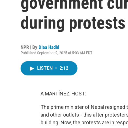
government curf
during protests
NPR | By
Diaa Hadid
Published September 9, 2025 at 5:03 AM EDT
LISTEN
•
2:12
A MARTÍNEZ, HOST:
The prime minister of Nepal resigned 
and other outlets - this after protest
building. Now, the protests are in resp