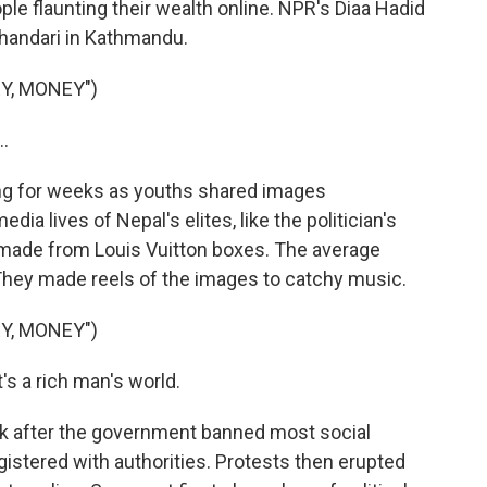
le flaunting their wealth online. NPR's Diaa Hadid
handari in Kathmandu.
Y, MONEY")
.
ng for weeks as youths shared images
a lives of Nepal's elites, like the politician's
 made from Louis Vuitton boxes. The average
 They made reels of the images to catchy music.
Y, MONEY")
t's a rich man's world.
k after the government banned most social
gistered with authorities. Protests then erupted