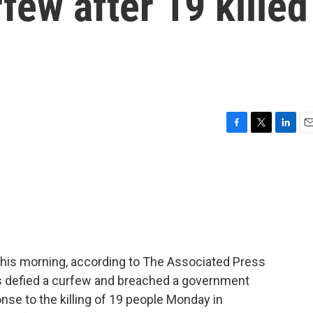
ew after 19 killed
F
T
L
E
a
w
i
m
c
i
n
a
e
t
k
i
b
t
e
l
o
e
d
o
r
I
k
n
this morning, according to The Associated Press
ers defied a curfew and breached a government
onse to the killing of 19 people Monday in