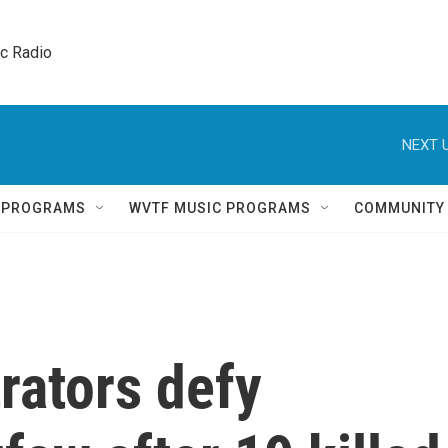
ic Radio 
NEXT U
Q PROGRAMS
WVTF MUSIC PROGRAMS
COMMUNITY
rators defy