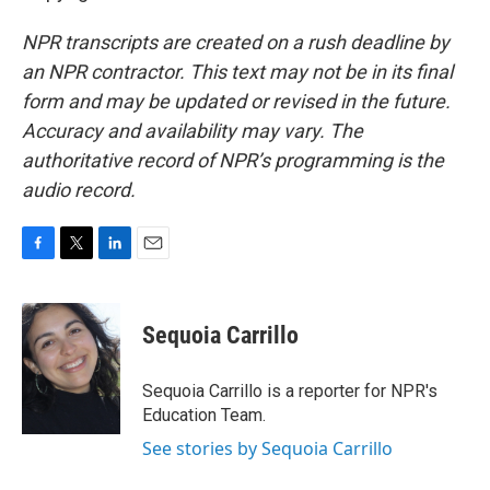
NPR transcripts are created on a rush deadline by
an NPR contractor. This text may not be in its final
form and may be updated or revised in the future.
Accuracy and availability may vary. The
authoritative record of NPR’s programming is the
audio record.
F
T
L
E
a
w
i
m
c
i
n
a
e
t
k
i
Sequoia Carrillo
b
t
e
l
o
e
d
o
r
I
Sequoia Carrillo is a reporter for NPR's
k
n
Education Team.
See stories by Sequoia Carrillo