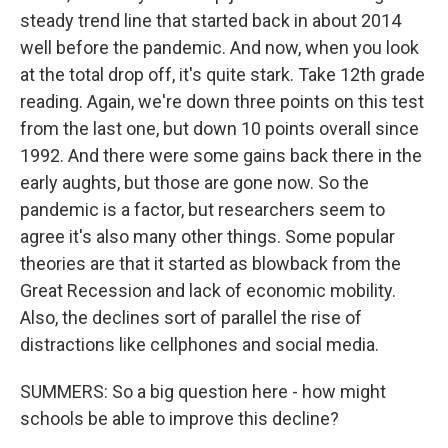
steady trend line that started back in about 2014
well before the pandemic. And now, when you look
at the total drop off, it's quite stark. Take 12th grade
reading. Again, we're down three points on this test
from the last one, but down 10 points overall since
1992. And there were some gains back there in the
early aughts, but those are gone now. So the
pandemic is a factor, but researchers seem to
agree it's also many other things. Some popular
theories are that it started as blowback from the
Great Recession and lack of economic mobility.
Also, the declines sort of parallel the rise of
distractions like cellphones and social media.
SUMMERS: So a big question here - how might
schools be able to improve this decline?