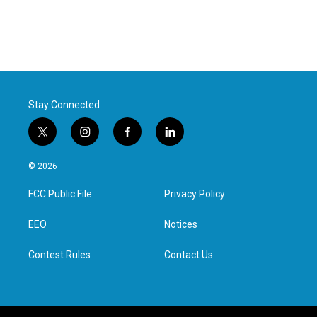
Stay Connected
t
i
f
l
w
n
a
i
i
s
c
n
© 2026
t
t
e
k
t
a
b
e
FCC Public File
Privacy Policy
e
g
o
d
r
r
o
i
a
k
n
EEO
Notices
m
Contest Rules
Contact Us