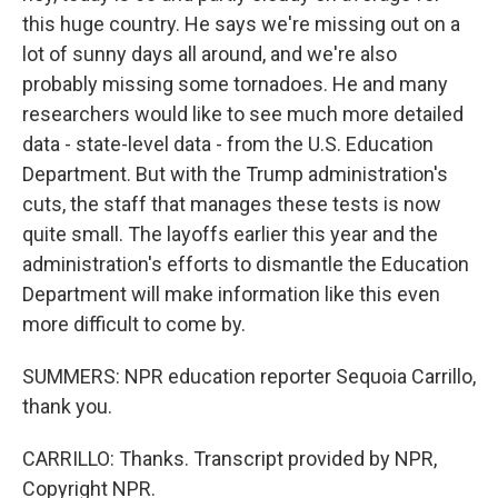
this huge country. He says we're missing out on a
lot of sunny days all around, and we're also
probably missing some tornadoes. He and many
researchers would like to see much more detailed
data - state-level data - from the U.S. Education
Department. But with the Trump administration's
cuts, the staff that manages these tests is now
quite small. The layoffs earlier this year and the
administration's efforts to dismantle the Education
Department will make information like this even
more difficult to come by.
SUMMERS: NPR education reporter Sequoia Carrillo,
thank you.
CARRILLO: Thanks. Transcript provided by NPR,
Copyright NPR.