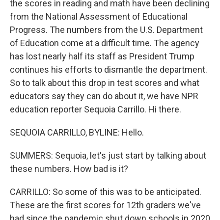
the scores in reading and math have been declining
from the National Assessment of Educational
Progress. The numbers from the U.S. Department
of Education come at a difficult time. The agency
has lost nearly half its staff as President Trump
continues his efforts to dismantle the department.
So to talk about this drop in test scores and what
educators say they can do about it, we have NPR
education reporter Sequoia Carrillo. Hi there.
SEQUOIA CARRILLO, BYLINE: Hello.
SUMMERS: Sequoia, let's just start by talking about
these numbers. How bad is it?
CARRILLO: So some of this was to be anticipated.
These are the first scores for 12th graders we've
had since the pandemic shut down schools in 2020