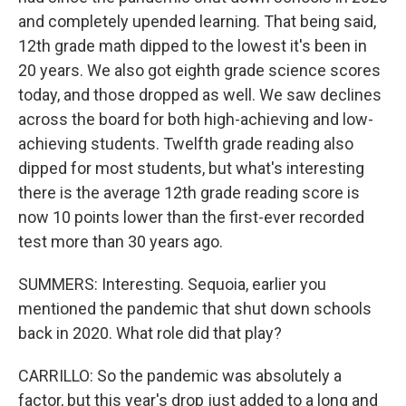
and completely upended learning. That being said,
12th grade math dipped to the lowest it's been in
20 years. We also got eighth grade science scores
today, and those dropped as well. We saw declines
across the board for both high-achieving and low-
achieving students. Twelfth grade reading also
dipped for most students, but what's interesting
there is the average 12th grade reading score is
now 10 points lower than the first-ever recorded
test more than 30 years ago.
SUMMERS: Interesting. Sequoia, earlier you
mentioned the pandemic that shut down schools
back in 2020. What role did that play?
CARRILLO: So the pandemic was absolutely a
factor, but this year's drop just added to a long and