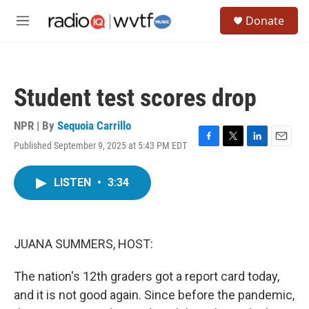
Skip to main content
S
Donate
e
M
a
e
r
n
c
u
h
Student test scores drop
u
e
r
NPR | By
Sequoia Carrillo
y
Published September 9, 2025 at 5:43 PM EDT
F
T
L
E
a
w
i
m
c
i
n
a
LISTEN
•
3:34
e
t
k
i
b
t
e
l
o
e
d
o
r
I
k
n
JUANA SUMMERS, HOST:
The nation's 12th graders got a report card today,
and it is not good again. Since before the pandemic,