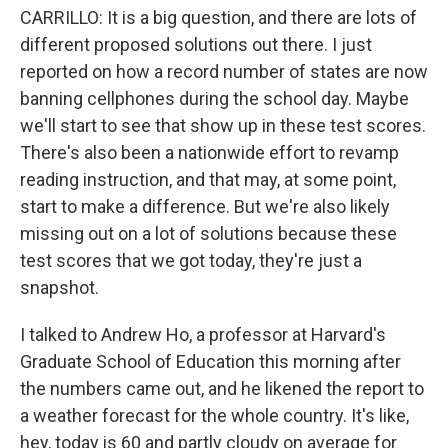
CARRILLO: It is a big question, and there are lots of
different proposed solutions out there. I just
reported on how a record number of states are now
banning cellphones during the school day. Maybe
we'll start to see that show up in these test scores.
There's also been a nationwide effort to revamp
reading instruction, and that may, at some point,
start to make a difference. But we're also likely
missing out on a lot of solutions because these
test scores that we got today, they're just a
snapshot.
I talked to Andrew Ho, a professor at Harvard's
Graduate School of Education this morning after
the numbers came out, and he likened the report to
a weather forecast for the whole country. It's like,
hey, today is 60 and partly cloudy on average for