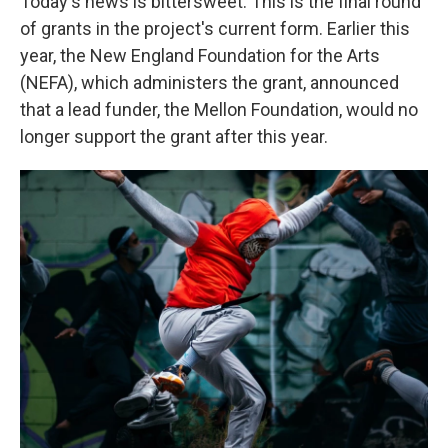
Today's news is bittersweet. This is the final round
of grants in the project's current form.
Earlier this
year, the New England Foundation for the Arts
(NEFA), which administers the grant, announced
that a lead funder, the Mellon Foundation, would no
longer support the grant after this year.