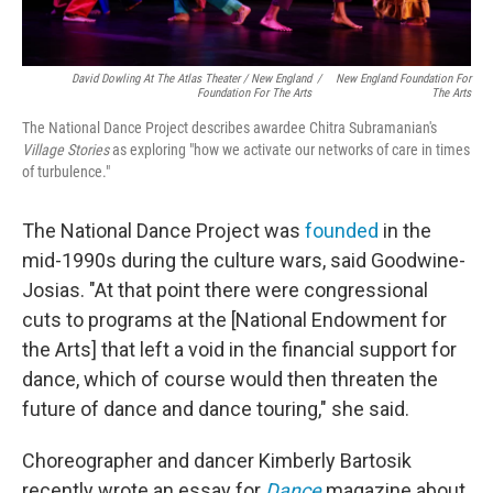
David Dowling At The Atlas Theater / New England
/
New England Foundation For
Foundation For The Arts
The Arts
The National Dance Project describes awardee Chitra Subramanian's
Village Stories
as exploring "how we activate our networks of care in times
of turbulence."
The National Dance Project was
founded
in the
mid-1990s during the culture wars, said Goodwine-
Josias. "At that point there were congressional
cuts to programs at the [National Endowment for
the Arts] that left a void in the financial support for
dance, which of course would then threaten the
future of dance and dance touring," she said.
Choreographer and dancer Kimberly Bartosik
recently wrote an essay for
Dance
magazine about