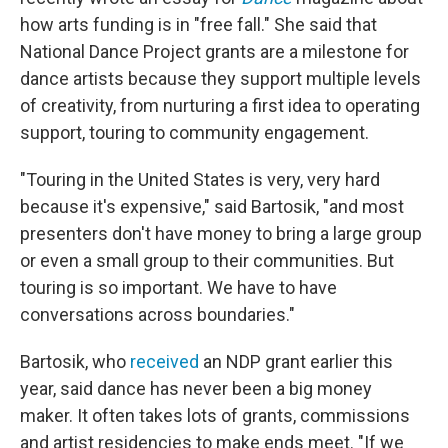
how arts funding is in "free fall." She said that
National Dance Project grants are a milestone for
dance artists because they support multiple levels
of creativity, from nurturing a first idea to operating
support, touring to community engagement.
"Touring in the United States is very, very hard
because it's expensive," said Bartosik, "and most
presenters don't have money to bring a large group
or even a small group to their communities. But
touring is so important. We have to have
conversations across boundaries."
Bartosik, who
received
an NDP grant earlier this
year, said dance has never been a big money
maker. It often takes lots of grants, commissions
and artist residencies to make ends meet. "If we