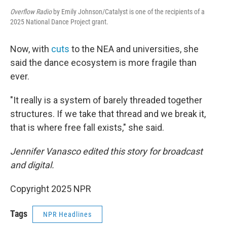
Overflow Radio
by Emily Johnson/Catalyst is one of the recipients of a
2025 National Dance Project grant.
Now, with
cuts
to the NEA and universities, she
said the dance ecosystem is more fragile than
ever.
"It really is a system of barely threaded together
structures. If we take that thread and we break it,
that is where free fall exists," she said.
Jennifer Vanasco edited this story for broadcast
and digital.
Copyright 2025 NPR
Tags
NPR Headlines