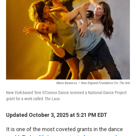
Maria Baranova
/
New England Foundation For The Arts
New York-based Tere O'Connor Dance received a National Dance Project
grant for a work called
The Lace.
Updated October 3, 2025 at 5:21 PM EDT
It is one of the most coveted grants in the dance