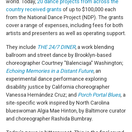
world. Today,
20 dance projects from across the
country received grants
of up to $100,000 each
from the National Dance Project (NDP). The grants
cover a range of expenses, including fees for both
artists and presenters as well as operating support.
They include
THE 24/7 DINER
, a work blending
ballroom and street dance by Brooklyn-based
choreographer Courtney "Balenciaga" Washington;
Echoing Memories in a Distant Future
, an
experimental dance performance exploring
disability justice by California choreographer
Vanessa Hernández Cruz; and
Porch Portal Blues
,
a
site-specific work inspired by North Carolina
blueswoman Algia Mae Hinton, by Baltimore curator
and choreographer
Rashida Bumbray.