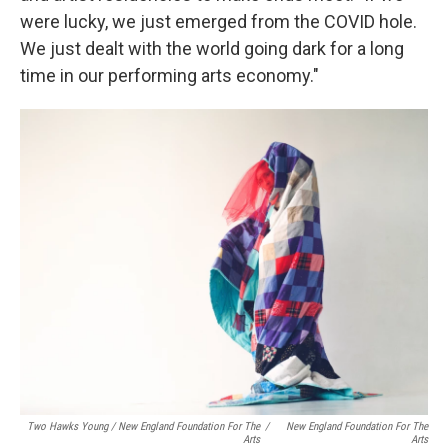
were lucky, we just emerged from the COVID hole.
We just dealt with the world going dark for a long
time in our performing arts economy."
Two Hawks Young / New England Foundation For The
/
New England Foundation For The
Arts
Arts