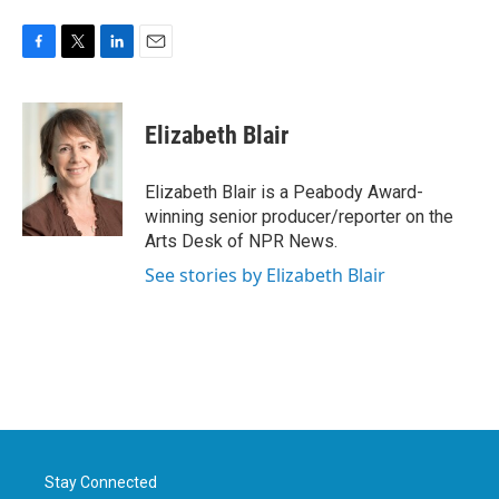
F
T
L
E
a
w
i
m
c
i
n
a
e
t
k
i
Elizabeth Blair
b
t
e
l
o
e
d
o
r
I
Elizabeth Blair is a Peabody Award-
k
n
winning senior producer/reporter on the
Arts Desk of NPR News.
See stories by Elizabeth Blair
Stay Connected