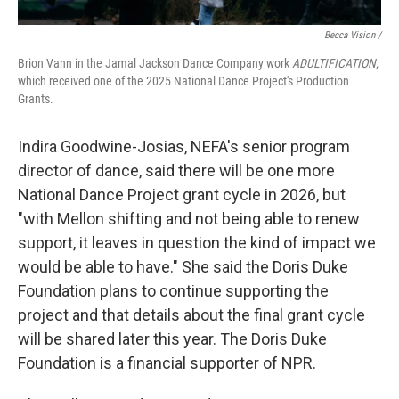
Becca Vision /
Brion Vann in the Jamal Jackson Dance Company work
ADULTIFICATION,
which received one of the 2025 National Dance Project's Production
Grants.
Indira Goodwine-Josias, NEFA's senior program
director of dance, said there will be one more
National Dance Project grant cycle in 2026, but
"with Mellon shifting and not being able to renew
support, it leaves in question the kind of impact we
would be able to have." She said the Doris Duke
Foundation plans to continue supporting the
project and that details about the final grant cycle
will be shared later this year. The Doris Duke
Foundation is a financial supporter of NPR.