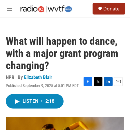
Skip to main content
S
Donate
e
M
a
e
r
n
c
u
h
What will happen to dance,
u
e
with a major grant program
r
y
changing?
NPR | By
Elizabeth Blair
Published September 9, 2025 at 5:01 PM EDT
F
T
L
E
a
w
i
m
c
i
n
a
LISTEN
•
2:18
e
t
k
i
b
t
e
l
o
e
d
o
r
I
k
n