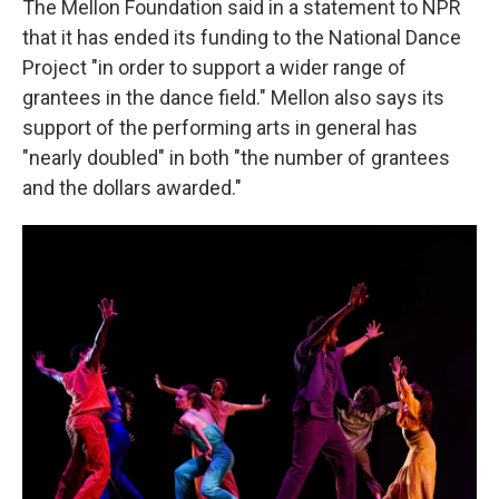
The Mellon Foundation said in a statement to NPR
that it has ended its funding to the National Dance
Project "in order to support a wider range of
grantees in the dance field." Mellon also says its
support of the performing arts in general has
"nearly doubled" in both "the number of grantees
and the dollars awarded."