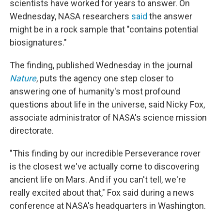
scientists have worked for years to answer. On
Wednesday, NASA researchers
said
the answer
might be in a rock sample that "contains potential
biosignatures."
The finding, published Wednesday in the journal
Nature
, puts the agency one step closer to
answering one of humanity's most profound
questions about life in the universe, said Nicky Fox,
associate administrator of NASA's science mission
directorate.
"This finding by our incredible Perseverance rover
is the closest we've actually come to discovering
ancient life on Mars. And if you can't tell, we're
really excited about that," Fox said during a news
conference at NASA's headquarters in Washington.