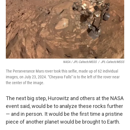
NASA / JPL-Caltech/MSSS
/
JPL-Caltech/MSSS
The Perseverance Mars rover took this selfie, made up of 62 individual
images, on July 23, 2024. "Cheyava Falls" is to the left of the rover near
the center of the image.
The next big step, Hurowitz and others at the NASA
event said, would be to analyze these rocks further
— and in person. It would be the first time a pristine
piece of another planet would be brought to Earth.