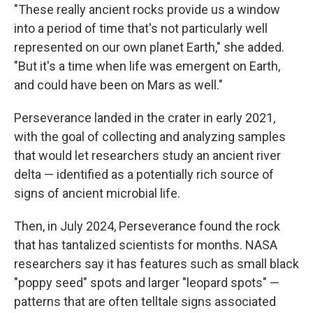
"These really ancient rocks provide us a window
into a period of time that's not particularly well
represented on our own planet Earth," she added.
"But it's a time when life was emergent on Earth,
and could have been on Mars as well."
Perseverance landed in the crater in early 2021,
with the goal of collecting and analyzing samples
that would let researchers study an ancient river
delta — identified as a potentially rich source of
signs of ancient microbial life.
Then, in July 2024, Perseverance found the rock
that has tantalized scientists for months. NASA
researchers say it has features such as small black
"poppy seed" spots and larger "leopard spots" —
patterns that are often telltale signs associated