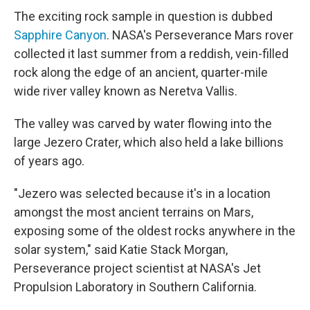
The exciting rock sample in question is dubbed
Sapphire Canyon
. NASA's Perseverance Mars rover
collected it last summer from a reddish, vein-filled
rock along the edge of an ancient, quarter-mile
wide river valley known as Neretva Vallis.
The valley was carved by water flowing into the
large Jezero Crater, which also held a lake billions
of years ago.
"Jezero was selected because it's in a location
amongst the most ancient terrains on Mars,
exposing some of the oldest rocks anywhere in the
solar system," said Katie Stack Morgan,
Perseverance project scientist at NASA's Jet
Propulsion Laboratory in Southern California.