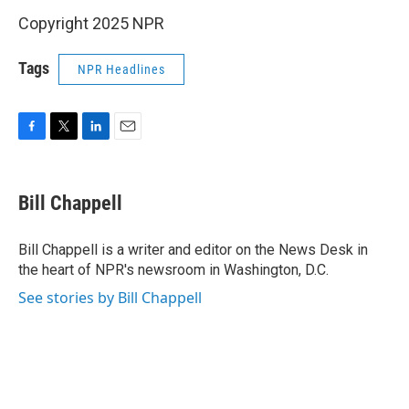
Copyright 2025 NPR
Tags
NPR Headlines
F
T
L
E
a
w
i
m
c
i
n
a
e
t
k
i
Bill Chappell
b
t
e
l
o
e
d
o
r
I
Bill Chappell is a writer and editor on the News Desk in
k
n
the heart of NPR's newsroom in Washington, D.C.
See stories by Bill Chappell