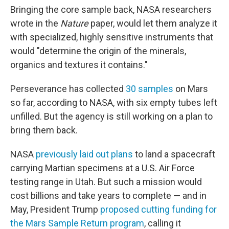
Bringing the core sample back, NASA researchers
wrote in the
Nature
paper, would let them analyze it
with specialized, highly sensitive instruments that
would "determine the origin of the minerals,
organics and textures it contains."
Perseverance has collected
30 samples
on Mars
so far, according to NASA, with six empty tubes left
unfilled. But the agency is still working on a plan to
bring them back.
NASA
previously laid out plans
to land a spacecraft
carrying Martian specimens at a U.S. Air Force
testing range in Utah. But such a mission would
cost billions and take years to complete — and in
May, President Trump
proposed cutting funding for
the Mars Sample Return program
, calling it