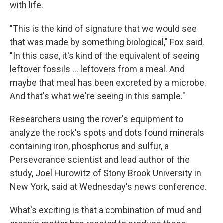
with life.
"This is the kind of signature that we would see
that was made by something biological," Fox said.
"In this case, it's kind of the equivalent of seeing
leftover fossils … leftovers from a meal. And
maybe that meal has been excreted by a microbe.
And that's what we're seeing in this sample."
Researchers using the rover's equipment to
analyze the rock's spots and dots found minerals
containing iron, phosphorus and sulfur, a
Perseverance scientist and lead author of the
study, Joel Hurowitz of Stony Brook University in
New York, said at Wednesday's news conference.
What's exciting is that a combination of mud and