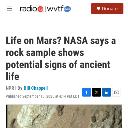
Skip to main content
S
Donate
e
M
a
e
r
n
c
u
h
Life on Mars? NASA says a
u
e
rock sample shows
r
y
potential signs of ancient
life
NPR | By
Bill Chappell
Published September 10, 2025 at 4:14 PM EDT
F
T
L
E
a
w
i
m
c
i
n
a
e
t
k
i
b
t
e
l
o
e
d