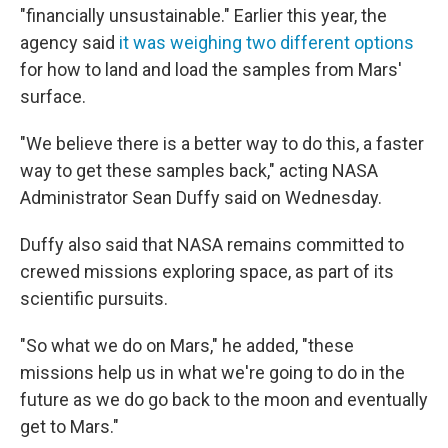
"financially unsustainable." Earlier this year, the
agency said
it was weighing two different options
for how to land and load the samples from Mars'
surface.
"We believe there is a better way to do this, a faster
way to get these samples back," acting NASA
Administrator Sean Duffy said on Wednesday.
Duffy also said that NASA remains committed to
crewed missions exploring space, as part of its
scientific pursuits.
"So what we do on Mars," he added, "these
missions help us in what we're going to do in the
future as we do go back to the moon and eventually
get to Mars."