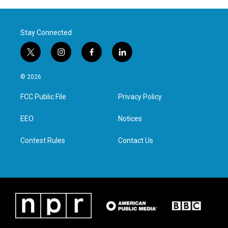
Stay Connected
t
i
f
l
w
n
a
i
i
s
c
n
© 2026
t
t
e
k
t
a
b
e
FCC Public File
Privacy Policy
e
g
o
d
r
r
o
i
a
k
n
EEO
Notices
m
Contest Rules
Contact Us