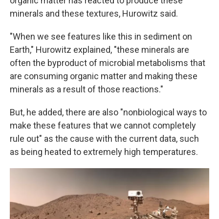
organic matter has reacted to produce these
minerals and these textures, Hurowitz said.
"When we see features like this in sediment on
Earth," Hurowitz explained, "these minerals are
often the byproduct of microbial metabolisms that
are consuming organic matter and making these
minerals as a result of those reactions."
But, he added, there are also "nonbiological ways to
make these features that we cannot completely
rule out" as the cause with the current data, such
as being heated to extremely high temperatures.