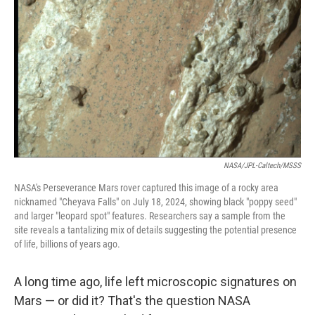
o
r
I
k
n
NASA/JPL-Caltech/MSSS
NASA's Perseverance Mars rover captured this image of a rocky area
nicknamed "Cheyava Falls" on July 18, 2024, showing black "poppy seed"
and larger "leopard spot" features. Researchers say a sample from the
site reveals a tantalizing mix of details suggesting the potential presence
of life, billions of years ago.
A long time ago, life left microscopic signatures on
Mars — or did it? That's the question NASA