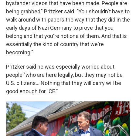
bystander videos that have been made. People are
being grabbed," Pritzker said. "You shouldn't have to
walk around with papers the way that they did in the
early days of Nazi Germany to prove that you
belong and that you're not one of them. And that is
essentially the kind of country that we're
becoming."
Pritzker said he was especially worried about
people "who are here legally, but they may not be
U.S. citizens… Nothing that they will carry will be
good enough for ICE."