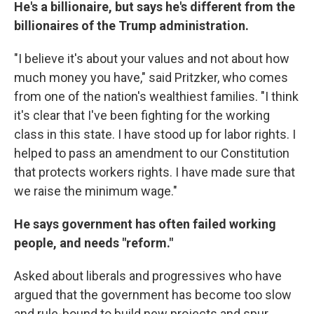
He's a billionaire, but says he's different from the
billionaires of the Trump administration.
"I believe it's about your values and not about how
much money you have," said Pritzker, who comes
from one of the nation's wealthiest families. "I think
it's clear that I've been fighting for the working
class in this state. I have stood up for labor rights. I
helped to pass an amendment to our Constitution
that protects workers rights. I have made sure that
we raise the minimum wage."
He says government has often failed working
people, and needs "reform."
Asked about liberals and progressives who have
argued that the government has become too slow
and rule-bound to build new projects and spur