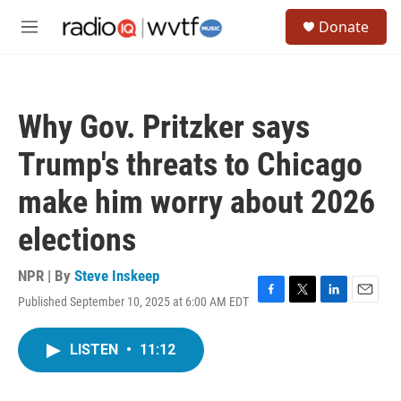
Skip to main content
S
Donate
e
M
a
e
r
n
c
u
h
Why Gov. Pritzker says
u
e
Trump's threats to Chicago
r
y
make him worry about 2026
elections
NPR | By
Steve Inskeep
Published September 10, 2025 at 6:00 AM EDT
F
T
L
E
a
w
i
m
c
i
n
a
LISTEN
•
11:12
e
t
k
i
b
t
e
l
o
e
d