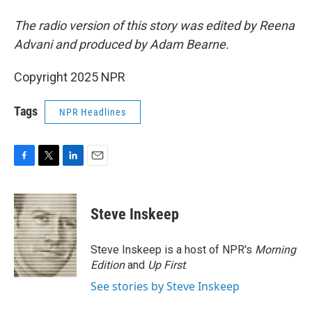
The radio version of this story was edited by Reena
Advani and produced by Adam Bearne.
Copyright 2025 NPR
Tags
NPR Headlines
F
T
L
E
a
w
i
m
c
i
n
a
e
t
k
i
Steve Inskeep
b
t
e
l
o
e
d
o
r
I
Steve Inskeep is a host of NPR's
Morning
k
n
Edition
and
Up First
.
See stories by Steve Inskeep