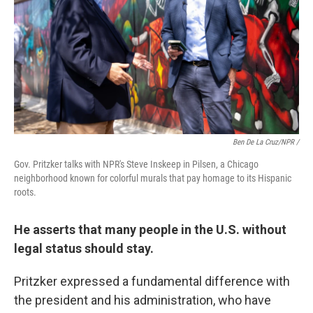
Ben De La Cruz/NPR /
Gov. Pritzker talks with NPR's Steve Inskeep in Pilsen, a Chicago
neighborhood known for colorful murals that pay homage to its Hispanic
roots.
He asserts that many people in the U.S. without
legal status should stay.
Pritzker expressed a fundamental difference with
the president and his administration, who have