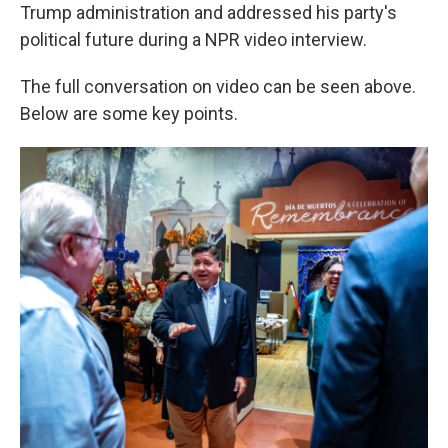
Trump administration and addressed his party's
political future during a NPR video interview.
The full conversation on video can be seen above.
Below are some key points.