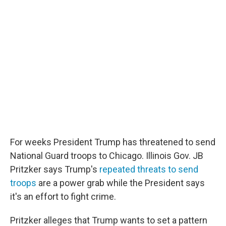
o
r
I
k
n
For weeks President Trump has threatened to send
National Guard troops to Chicago. Illinois Gov. JB
Pritzker says Trump's
repeated threats to send
troops
are a power grab while the President says
it's an effort to fight crime.
Pritzker alleges that Trump wants to set a pattern