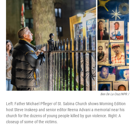
Ben De La Cruz/NPR /
Left: Father Michael Pfleger of St. Sabina Church shows Morning Edition
host Steve Inskeep and senior editor Reena Advani a memorial near his
church for the dozens of young people killed by gun violence. Right: A
closeup of some of the victims.