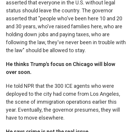
asserted that everyone in the U.S. without legal
status should leave the country.
The governor
asserted that "people who've been here 10 and 20
and 30 years, who've raised families here, who are
holding down jobs and paying taxes, who are
following the law, they've never been in trouble with
the law" should be allowed to stay.
He thinks Trump's focus on Chicago will blow
over soon.
He told NPR that the 300 ICE agents who were
deployed to the city had come from Los Angeles,
the scene of immigration operations earlier this
year. Eventually, the governor presumes, they will
have to move elsewhere.
He says crime is not the real issue.