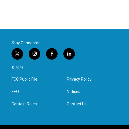
Stay Connected
t
i
f
l
w
n
a
i
i
s
c
n
© 2026
t
t
e
k
t
a
b
e
FCC Public File
Privacy Policy
e
g
o
d
r
r
o
i
a
k
n
EEO
Notices
m
Contest Rules
Contact Us