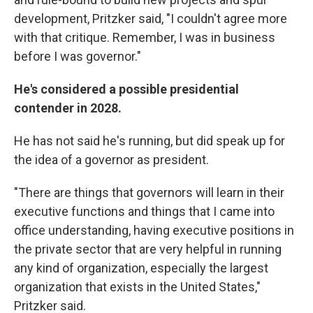
development, Pritzker said, "I couldn't agree more
with that critique. Remember, I was in business
before I was governor."
He's considered a possible presidential
contender in 2028.
He has not said he's running, but did speak up for
the idea of a governor as president.
"There are things that governors will learn in their
executive functions and things that I came into
office understanding, having executive positions in
the private sector that are very helpful in running
any kind of organization, especially the largest
organization that exists in the United States,"
Pritzker said.