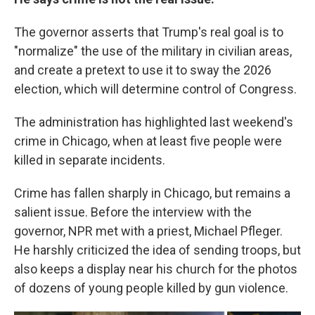
The governor asserts that Trump's real goal is to
"normalize" the use of the military in civilian areas,
and create a pretext to use it to sway the 2026
election, which will determine control of Congress.
The administration has highlighted last weekend's
crime in Chicago, when at least five people were
killed in separate incidents.
Crime has fallen sharply in Chicago, but remains a
salient issue. Before the interview with the
governor, NPR met with a priest, Michael Pfleger.
He harshly criticized the idea of sending troops, but
also keeps a display near his church for the photos
of dozens of young people killed by gun violence.