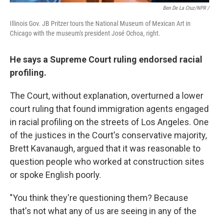
Ben De La Cruz/NPR /
Illinois Gov. JB Pritzer tours the National Museum of Mexican Art in
Chicago with the museum's president José Ochoa, right.
He says a Supreme Court ruling endorsed racial
profiling.
The Court, without explanation, overturned a lower
court ruling that found immigration agents engaged
in racial profiling on the streets of Los Angeles. One
of the justices in the Court's conservative majority,
Brett Kavanaugh, argued that it was reasonable to
question people who worked at construction sites
or spoke English poorly.
"You think they're questioning them? Because
that's not what any of us are seeing in any of the