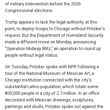
of military intervention before the 2026
Congressional elections.
Trump appears to lack the legal authority, at this
point, to deploy troops to Chicago without Pritzker's
request. But the Department of Homeland Security
made a different move on Monday, announcing
"Operation Midway Blitz," an operation to round up
people without legal status.
On Tuesday, Pritzker spoke with NPR following a
tour of the National Museum of Mexican Art, a
Chicago institution connected with the city's
substantial Latino population, which totals some
800,000 people in a city of 2.7 million. In an office
decorated with Mexican drawings, sculptures,
paintings and skulls, Pritzker spoke out against the