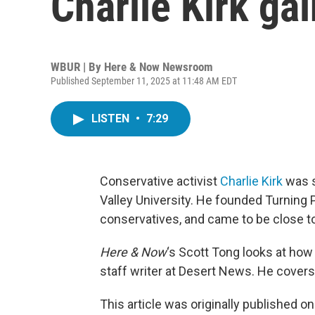
Charlie Kirk ga
WBUR | By
Here & Now Newsroom
Published September 11, 2025 at 11:48 AM EDT
LISTEN
•
7:29
Conservative activist
Charlie Kirk
was s
Valley University. He founded Turning 
conservatives, and came to be close t
Here & Now
‘s Scott Tong looks at how
staff writer at Desert News. He cover
This article was originally published o