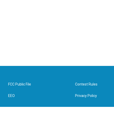
FCC Public File
Contest Rules
EEO
Privacy Policy