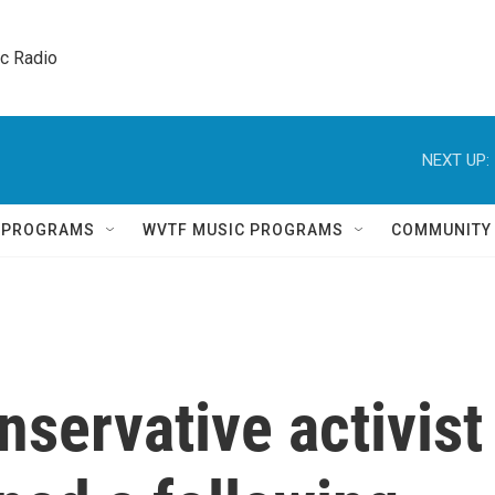
ic Radio 
NEXT UP:
Q PROGRAMS
WVTF MUSIC PROGRAMS
COMMUNITY
nservative activist