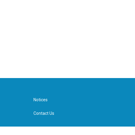
Notices
Contact Us