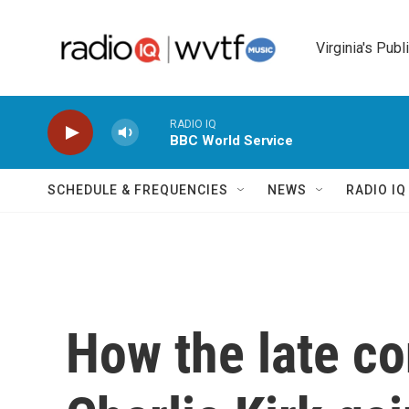
Skip to main content
Virginia's Publ
RADIO IQ
BBC World Service
SCHEDULE & FREQUENCIES
NEWS
RADIO I
How the late co