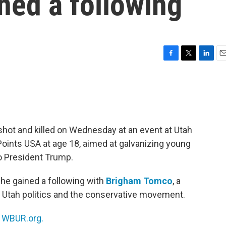
ined a following
F
T
L
E
a
w
i
m
c
i
n
a
e
t
k
i
b
t
e
l
o
e
d
o
r
I
hot and killed on Wednesday at an event at Utah
k
n
Points USA at age 18, aimed at galvanizing young
o President Trump.
 he gained a following with
Brigham Tomco
, a
s Utah politics and the conservative movement.
n
WBUR.org.