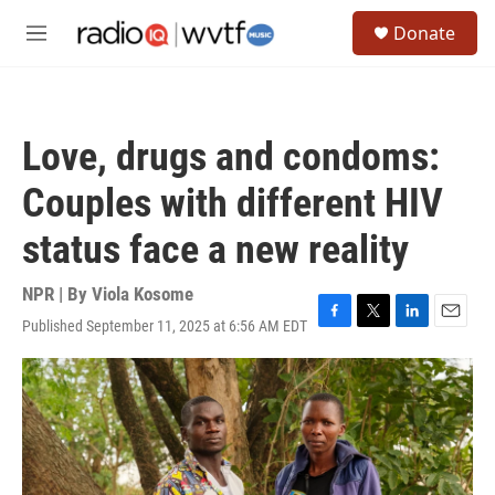
Skip to main content
S
Donate
e
M
a
e
r
n
c
u
h
Love, drugs and condoms:
u
e
Couples with different HIV
r
y
status face a new reality
NPR | By
Viola Kosome
Published September 11, 2025 at 6:56 AM EDT
F
T
L
E
a
w
i
m
c
i
n
a
e
t
k
i
b
t
e
l
o
e
d
o
r
I
k
n