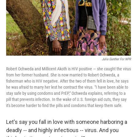
Julia Gunther For NPR
Robert Ochweda and Millicent Akoth is HIV positive — she caught the virus
from her former husband. She is now married to Robert Ochweda, a
fisherman who is HIV negative. After the two of them fell in love, he says
he was afraid to marry her lest he contract the virus. "I have been able to
stay safe by using condoms and PrEP," Ochweda explains, referring to a
pill that prevents infection. In the wake of U.S. foreign aid cuts, they say
it's become harder to find the pills and condoms that keep them safe.
Let's say you fall in love with someone harboring a
deadly -- and highly infectious -- virus. And you