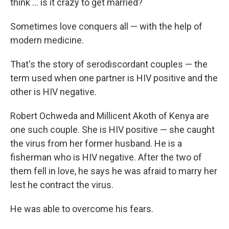
think … is it crazy to get married?
Sometimes love conquers all — with the help of
modern medicine.
That's the story of serodiscordant couples — the
term used when one partner is HIV positive and the
other is HIV negative.
Robert Ochweda and Millicent Akoth of Kenya are
one such couple. She is HIV positive — she caught
the virus from her former husband. He is a
fisherman who is HIV negative. After the two of
them fell in love, he says he was afraid to marry her
lest he contract the virus.
He was able to overcome his fears.