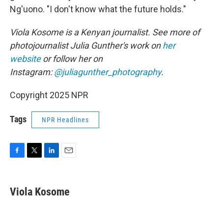
Ng'uono. "I don't know what the future holds."
Viola Kosome is a Kenyan journalist. See more of
photojournalist Julia Gunther's work on
her
website
or follow her on
Instagram:
@juliagunther_photography
.
Copyright 2025 NPR
Tags
NPR Headlines
F
T
L
E
a
w
i
m
c
i
n
a
e
t
k
i
Viola Kosome
b
t
e
l
o
e
d
o
r
I