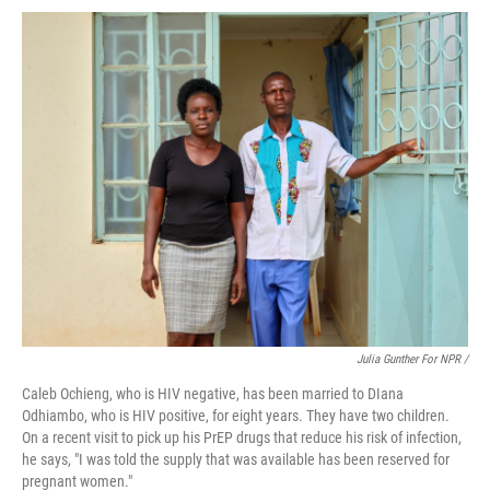
Julia Gunther For NPR /
Caleb Ochieng, who is HIV negative, has been married to DIana
Odhiambo, who is HIV positive, for eight years. They have two children.
On a recent visit to pick up his PrEP drugs that reduce his risk of infection,
he says, "I was told the supply that was available has been reserved for
pregnant women."