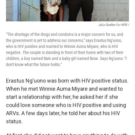
Julia Gunther For NPR /
"The shortage of the drugs and condoms is a major concern for us, and
the government is yet to address our concerns," says Erastus Ng'uono,
who is HIV positive and married to Winnie Auma Miyare, who is HIV
negative. The couple is standing in front of their home with two of their
children, a boy named Rain and a baby girl named Rose. Says Ng'uono: "I
don't know what the future holds."
Erastus Ng'uono was born with HIV positive status.
When he met Winnie Auma Miyare and wanted to
start a relationship with her, he asked her if she
could love someone who is HIV positive and using
ARVs. A few days later, he told her about his HIV
status.