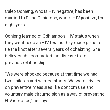
Caleb Ochieng, who is HIV negative, has been
married to Diana Odhiambo, who is HIV positive, for
eight years.
Ochieng learned of Odhiambo's HIV status when
they went to do an HIV test as they made plans to
tie the knot after several years of cohabiting. She
believes she contracted the disease from a
previous relationship.
"We were shocked because at that time we had
two children and wanted others. We were advised
on preventive measures like condom use and
voluntary male circumcision as a way of preventing
HIV infection," he says.