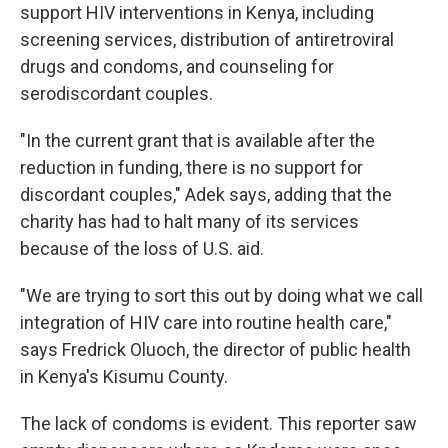
support HIV interventions in Kenya, including
screening services, distribution of antiretroviral
drugs and condoms, and counseling for
serodiscordant couples.
"In the current grant that is available after the
reduction in funding, there is no support for
discordant couples," Adek says, adding that the
charity has had to halt many of its services
because of the loss of U.S. aid.
"We are trying to sort this out by doing what we call
integration of HIV care into routine health care,"
says Fredrick Oluoch, the director of public health
in Kenya's Kisumu County.
The lack of condoms is evident. This reporter saw