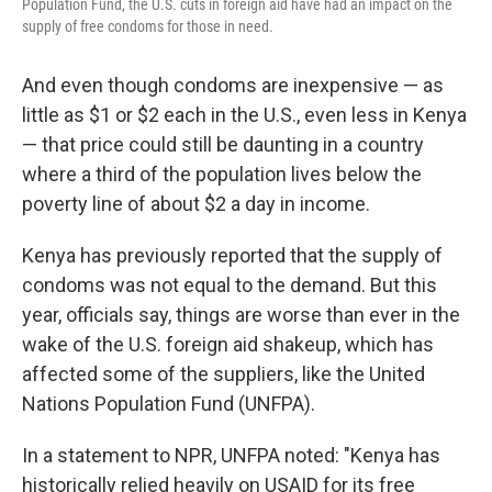
Population Fund, the U.S. cuts in foreign aid have had an impact on the
supply of free condoms for those in need.
And even though condoms are inexpensive — as
little as $1 or $2 each in the U.S., even less in Kenya
— that price could still be daunting in a country
where a third of the population lives below the
poverty line of about $2 a day in income.
Kenya has previously reported that the supply of
condoms was not equal to the demand. But this
year, officials say, things are worse than ever in the
wake of the U.S. foreign aid shakeup, which has
affected some of the suppliers, like the United
Nations Population Fund (UNFPA).
In a statement to NPR, UNFPA noted: "Kenya has
historically relied heavily on USAID for its free