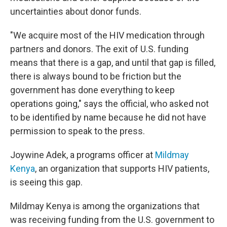
uncertainties about donor funds.
"We acquire most of the HIV medication through
partners and donors. The exit of U.S. funding
means that there is a gap, and until that gap is filled,
there is always bound to be friction but the
government has done everything to keep
operations going," says the official, who asked not
to be identified by name because he did not have
permission to speak to the press.
Joywine Adek, a programs officer at
Mildmay
Kenya
, an organization that supports HIV patients,
is seeing this gap.
Mildmay Kenya is among the organizations that
was receiving funding from the U.S. government to