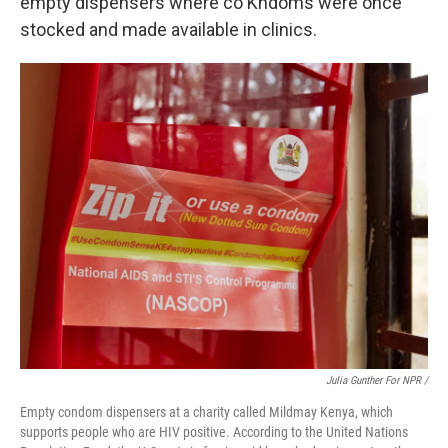
empty dispensers where co Kndoms were once
stocked and made available in clinics.
Julia Gunther For NPR /
Empty condom dispensers at a charity called Mildmay Kenya, which
supports people who are HIV positive. According to the United Nations