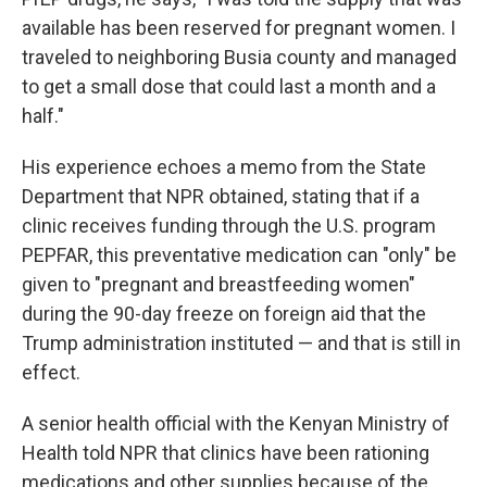
available has been reserved for pregnant women. I
traveled to neighboring Busia county and managed
to get a small dose that could last a month and a
half."
His experience echoes a memo from the State
Department that NPR obtained, stating that if a
clinic receives funding through the U.S. program
PEPFAR, this preventative medication can "only" be
given to "pregnant and breastfeeding women"
during the 90-day freeze on foreign aid that the
Trump administration instituted — and that is still in
effect.
A senior health official with the Kenyan Ministry of
Health told NPR that clinics have been rationing
medications and other supplies because of the