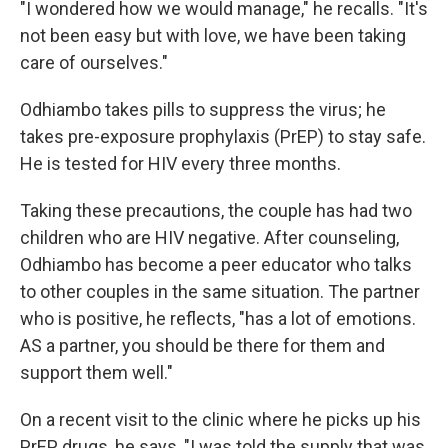
"I wondered how we would manage," he recalls. "It's
not been easy but with love, we have been taking
care of ourselves."
Odhiambo takes pills to suppress the virus; he
takes pre-exposure prophylaxis (PrEP) to stay safe.
He is tested for HIV every three months.
Taking these precautions, the couple has had two
children who are HIV negative. After counseling,
Odhiambo has become a peer educator who talks
to other couples in the same situation. The partner
who is positive, he reflects, "has a lot of emotions.
AS a partner, you should be there for them and
support them well."
On a recent visit to the clinic where he picks up his
PrEP drugs, he says, "I was told the supply that was