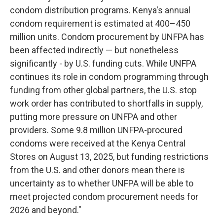
condom distribution programs. Kenya's annual
condom requirement is estimated at 400–450
million units. Condom procurement by UNFPA has
been affected indirectly — but nonetheless
significantly - by U.S. funding cuts. While UNFPA
continues its role in condom programming through
funding from other global partners, the U.S. stop
work order has contributed to shortfalls in supply,
putting more pressure on UNFPA and other
providers. Some 9.8 million UNFPA-procured
condoms were received at the Kenya Central
Stores on August 13, 2025, but funding restrictions
from the U.S. and other donors mean there is
uncertainty as to whether UNFPA will be able to
meet projected condom procurement needs for
2026 and beyond."