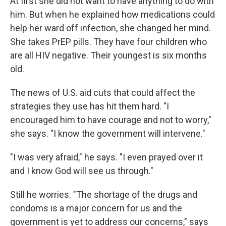
At first she did not want to have anything to do with
him. But when he explained how medications could
help her ward off infection, she changed her mind.
She takes PrEP pills. They have four children who
are all HIV negative. Their youngest is six months
old.
The news of U.S. aid cuts that could affect the
strategies they use has hit them hard. "I
encouraged him to have courage and not to worry,"
she says. "I know the government will intervene."
"I was very afraid," he says. "I even prayed over it
and I know God will see us through."
Still he worries. "The shortage of the drugs and
condoms is a major concern for us and the
government is yet to address our concerns," says