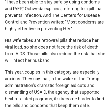
"I have been able to stay safe by using condoms
and PrEP," Ochweda explains, referring to a pill that
prevents infection. And The Centers for Disease
Control and Prevention writes: "Most condoms are
highly effective in preventing HIV."
His wife takes antiretroviral pills that reduce her
viral load, so she does not face the risk of death
from AIDS. Those pills also reduce the risk that she
will infect her husband.
This year, couples in this category are especially
anxious. They say that, in the wake of the Trump
administration's dramatic foreign aid cuts and
dismantling of USAID, the agency that supported
health-related programs, it's become harder to find
the pills and condoms that keep them safe.