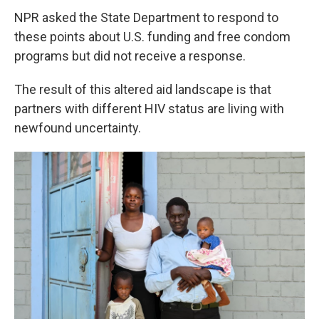
NPR asked the State Department to respond to
these points about U.S. funding and free condom
programs but did not receive a response.
The result of this altered aid landscape is that
partners with different HIV status are living with
newfound uncertainty.