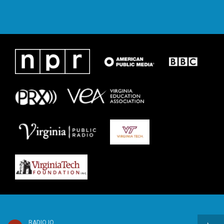
RADIO IQ