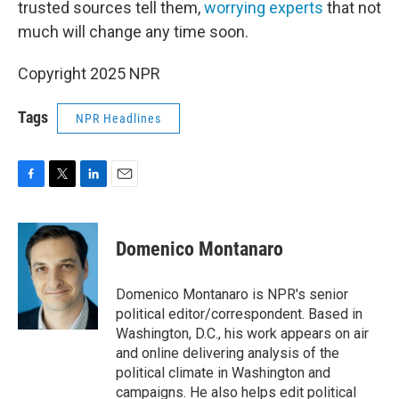
trusted sources tell them,
worrying experts
that not
much will change any time soon.
Copyright 2025 NPR
Tags
NPR Headlines
F
T
L
E
a
w
i
m
c
i
n
a
e
t
k
i
Domenico Montanaro
b
t
e
l
o
e
d
o
r
I
Domenico Montanaro is NPR's senior
k
n
political editor/correspondent. Based in
Washington, D.C., his work appears on air
and online delivering analysis of the
political climate in Washington and
campaigns. He also helps edit political