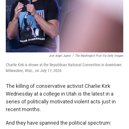
Joel Angel Juarez
/
The Washington Post Via Getty Images
Charlie Kirk is shown at the Republican National Convention in downtown
Milwaukee, Wisc., on July 17, 2024.
The killing of conservative activist Charlie Kirk
Wednesday at a college in Utah is the latest in a
series of politically motivated violent acts just in
recent months.
And they have spanned the political spectrum: