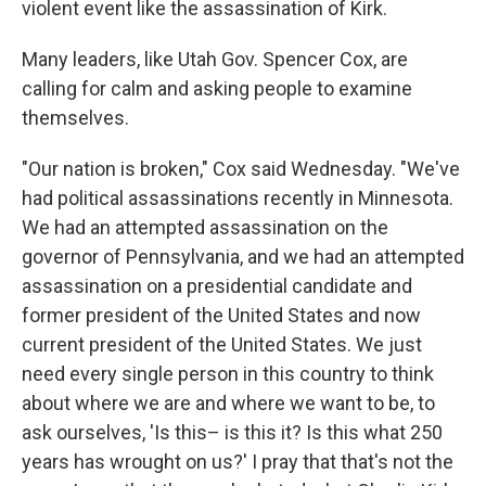
violent event like the assassination of Kirk.
Many leaders, like Utah Gov. Spencer Cox, are
calling for calm and asking people to examine
themselves.
"Our nation is broken," Cox said Wednesday. "We've
had political assassinations recently in Minnesota.
We had an attempted assassination on the
governor of Pennsylvania, and we had an attempted
assassination on a presidential candidate and
former president of the United States and now
current president of the United States. We just
need every single person in this country to think
about where we are and where we want to be, to
ask ourselves, 'Is this– is this it? Is this what 250
years has wrought on us?' I pray that that's not the