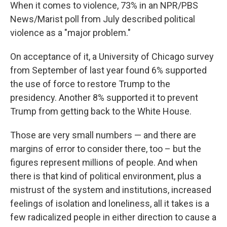
When it comes to violence, 73% in an NPR/PBS
News/Marist poll from July described political
violence as a "major problem."
On acceptance of it, a University of Chicago survey
from September of last year found 6% supported
the use of force to restore Trump to the
presidency. Another 8% supported it to prevent
Trump from getting back to the White House.
Those are very small numbers — and there are
margins of error to consider there, too – but the
figures represent millions of people. And when
there is that kind of political environment, plus a
mistrust of the system and institutions, increased
feelings of isolation and loneliness, all it takes is a
few radicalized people in either direction to cause a