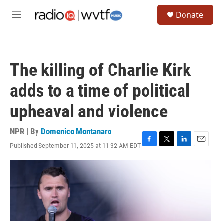
Skip to main content
S
Donate
e
M
a
e
r
n
c
u
h
The killing of Charlie Kirk
u
e
adds to a time of political
r
y
upheaval and violence
NPR | By
Domenico Montanaro
Published September 11, 2025 at 11:32 AM EDT
F
T
L
E
a
w
i
m
c
i
n
a
e
t
k
i
b
t
e
l
o
e
d
o
r
I
k
n