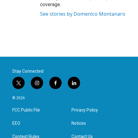
coverage.
See stories by Domenico Montanaro
Stay Connected
t
i
f
l
w
n
a
i
i
s
c
n
© 2026
t
t
e
k
t
a
b
e
FCC Public File
Privacy Policy
e
g
o
d
r
r
o
i
a
k
n
EEO
Notices
m
Contest Rules
Contact Us