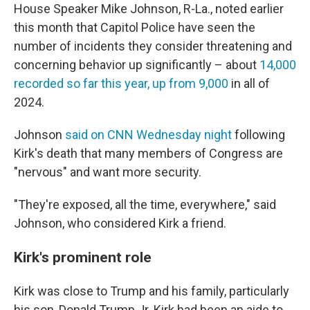
House Speaker Mike Johnson, R-La., noted earlier
this month that Capitol Police have seen the
number of incidents they consider threatening and
concerning behavior up significantly – about
14,000
recorded so far this year, up from 9,000
in all of
2024.
Johnson
said on CNN Wednesday night
following
Kirk's death that many members of Congress are
"nervous" and want more security.
"They're exposed, all the time, everywhere," said
Johnson, who considered Kirk a friend.
Kirk's prominent role
Kirk was close to Trump and his family, particularly
his son, Donald Trump Jr. Kirk had been an aide to