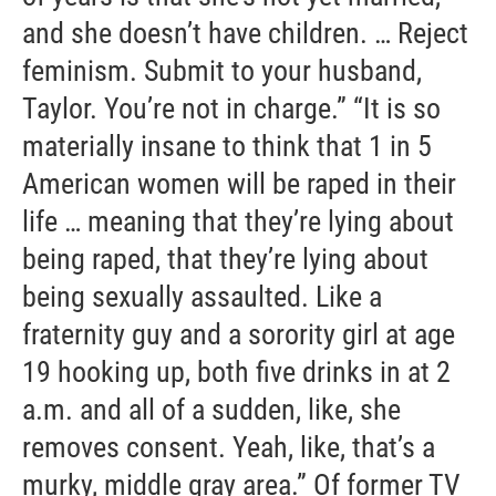
and she doesn’t have children. … Reject
feminism. Submit to your husband,
Taylor. You’re not in charge.” “It is so
materially insane to think that 1 in 5
American women will be raped in their
life … meaning that they’re lying about
being raped, that they’re lying about
being sexually assaulted. Like a
fraternity guy and a sorority girl at age
19 hooking up, both five drinks in at 2
a.m. and all of a sudden, like, she
removes consent. Yeah, like, that’s a
murky, middle gray area.” Of former TV