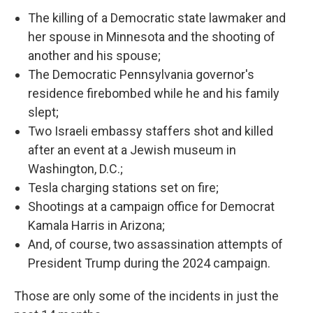
The killing of a Democratic state lawmaker and
her spouse in Minnesota and the shooting of
another and his spouse;
The Democratic Pennsylvania governor's
residence firebombed while he and his family
slept;
Two Israeli embassy staffers shot and killed
after an event at a Jewish museum in
Washington, D.C.;
Tesla charging stations set on fire;
Shootings at a campaign office for Democrat
Kamala Harris in Arizona;
And, of course, two assassination attempts of
President Trump during the 2024 campaign.
Those are only some of the incidents in just the