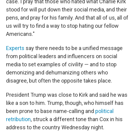
case. I pray that those who hated what Charlie Kirk
stood for will put down their social media, and their
pens, and pray for his family. And that all of us, all of
us will try to find a way to stop hating our fellow
Americans."
Experts
say there needs to be a unified message
from political leaders and influencers on social
media to set examples of civility — and to stop
demonizing and dehumanizing others who
disagree, but often the opposite takes place.
President Trump was close to Kirk and said he was
like a son to him. Trump, though, who himself has
been prone to base name-calling and
political
retribution
, struck a different tone than Cox in his
address to the country Wednesday night.