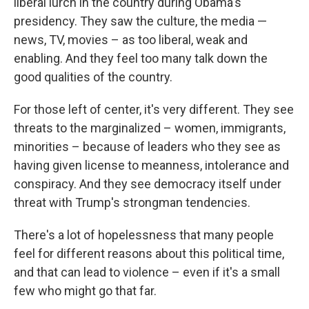
liberal lurch in the country during Obama's
presidency. They saw the culture, the media —
news, TV, movies – as too liberal, weak and
enabling. And they feel too many talk down the
good qualities of the country.
For those left of center, it's very different. They see
threats to the marginalized – women, immigrants,
minorities – because of leaders who they see as
having given license to meanness, intolerance and
conspiracy. And they see democracy itself under
threat with Trump's strongman tendencies.
There's a lot of hopelessness that many people
feel for different reasons about this political time,
and that can lead to violence – even if it's a small
few who might go that far.