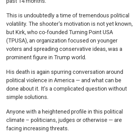
past 14 months.
This is undoubtedly a time of tremendous political
volatility. The shooter's motivation is not yet known,
but Kirk, who co-founded Turning Point USA
(TPUSA), an organization focused on younger
voters and spreading conservative ideas, was a
prominent figure in Trump world.
His death is again spurring conversation around
political violence in America — and what can be
done about it. It's a complicated question without
simple solutions.
Anyone with a heightened profile in this political
climate – politicians, judges or otherwise — are
facing increasing threats.