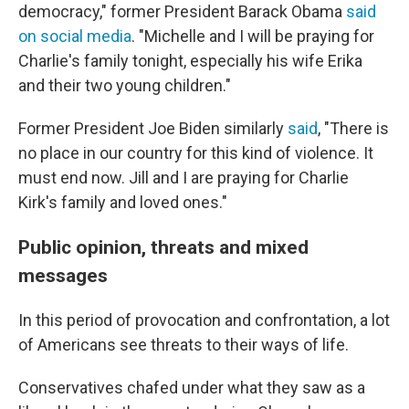
democracy," former President Barack Obama
said
on social media
. "Michelle and I will be praying for
Charlie's family tonight, especially his wife Erika
and their two young children."
Former President Joe Biden similarly
said
, "There is
no place in our country for this kind of violence. It
must end now. Jill and I are praying for Charlie
Kirk's family and loved ones."
Public opinion, threats and mixed
messages
In this period of provocation and confrontation, a lot
of Americans see threats to their ways of life.
Conservatives chafed under what they saw as a