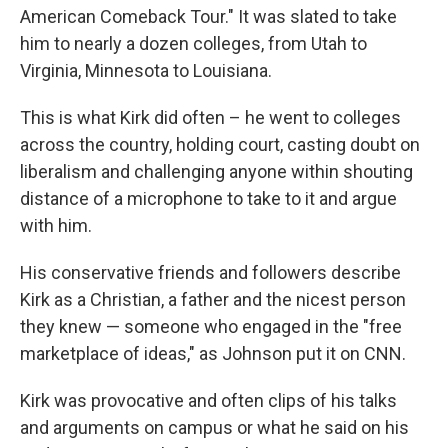
American Comeback Tour." It was slated to take
him to nearly a dozen colleges, from Utah to
Virginia, Minnesota to Louisiana.
This is what Kirk did often – he went to colleges
across the country, holding court, casting doubt on
liberalism and challenging anyone within shouting
distance of a microphone to take to it and argue
with him.
His conservative friends and followers describe
Kirk as a Christian, a father and the nicest person
they knew — someone who engaged in the "free
marketplace of ideas," as Johnson put it on CNN.
Kirk was provocative and often clips of his talks
and arguments on campus or what he said on his