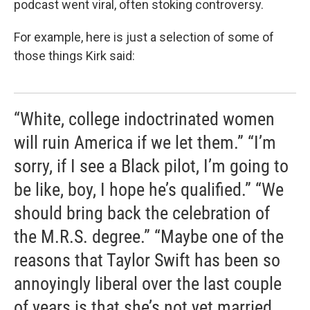
podcast went viral, often stoking controversy.
For example, here is just a selection of some of
those things Kirk said:
“White, college indoctrinated women
will ruin America if we let them.” “I’m
sorry, if I see a Black pilot, I’m going to
be like, boy, I hope he’s qualified.” “We
should bring back the celebration of
the M.R.S. degree.” “Maybe one of the
reasons that Taylor Swift has been so
annoyingly liberal over the last couple
of years is that she’s not yet married,