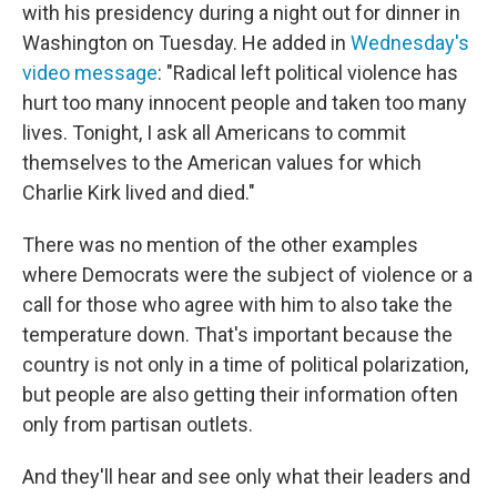
with his presidency during a night out for dinner in
Washington on Tuesday. He added in
Wednesday's
video message
: "Radical left political violence has
hurt too many innocent people and taken too many
lives. Tonight, I ask all Americans to commit
themselves to the American values for which
Charlie Kirk lived and died."
There was no mention of the other examples
where Democrats were the subject of violence or a
call for those who agree with him to also take the
temperature down. That's important because the
country is not only in a time of political polarization,
but people are also getting their information often
only from partisan outlets.
And they'll hear and see only what their leaders and