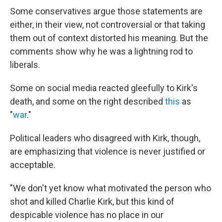
Some conservatives argue those statements are
either, in their view, not controversial or that taking
them out of context distorted his meaning. But the
comments show why he was a lightning rod to
liberals.
Some on social media reacted gleefully to Kirk's
death, and some on the right described
this
as
"
war
."
Political leaders who disagreed with Kirk, though,
are emphasizing that violence is never justified or
acceptable.
"We don't yet know what motivated the person who
shot and killed Charlie Kirk, but this kind of
despicable violence has no place in our