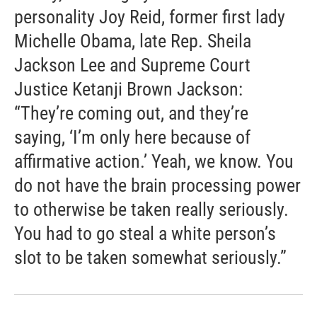
personality Joy Reid, former first lady
Michelle Obama, late Rep. Sheila
Jackson Lee and Supreme Court
Justice Ketanji Brown Jackson:
“They’re coming out, and they’re
saying, ‘I’m only here because of
affirmative action.’ Yeah, we know. You
do not have the brain processing power
to otherwise be taken really seriously.
You had to go steal a white person’s
slot to be taken somewhat seriously.”