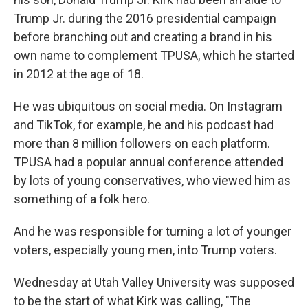
Trump Jr. during the 2016 presidential campaign
before branching out and creating a brand in his
own name to complement TPUSA, which he started
in 2012 at the age of 18.
He was ubiquitous on social media. On Instagram
and TikTok, for example, he and his podcast had
more than 8 million followers on each platform.
TPUSA had a popular annual conference attended
by lots of young conservatives, who viewed him as
something of a folk hero.
And he was responsible for turning a lot of younger
voters, especially young men, into Trump voters.
Wednesday at Utah Valley University was supposed
to be the start of what Kirk was calling, "The