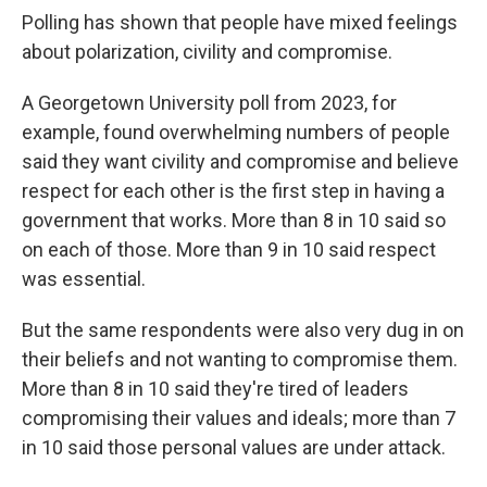
Polling has shown that people have mixed feelings
about polarization, civility and compromise.
A Georgetown University poll from 2023, for
example, found overwhelming numbers of people
said they want civility and compromise and believe
respect for each other is the first step in having a
government that works. More than 8 in 10 said so
on each of those. More than 9 in 10 said respect
was essential.
But the same respondents were also very dug in on
their beliefs and not wanting to compromise them.
More than 8 in 10 said they're tired of leaders
compromising their values and ideals; more than 7
in 10 said those personal values are under attack.