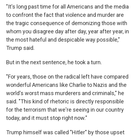
"It's long past time for all Americans and the media
to confront the fact that violence and murder are
the tragic consequence of demonizing those with
whom you disagree day after day, year after year, in
the most hateful and despicable way possible,"
Trump said.
But in the next sentence, he took a turn.
"For years, those on the radical left have compared
wonderful Americans like Charlie to Nazis and the
world's worst mass murderers and criminals," he
said. "This kind of rhetoric is directly responsible
for the terrorism that we're seeing in our country
today, and it must stop right now."
Trump himself was called "Hitler" by those upset