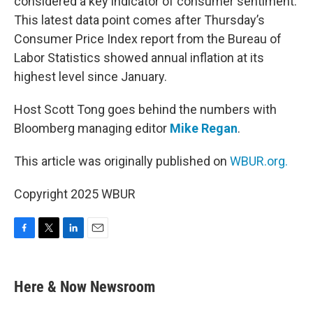
considered a key indicator of consumer sentiment.
This latest data point comes after Thursday’s
Consumer Price Index report from the Bureau of
Labor Statistics showed annual inflation at its
highest level since January.
Host Scott Tong goes behind the numbers with
Bloomberg managing editor
Mike Regan
.
This article was originally published on
WBUR.org.
Copyright 2025 WBUR
F
T
L
E
a
w
i
m
c
i
n
a
e
t
k
i
Here & Now Newsroom
b
t
e
l
o
e
d