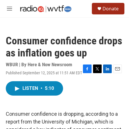
Skip to main content
S
Donate
e
M
a
e
r
n
c
u
h
Consumer confidence drops
u
e
as inflation goes up
r
y
WBUR | By
Here & Now Newsroom
Published September 12, 2025 at 11:51 AM EDT
F
T
L
E
a
w
i
m
c
i
n
a
LISTEN
•
5:10
e
t
k
i
b
t
e
l
o
e
d
o
r
I
k
n
Consumer confidence is dropping, according to a
report from the University of Michigan, which is