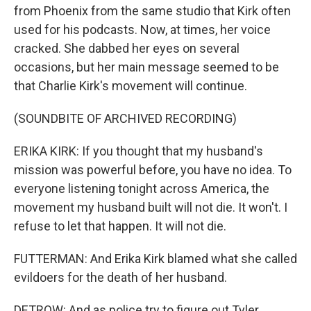
from Phoenix from the same studio that Kirk often
used for his podcasts. Now, at times, her voice
cracked. She dabbed her eyes on several
occasions, but her main message seemed to be
that Charlie Kirk's movement will continue.
(SOUNDBITE OF ARCHIVED RECORDING)
ERIKA KIRK: If you thought that my husband's
mission was powerful before, you have no idea. To
everyone listening tonight across America, the
movement my husband built will not die. It won't. I
refuse to let that happen. It will not die.
FUTTERMAN: And Erika Kirk blamed what she called
evildoers for the death of her husband.
DETROW: And as police try to figure out Tyler