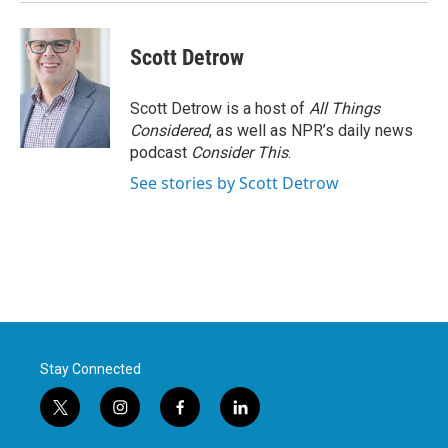
k
n
Scott Detrow
Scott Detrow is a host of
All Things
Considered
, as well as NPR’s daily news
podcast
Consider This
.
See stories by Scott Detrow
Stay Connected
t
i
f
l
w
n
a
i