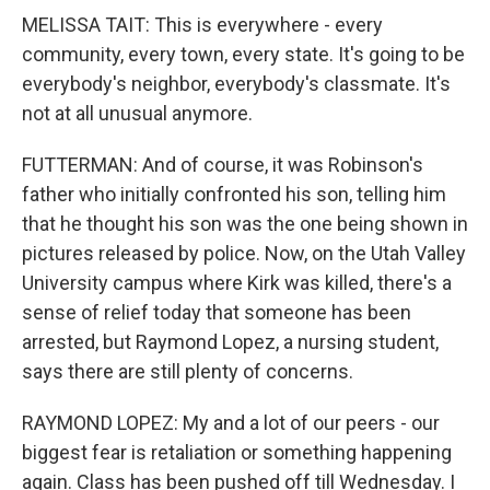
MELISSA TAIT: This is everywhere - every
community, every town, every state. It's going to be
everybody's neighbor, everybody's classmate. It's
not at all unusual anymore.
FUTTERMAN: And of course, it was Robinson's
father who initially confronted his son, telling him
that he thought his son was the one being shown in
pictures released by police. Now, on the Utah Valley
University campus where Kirk was killed, there's a
sense of relief today that someone has been
arrested, but Raymond Lopez, a nursing student,
says there are still plenty of concerns.
RAYMOND LOPEZ: My and a lot of our peers - our
biggest fear is retaliation or something happening
again. Class has been pushed off till Wednesday. I