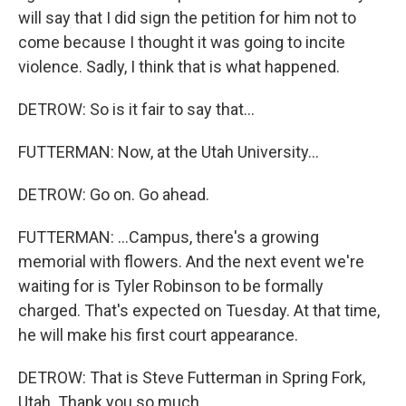
will say that I did sign the petition for him not to
come because I thought it was going to incite
violence. Sadly, I think that is what happened.
DETROW: So is it fair to say that...
FUTTERMAN: Now, at the Utah University...
DETROW: Go on. Go ahead.
FUTTERMAN: ...Campus, there's a growing
memorial with flowers. And the next event we're
waiting for is Tyler Robinson to be formally
charged. That's expected on Tuesday. At that time,
he will make his first court appearance.
DETROW: That is Steve Futterman in Spring Fork,
Utah. Thank you so much.