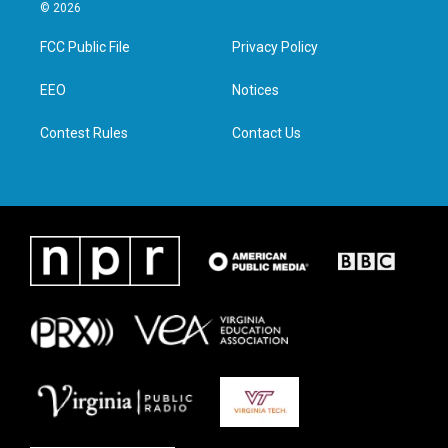
i
s
c
n
© 2026
t
t
e
k
t
a
b
e
FCC Public File
Privacy Policy
e
g
o
d
r
r
o
i
a
k
n
EEO
Notices
m
Contest Rules
Contact Us