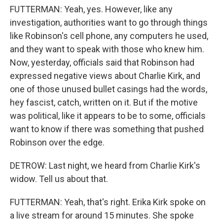
FUTTERMAN: Yeah, yes. However, like any
investigation, authorities want to go through things
like Robinson's cell phone, any computers he used,
and they want to speak with those who knew him.
Now, yesterday, officials said that Robinson had
expressed negative views about Charlie Kirk, and
one of those unused bullet casings had the words,
hey fascist, catch, written on it. But if the motive
was political, like it appears to be to some, officials
want to know if there was something that pushed
Robinson over the edge.
DETROW: Last night, we heard from Charlie Kirk's
widow. Tell us about that.
FUTTERMAN: Yeah, that's right. Erika Kirk spoke on
a live stream for around 15 minutes. She spoke