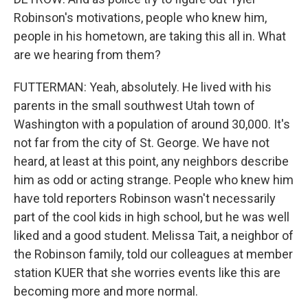
Robinson's motivations, people who knew him,
people in his hometown, are taking this all in. What
are we hearing from them?
FUTTERMAN: Yeah, absolutely. He lived with his
parents in the small southwest Utah town of
Washington with a population of around 30,000. It's
not far from the city of St. George. We have not
heard, at least at this point, any neighbors describe
him as odd or acting strange. People who knew him
have told reporters Robinson wasn't necessarily
part of the cool kids in high school, but he was well
liked and a good student. Melissa Tait, a neighbor of
the Robinson family, told our colleagues at member
station KUER that she worries events like this are
becoming more and more normal.