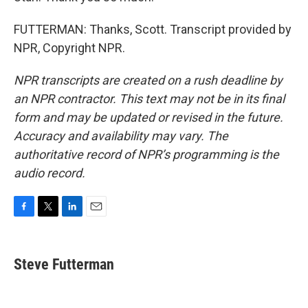
FUTTERMAN: Thanks, Scott. Transcript provided by
NPR, Copyright NPR.
NPR transcripts are created on a rush deadline by
an NPR contractor. This text may not be in its final
form and may be updated or revised in the future.
Accuracy and availability may vary. The
authoritative record of NPR’s programming is the
audio record.
F
T
L
E
a
w
i
m
c
i
n
a
e
t
k
i
Steve Futterman
b
t
e
l
o
e
d
o
r
I