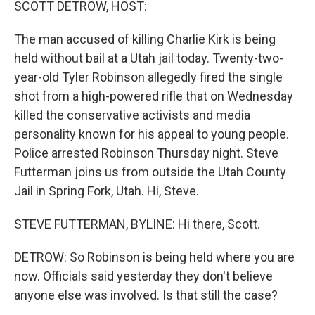
SCOTT DETROW, HOST:
The man accused of killing Charlie Kirk is being
held without bail at a Utah jail today. Twenty-two-
year-old Tyler Robinson allegedly fired the single
shot from a high-powered rifle that on Wednesday
killed the conservative activists and media
personality known for his appeal to young people.
Police arrested Robinson Thursday night. Steve
Futterman joins us from outside the Utah County
Jail in Spring Fork, Utah. Hi, Steve.
STEVE FUTTERMAN, BYLINE: Hi there, Scott.
DETROW: So Robinson is being held where you are
now. Officials said yesterday they don't believe
anyone else was involved. Is that still the case?