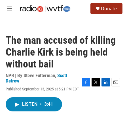
Skip to main content
S
Donate
e
M
a
e
r
n
c
u
h
The man accused of killing
u
e
Charlie Kirk is being held
r
y
without bail
NPR | By
Steve Futterman
,
Scott
Detrow
F
T
L
E
Published September 13, 2025 at 5:21 PM EDT
a
w
i
m
c
i
n
a
e
t
k
i
LISTEN
•
3:41
b
t
e
l
o
e
d
o
r
I
k
n