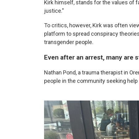
Kirk himself, stands for the values of 
justice."
To critics, however, Kirk was often vi
platform to spread conspiracy theories
transgender people.
Even after an arrest, many are st
Nathan Pond, a trauma therapist in Or
people in the community seeking help