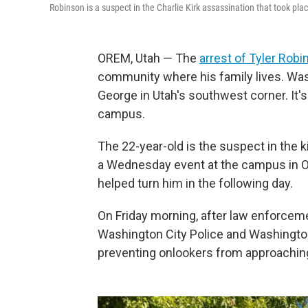
Robinson is a suspect in the Charlie Kirk assassination that took p
OREM, Utah — The
arrest of Tyler Rob
community where his family lives. Washi
George in Utah's southwest corner. It's
campus.
The 22-year-old is the suspect in the ki
a Wednesday event at the campus in O
helped turn him in the following day.
On Friday morning, after law enforcem
Washington City Police and Washington 
preventing onlookers from approaching