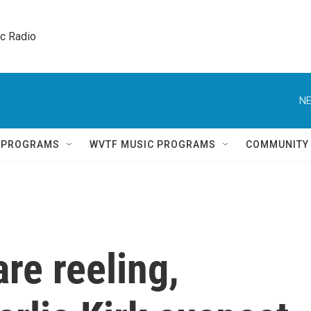
ic Radio 
NE
Q PROGRAMS
WVTF MUSIC PROGRAMS
COMMUNITY
re reeling,