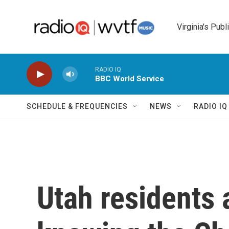
Skip to main content
Virginia's Publ
RADIO IQ
BBC World Service
SCHEDULE & FREQUENCIES
NEWS
RADIO I
Utah residents a