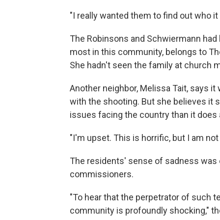
"I really wanted them to find out who it
The Robinsons and Schwiermann had bee
most in this community, belongs to The
She hadn't seen the family at church m
Another neighbor, Melissa Tait, says 
with the shooting. But she believes it 
issues facing the country than it does
"I'm upset. This is horrific, but I am n
The residents' sense of sadness wa
commissioners.
"To hear that the perpetrator of such te
community is profoundly shocking," the