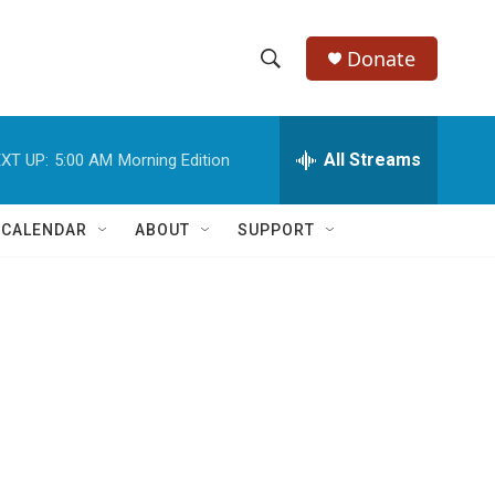
Donate
S
S
e
h
a
r
All Streams
XT UP:
5:00 AM
Morning Edition
o
c
h
w
Q
 CALENDAR
ABOUT
SUPPORT
u
S
e
r
e
y
a
r
c
h