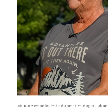
Kristin Schwiermann has lived in this home in Washington, Utah, for 