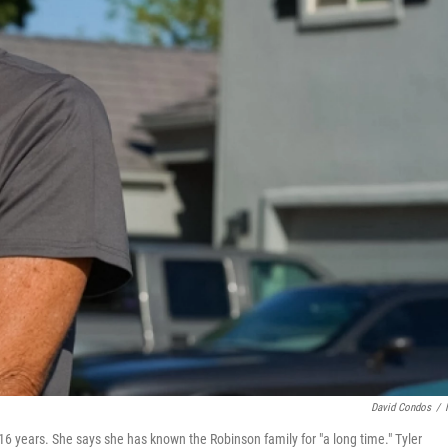
David Condos
/
16 years. She says she has known the Robinson family for "a long time." Tyler