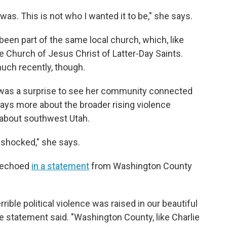
 was. This is not who I wanted it to be," she says.
n part of the same local church, which, like
 Church of Jesus Christ of Latter-Day Saints.
uch recently, though.
it was a surprise to see her community connected
says more about the broader rising violence
 about southwest Utah.
ot shocked," she says.
s echoed
in a statement
from Washington County
rrible political violence was raised in our beautiful
 statement said. "Washington County, like Charlie