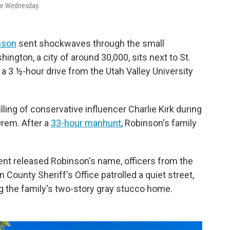
lace Wednesday.
inson
sent shockwaves through the small
ngton, a city of around 30,000, sits next to St.
 a 3 ½-hour drive from the Utah Valley University
lling of conservative influencer Charlie Kirk during
rem. After a
33-hour manhunt
, Robinson's family
ent released Robinson's name, officers from the
County Sheriff's Office patrolled a quiet street,
 the family's two-story gray stucco home.