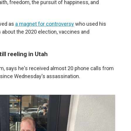
faith, freedom, the pursuit of happiness, and
ewed as
a magnet for controversy
who used his
 about the 2020 election, vaccines and
ill reeling in Utah
em, says he's received almost 20 phone calls from
 since Wednesday's assassination.