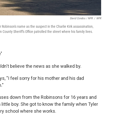
David Condos / NPR
/
NPR
 Robinson's name as the suspect in the Charlie Kirk assassination,
County Sheriff's Office patrolled the street where his family lives.
'
ldn't believe the news as she walked by.
ys, "I feel sorry for his mother and his dad
."
uses down from the Robinsons for 16 years and
ittle boy. She got to know the family when Tyler
ary school where she works.