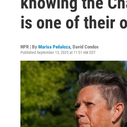
knowing the Cha
is one of their
NPR | By
Marisa Peñaloza
,
David Condos
Published September 13, 2025 at 11:51 AM EDT