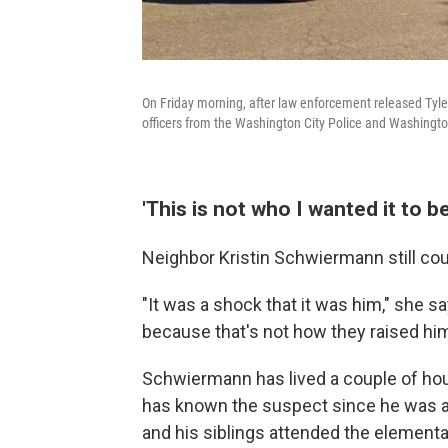
On Friday morning, after law enforcement released Tyler
officers from the Washington City Police and Washington 
'This is not who I wanted it to be
Neighbor Kristin Schwiermann still cou
"It was a shock that it was him," she sa
because that's not how they raised him
Schwiermann has lived a couple of ho
has known the suspect since he was a l
and his siblings attended the element