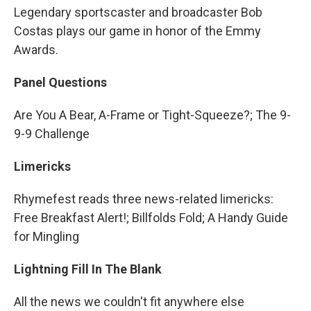
Legendary sportscaster and broadcaster Bob
Costas plays our game in honor of the Emmy
Awards.
Panel Questions
Are You A Bear, A-Frame or Tight-Squeeze?; The 9-
9-9 Challenge
Limericks
Rhymefest reads three news-related limericks:
Free Breakfast Alert!; Billfolds Fold; A Handy Guide
for Mingling
Lightning Fill In The Blank
All the news we couldn't fit anywhere else