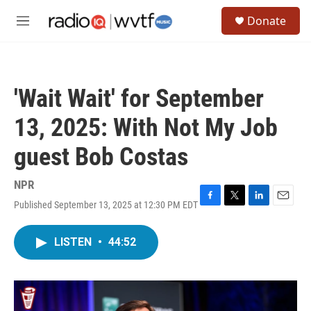
Skip to main content
S
Donate
e
M
a
e
r
n
c
u
h
'Wait Wait' for September
u
e
13, 2025: With Not My Job
r
y
guest Bob Costas
NPR
Published September 13, 2025 at 12:30 PM EDT
F
T
L
E
a
w
i
m
c
i
n
a
LISTEN
•
44:52
e
t
k
i
b
t
e
l
o
e
d
o
r
I
k
n