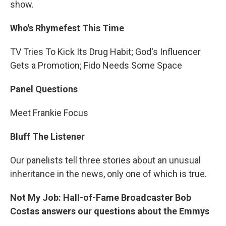
show.
Who's Rhymefest This Time
TV Tries To Kick Its Drug Habit; God's Influencer
Gets a Promotion; Fido Needs Some Space
Panel Questions
Meet Frankie Focus
Bluff The Listener
Our panelists tell three stories about an unusual
inheritance in the news, only one of which is true.
Not My Job: Hall-of-Fame Broadcaster Bob
Costas answers our questions about the Emmys