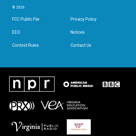
w
n
a
i
i
s
c
n
© 2026
t
t
e
k
t
a
b
e
FCC Public File
Privacy Policy
e
g
o
d
r
r
o
i
a
k
n
EEO
Notices
m
Contest Rules
Contact Us