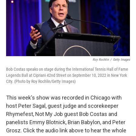
Roy Rochlin
/
Getty Images
Bob Costas speaks on stage during the International Tennis Hall of Fame
Legends Ball at Cipriani 42nd Street on September 10, 2022 in New York
City. (Photo by Roy Rochlin/Getty Images)
This week's show was recorded in Chicago with
host Peter Sagal, guest judge and scorekeeper
Rhymefest, Not My Job guest Bob Costas and
panelists Emmy Blotnick, Brian Babylon, and Peter
Grosz. Click the audio link above to hear the whole