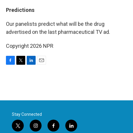
Predictions
Our panelists predict what will be the drug
advertised on the last pharmaceutical TV ad.
Copyright 2026 NPR
F
T
L
E
a
w
i
m
c
i
n
a
e
t
k
i
b
t
e
l
o
e
d
o
r
I
k
n
Stay Connected
t
i
f
l