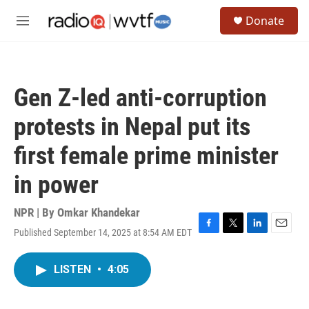
Skip to main content
S
Donate
e
M
a
e
r
n
c
u
h
Gen Z-led anti-corruption
u
e
protests in Nepal put its
r
y
first female prime minister
in power
NPR | By
Omkar Khandekar
Published September 14, 2025 at 8:54 AM EDT
F
T
L
E
a
w
i
m
c
i
n
a
LISTEN
•
4:05
e
t
k
i
b
t
e
l
o
e
d