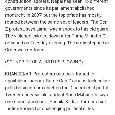
construction laborers. Nepal has seen 16 different
governments since its parliament abolished
monarchy in 2007, but the top office has mostly
rotated between the same set of leaders. The Gen
Z protest, says Lama, was a shock to this old guard.
The violence calmed down after Prime Minister Oli
resigned on Tuesday evening. The army stepped in.
Order was restored.
(SOUNDBITE OF WHISTLES BLOWING)
KHANDEKAR: Protesters outdoors turned to
squabbling indoors. Some Gen Z groups took online
polls for an interim chief on the Discord chat portal.
Twenty-one-year-old student Sonu Mahaseth says
one name stood out - Sushila Karki, a former chief
justice known for challenging political elites.