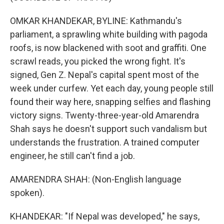
OMKAR KHANDEKAR, BYLINE: Kathmandu's
parliament, a sprawling white building with pagoda
roofs, is now blackened with soot and graffiti. One
scrawl reads, you picked the wrong fight. It's
signed, Gen Z. Nepal's capital spent most of the
week under curfew. Yet each day, young people still
found their way here, snapping selfies and flashing
victory signs. Twenty-three-year-old Amarendra
Shah says he doesn't support such vandalism but
understands the frustration. A trained computer
engineer, he still can't find a job.
AMARENDRA SHAH: (Non-English language
spoken).
KHANDEKAR: "If Nepal was developed," he says,