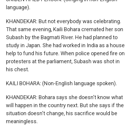
language).
KHANDEKAR: But not everybody was celebrating.
That same evening, Kaili Bohara cremated her son
Subash by the Bagmati River. He had planned to
study in Japan. She had worked in India as a house
help to fund his future. When police opened fire on
protesters at the parliament, Subash was shot in
his chest.
KAILI BOHARA: (Non-English language spoken).
KHANDEKAR: Bohara says she doesn't know what
will happen in the country next. But she says if the
situation doesn't change, his sacrifice would be
meaningless.