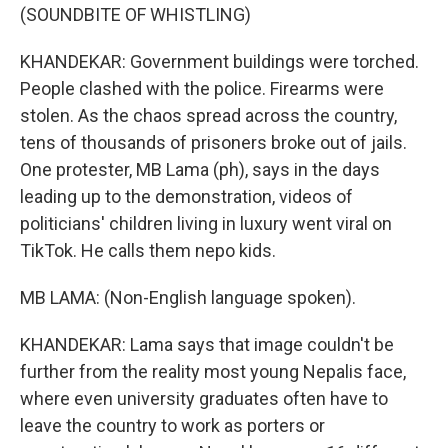
(SOUNDBITE OF WHISTLING)
KHANDEKAR: Government buildings were torched.
People clashed with the police. Firearms were
stolen. As the chaos spread across the country,
tens of thousands of prisoners broke out of jails.
One protester, MB Lama (ph), says in the days
leading up to the demonstration, videos of
politicians' children living in luxury went viral on
TikTok. He calls them nepo kids.
MB LAMA: (Non-English language spoken).
KHANDEKAR: Lama says that image couldn't be
further from the reality most young Nepalis face,
where even university graduates often have to
leave the country to work as porters or