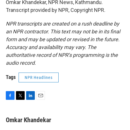
Omkar Khandekar, NPR News, Kathmandu.
Transcript provided by NPR, Copyright NPR.
NPR transcripts are created on a rush deadline by
an NPR contractor. This text may not be in its final
form and may be updated or revised in the future.
Accuracy and availability may vary. The
authoritative record of NPR’s programming is the
audio record.
Tags
NPR Headlines
F
T
L
E
a
w
i
m
c
i
n
a
e
t
k
i
Omkar Khandekar
b
t
e
l
o
e
d