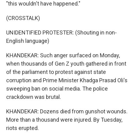
"this wouldn't have happened."
(CROSSTALK)
UNIDENTIFIED PROTESTER: (Shouting in non-
English language)
KHANDEKAR: Such anger surfaced on Monday,
when thousands of Gen Z youth gathered in front
of the parliament to protest against state
corruption and Prime Minister Khadga Prasad Oli's
sweeping ban on social media. The police
crackdown was brutal.
KHANDEKAR: Dozens died from gunshot wounds.
More than a thousand were injured. By Tuesday,
riots erupted.