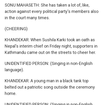
SONU MAHASETH: She has taken a lot of, like,
action against every political party's members also
in the court many times.
(CHEERING)
KHANDEKAR: When Sushila Karki took an oath as
Nepal's interim chief on Friday night, supporters in
Kathmandu came out on the streets to cheer her.
UNIDENTIFIED PERSON: (Singing in non-English
language).
KHANDEKAR: A young man in a black tank top
belted out a patriotic song outside the ceremony
home.
UNIDENTIFIED PERSON: (Singing in non-English