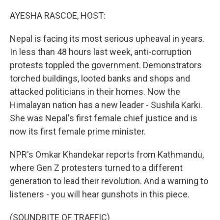
o
r
I
k
n
AYESHA RASCOE, HOST:
Nepal is facing its most serious upheaval in years.
In less than 48 hours last week, anti-corruption
protests toppled the government. Demonstrators
torched buildings, looted banks and shops and
attacked politicians in their homes. Now the
Himalayan nation has a new leader - Sushila Karki.
She was Nepal's first female chief justice and is
now its first female prime minister.
NPR's Omkar Khandekar reports from Kathmandu,
where Gen Z protesters turned to a different
generation to lead their revolution. And a warning to
listeners - you will hear gunshots in this piece.
(SOUNDBITE OF TRAFFIC)