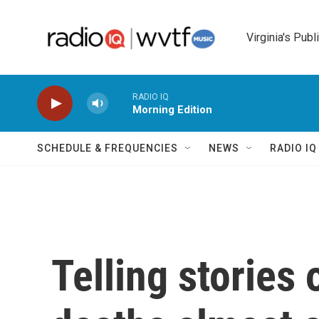
Skip to main content
Virginia's Publ
RADIO IQ
Morning Edition
SCHEDULE & FREQUENCIES
NEWS
RADIO I
Telling stories 