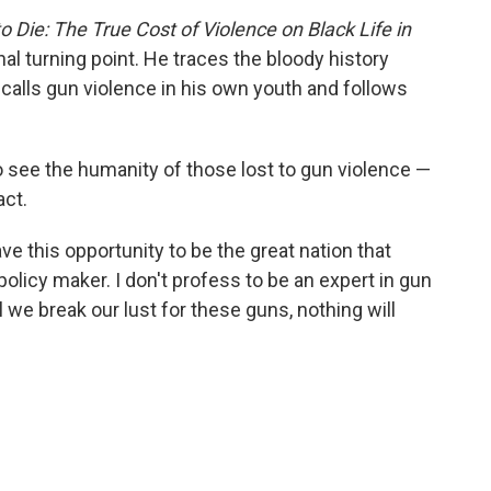
Die: The True Cost of Violence on Black Life in
onal turning point. He traces the bloody history
calls gun violence in his own youth and follows
to see the humanity of those lost to gun violence —
act.
ve this opportunity to be the great nation that
policy maker. I don't profess to be an expert in gun
il we break our lust for these guns, nothing will