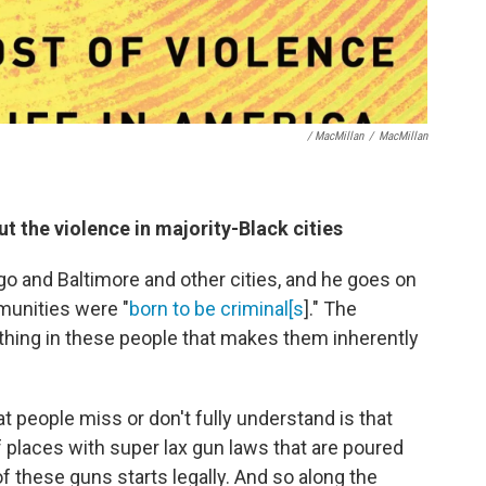
/ MacMillan
/
MacMillan
 the violence in majority-Black cities
go and Baltimore and other cities, and he goes on
munities were "
born to be criminal[s
]." The
ething in these people that makes them inherently
at people miss or don't fully understand is that
of places with super lax gun laws that are poured
of these guns starts legally. And so along the