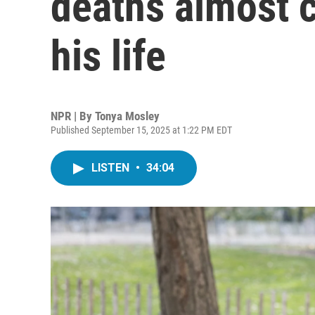
deaths almost c
his life
NPR | By
Tonya Mosley
Published September 15, 2025 at 1:22 PM EDT
LISTEN
•
34:04