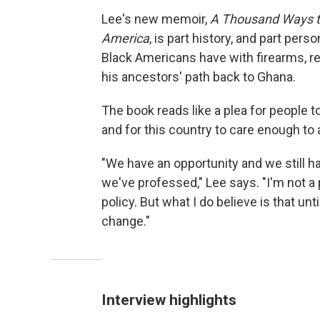
Lee's new memoir,
A Thousand Ways to 
America
, is part history, and part pers
Black Americans have with firearms, re
his ancestors' path back to Ghana.
The book reads like a plea for people 
and for this country to care enough to 
"We have an opportunity and we still ha
we've professed," Lee says. "I'm not a 
policy. But what I do believe is that unt
change."
Interview highlights