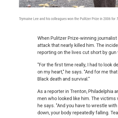
Trymaine Lee and his colleagues won the Pulitzer Prize in 2006 for
T
When Pulitzer Prize-winning journalis
attack that nearly killed him. The inc
reporting on the lives cut short by gun
"For the first time really, I had to lo
on my heart," he says. "And for me that
Black death and survival."
As a reporter in Trenton, Philadelphia
men who looked like him. The victims
he says. "And you have to wrestle wit
down, your body repeatedly falling. Tea