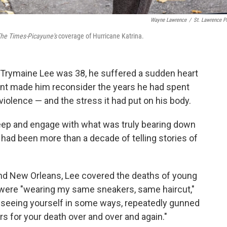
Wayne Lawrence
/
St. Lawrence P
he Times-Picayune's
coverage of Hurricane Katrina.
t Trymaine Lee was 38, he suffered a sudden heart
ident made him reconsider the years he had spent
 violence — and the stress it had put on his body.
ok deep and engage with what was truly bearing down
 had been more than a decade of telling stories of
 and New Orleans, Lee covered the deaths of young
 were "wearing my same sneakers, same haircut,"
h seeing yourself in some ways, repeatedly gunned
rs for your death over and over and again."