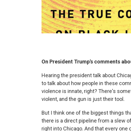
On President Trump's comments about
Hearing the president talk about Chica
to talk about how people in these com
violence is innate, right? There's som
violent, and the gun is just their tool.
But I think one of the biggest things th
there is a direct pipeline from a slew 
right into Chicago. And that every one 