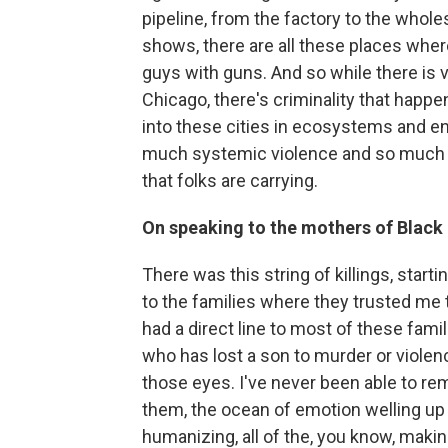
pipeline, from the factory to the wholes
shows, there are all these places wher
guys with guns. And so while there is v
Chicago, there's criminality that happ
into these cities in ecosystems and e
much systemic violence and so much 
that folks are carrying.
On speaking to the mothers of Black
There was this string of killings, start
to the families where they trusted me to 
had a direct line to most of these famil
who has lost a son to murder or violence
those eyes. I've never been able to re
them, the ocean of emotion welling up 
humanizing, all of the, you know, maki