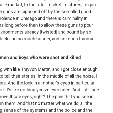
ale market, to the retail market, to stores, to gun
e guns are siphoned off by the so-called good
iolence in Chicago and there is criminality in
ens long before then to allow these guns to pour
nvironments already [twisted] and bound by so
lack and so much hunger, and so much trauma
 men and boys who were shot and killed
ing with like Trayvon Martin, and I got close enough
tell their stories. In the middle of all the noise, I
ies. And the look in a mother's eyes in particular
, it's like nothing you've ever seen. And I still see
move those eyes, right? The pain that you see in
in them. And that no matter what we do, all the
ng sense of the systems and the police and the