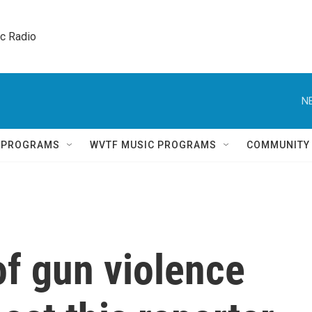
ic Radio 
N
Q PROGRAMS
WVTF MUSIC PROGRAMS
COMMUNITY
of gun violence