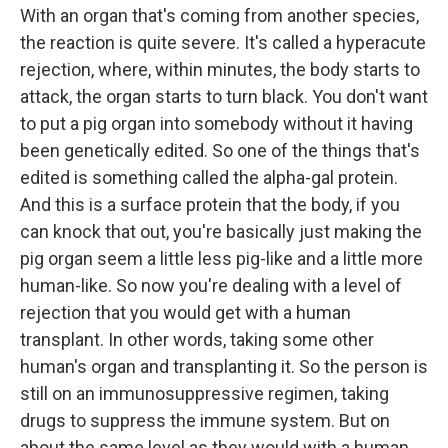
With an organ that's coming from another species,
the reaction is quite severe. It's called a hyperacute
rejection, where, within minutes, the body starts to
attack, the organ starts to turn black. You don't want
to put a pig organ into somebody without it having
been genetically edited. So one of the things that's
edited is something called the alpha-gal protein.
And this is a surface protein that the body, if you
can knock that out, you're basically just making the
pig organ seem a little less pig-like and a little more
human-like. So now you're dealing with a level of
rejection that you would get with a human
transplant. In other words, taking some other
human's organ and transplanting it. So the person is
still on an immunosuppressive regimen, taking
drugs to suppress the immune system. But on
about the same level as they would with a human.