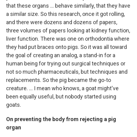
that these organs ... behave similarly, that they have
a similar size. So this research, once it got rolling,
and there were dozens and dozens of papers,
three volumes of papers looking at kidney function,
liver function. There was one on orthodontia where
they had put braces onto pigs. So it was all toward
the goal of creating an analog, a stand-in for a
human being for trying out surgical techniques or
not so much pharmaceuticals, but techniques and
replacements. So the pig became the go-to
creature. … I mean who knows, a goat might've
been equally useful, but nobody started using
goats.
On preventing the body from rejecting a pig
organ