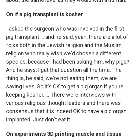
On if a pig transplant is kosher
I asked the surgeon who was involved in the first
pig transplant … and he said, yeah, there are a lot of
folks both in the Jewish religion and the Muslim
religion who really wish we'd chosen a different
species, because I had been asking him, why pigs?
And he says, I get that question all the time. The
thing is, he said, we're not eating them, we are
saving lives. So it's OK to get a pig organ if you're
keeping kosher. ... There were interviews with
various religious thought leaders and there was
consensus that it is indeed OK to have a pig organ
implanted. Just don't eat it.
On experiments 3D printing muscle and tissue