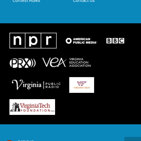
Contest Rules
Contact Us