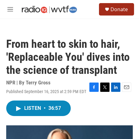
Skip to main content
S
Donate
e
M
a
e
r
n
c
u
h
From heart to skin to hair,
u
e
'Replaceable You' dives into
r
y
the science of transplant
NPR | By
Terry Gross
Published September 16, 2025 at 2:59 PM EDT
F
T
L
E
a
w
i
m
c
i
n
a
LISTEN
•
36:57
e
t
k
i
b
t
e
l
o
e
d
o
r
I
k
n