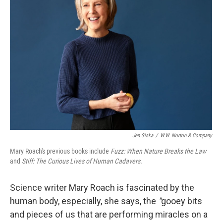
Jen Siska
/
W.W. Norton & Company
Mary Roach's previous books include
Fuzz: When Nature Breaks the Law
and
Stiff: The Curious Lives of Human Cadavers.
Science writer Mary Roach is fascinated by the
human body, especially, she says, the
"
gooey bits
and pieces of us that are performing miracles on a