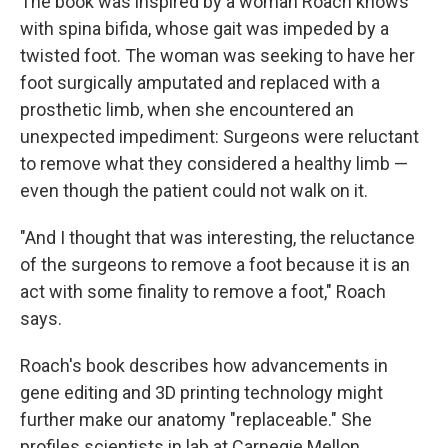
The book was inspired by a woman Roach knows
with spina bifida, whose gait was impeded by a
twisted foot. The woman was seeking to have her
foot surgically amputated and replaced with a
prosthetic limb, when she encountered an
unexpected impediment: Surgeons were reluctant
to remove what they considered a healthy limb —
even though the patient could not walk on it.
"And I thought that was interesting, the reluctance
of the surgeons to remove a foot because it is an
act with some finality to remove a foot," Roach
says.
Roach's book describes how advancements in
gene editing and 3D printing technology might
further make our anatomy "replaceable." She
profiles scientists in lab at Carnegie Mellon