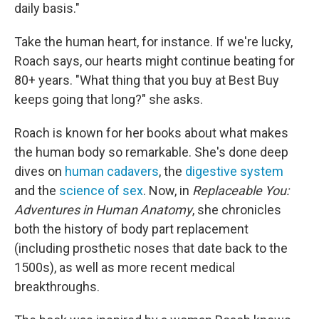
daily basis."
Take the human heart, for instance. If we're lucky,
Roach says, our hearts might continue beating for
80+ years. "What thing that you buy at Best Buy
keeps going that long?" she asks.
Roach is known for her books about what makes
the human body so remarkable. She's done deep
dives on
human cadavers
, the
digestive system
and the
science of sex
. Now, in
Replaceable You:
Adventures in Human Anatomy
, she chronicles
both the history of body part replacement
(including prosthetic noses that date back to the
1500s), as well as more recent medical
breakthroughs.