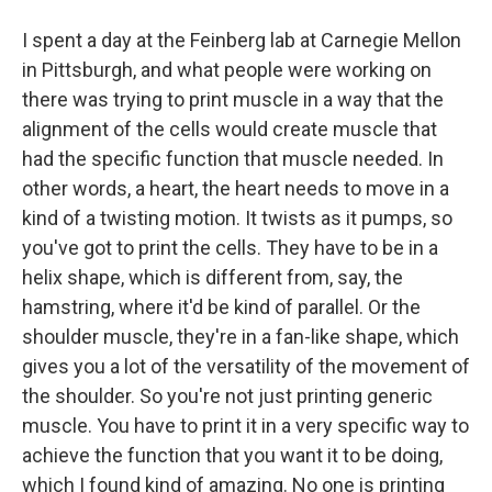
I spent a day at the Feinberg lab at Carnegie Mellon
in Pittsburgh, and what people were working on
there was trying to print muscle in a way that the
alignment of the cells would create muscle that
had the specific function that muscle needed. In
other words, a heart, the heart needs to move in a
kind of a twisting motion. It twists as it pumps, so
you've got to print the cells. They have to be in a
helix shape, which is different from, say, the
hamstring, where it'd be kind of parallel. Or the
shoulder muscle, they're in a fan-like shape, which
gives you a lot of the versatility of the movement of
the shoulder. So you're not just printing generic
muscle. You have to print it in a very specific way to
achieve the function that you want it to be doing,
which I found kind of amazing. No one is printing