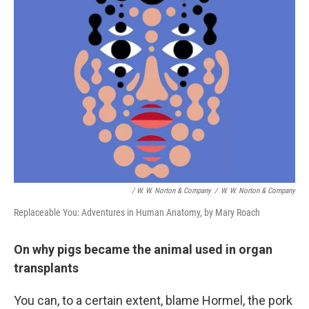
/ W. W. Norton & Company
/
W. W. Norton & Company
Replaceable You: Adventures in Human Anatomy, by Mary Roach
On why pigs became the animal used in organ
transplants
You can, to a certain extent, blame Hormel, the pork