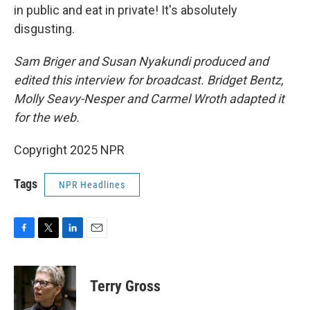
in public and eat in private! It's absolutely
disgusting.
Sam Briger and Susan Nyakundi produced and
edited this interview for broadcast. Bridget Bentz,
Molly Seavy-Nesper and Carmel Wroth adapted it
for the web.
Copyright 2025 NPR
Tags
NPR Headlines
F
T
L
E
a
w
i
m
c
i
n
a
e
t
k
i
Terry Gross
b
t
e
l
o
e
d