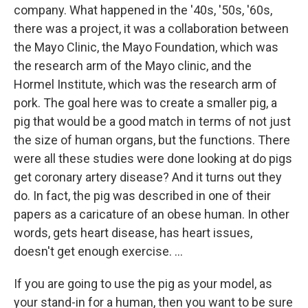
company. What happened in the '40s, '50s, '60s,
there was a project, it was a collaboration between
the Mayo Clinic, the Mayo Foundation, which was
the research arm of the Mayo clinic, and the
Hormel Institute, which was the research arm of
pork. The goal here was to create a smaller pig, a
pig that would be a good match in terms of not just
the size of human organs, but the functions. There
were all these studies were done looking at do pigs
get coronary artery disease? And it turns out they
do. In fact, the pig was described in one of their
papers as a caricature of an obese human. In other
words, gets heart disease, has heart issues,
doesn't get enough exercise. …
If you are going to use the pig as your model, as
your stand-in for a human, then you want to be sure