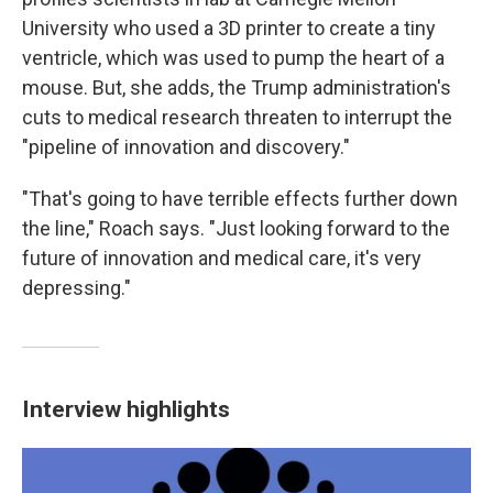
University who used a 3D printer to create a tiny
ventricle, which was used to pump the heart of a
mouse. But, she adds, the Trump administration's
cuts to medical research threaten to interrupt the
"pipeline of innovation and discovery."
"That's going to have terrible effects further down
the line," Roach says. "Just looking forward to the
future of innovation and medical care, it's very
depressing."
Interview highlights