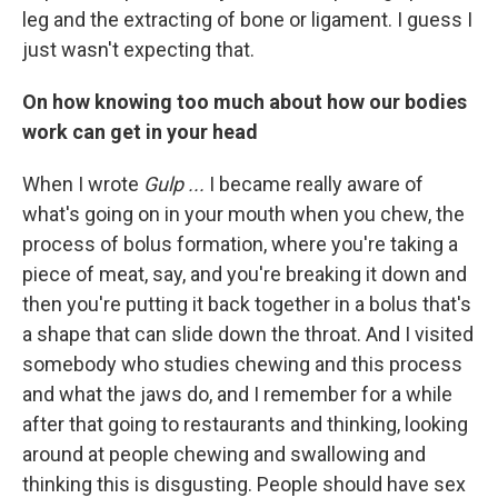
leg and the extracting of bone or ligament. I guess I
just wasn't expecting that.
On how knowing too much about how our bodies
work can get in your head
When I wrote
Gulp ...
I became really aware of
what's going on in your mouth when you chew, the
process of bolus formation, where you're taking a
piece of meat, say, and you're breaking it down and
then you're putting it back together in a bolus that's
a shape that can slide down the throat. And I visited
somebody who studies chewing and this process
and what the jaws do, and I remember for a while
after that going to restaurants and thinking, looking
around at people chewing and swallowing and
thinking this is disgusting. People should have sex