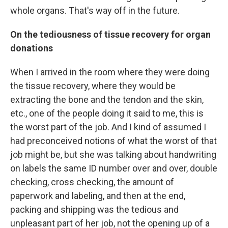
whole organs. That's way off in the future.
On the tediousness of tissue recovery for organ
donations
When I arrived in the room where they were doing
the tissue recovery, where they would be
extracting the bone and the tendon and the skin,
etc., one of the people doing it said to me, this is
the worst part of the job. And I kind of assumed I
had preconceived notions of what the worst of that
job might be, but she was talking about handwriting
on labels the same ID number over and over, double
checking, cross checking, the amount of
paperwork and labeling, and then at the end,
packing and shipping was the tedious and
unpleasant part of her job, not the opening up of a