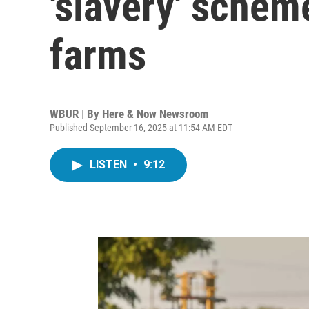
'slavery' sche
farms
WBUR | By
Here & Now Newsroom
Published September 16, 2025 at 11:54 AM EDT
LISTEN
•
9:12