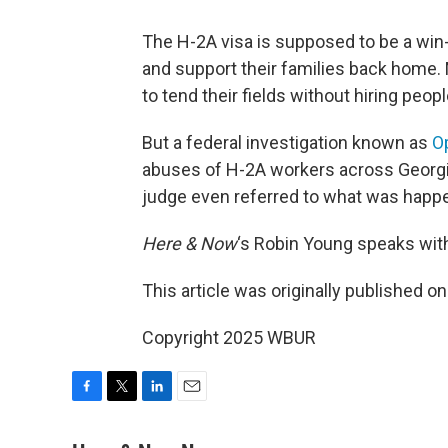
The H-2A visa is supposed to be a win-
and support their families back home
to tend their fields without hiring peop
But a federal investigation known as
O
abuses of H-2A workers across Georgia
judge even referred to what was happ
Here & Now
‘s Robin Young speaks wit
This article was originally published o
Copyright 2025 WBUR
F
T
L
E
a
w
i
m