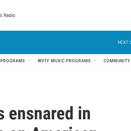
ic Radio 
NEXT 
Q PROGRAMS
WVTF MUSIC PROGRAMS
COMMUNITY
s ensnared in