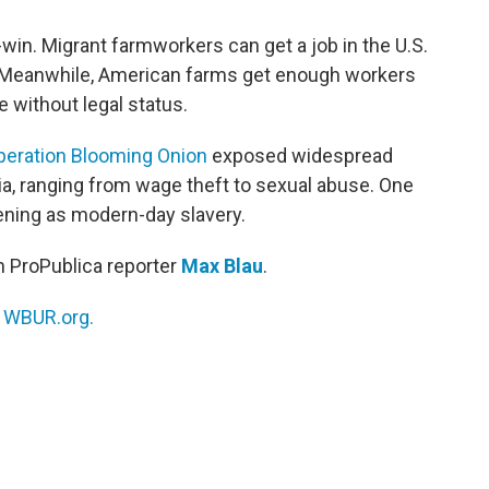
win. Migrant farmworkers can get a job in the U.S.
. Meanwhile, American farms get enough workers
le without legal status.
peration Blooming Onion
exposed widespread
, ranging from wage theft to sexual abuse. One
ening as modern-day slavery.
h ProPublica reporter
Max Blau
.
n
WBUR.org.