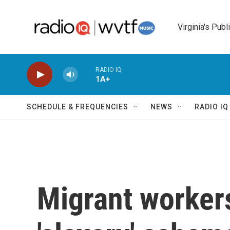
Skip to main content
Virginia's Publ
RADIO IQ
1A+
SCHEDULE & FREQUENCIES
NEWS
RADIO I
Migrant worker