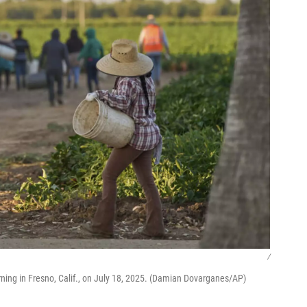
/
ning in Fresno, Calif., on July 18, 2025. (Damian Dovarganes/AP)