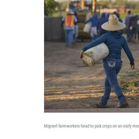
Migrant farmworkers head to pick crops on an early mor