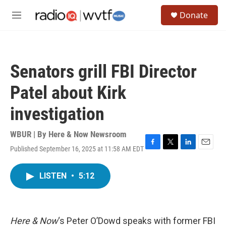
Skip to main content
S
Donate
e
M
a
e
r
n
c
u
h
Senators grill FBI Director
u
e
Patel about Kirk
r
y
investigation
WBUR | By
Here & Now Newsroom
Published September 16, 2025 at 11:58 AM EDT
F
T
L
E
a
w
i
m
c
i
n
a
LISTEN
•
5:12
e
t
k
i
b
t
e
l
o
e
d
o
r
I
k
n
Here & Now
‘s Peter O’Dowd speaks with former FBI