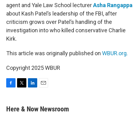
agent and Yale Law School lecturer
Asha Rangappa
about Kash Patel’s leadership of the FBI, after
criticism grows over Patel’s handling of the
investigation into who killed conservative Charlie
Kirk.
This article was originally published on
WBUR.org.
Copyright 2025 WBUR
F
T
L
E
a
w
i
m
c
i
n
a
e
t
k
i
Here & Now Newsroom
b
t
e
l
o
e
d
o
r
I
k
n