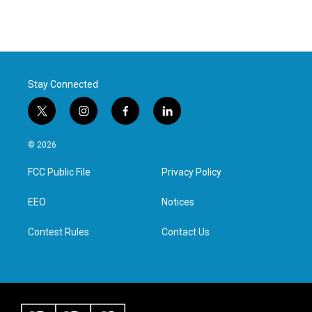
Stay Connected
t
i
f
l
w
n
a
i
i
s
c
n
© 2026
t
t
e
k
t
a
b
e
FCC Public File
Privacy Policy
e
g
o
d
r
r
o
i
a
k
n
EEO
Notices
m
Contest Rules
Contact Us