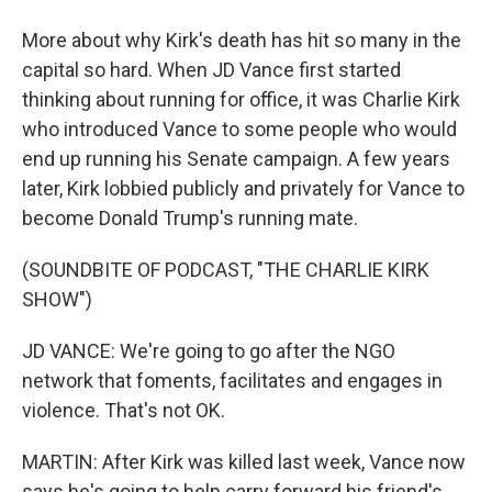
More about why Kirk's death has hit so many in the
capital so hard. When JD Vance first started
thinking about running for office, it was Charlie Kirk
who introduced Vance to some people who would
end up running his Senate campaign. A few years
later, Kirk lobbied publicly and privately for Vance to
become Donald Trump's running mate.
(SOUNDBITE OF PODCAST, "THE CHARLIE KIRK
SHOW")
JD VANCE: We're going to go after the NGO
network that foments, facilitates and engages in
violence. That's not OK.
MARTIN: After Kirk was killed last week, Vance now
says he's going to help carry forward his friend's