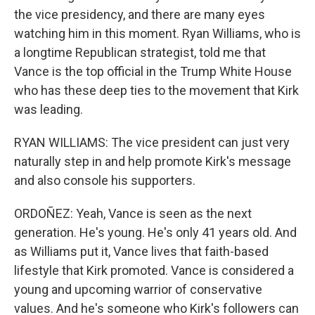
the vice presidency, and there are many eyes
watching him in this moment. Ryan Williams, who is
a longtime Republican strategist, told me that
Vance is the top official in the Trump White House
who has these deep ties to the movement that Kirk
was leading.
RYAN WILLIAMS: The vice president can just very
naturally step in and help promote Kirk's message
and also console his supporters.
ORDOÑEZ: Yeah, Vance is seen as the next
generation. He's young. He's only 41 years old. And
as Williams put it, Vance lives that faith-based
lifestyle that Kirk promoted. Vance is considered a
young and upcoming warrior of conservative
values. And he's someone who Kirk's followers can