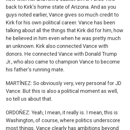
back to Kirk's home state of Arizona. And as you
guys noted earlier, Vance gives so much credit to
Kirk for his own political career. Vance has been
talking about all the things that Kirk did for him, how
he believed in him even when he was pretty much
an unknown. Kirk also connected Vance with
donors. He connected Vance with Donald Trump
Jr., who also came to champion Vance to become
his father's running mate.
MARTÍNEZ: So obviously very, very personal for JD
Vance. But this is also a political moment as well,
so tell us about that.
ORDOÑEZ: Yeah, I mean, it really is. I mean, this is
Washington, of course, where politics underscore
most things. Vance clearly has ambitions beyond