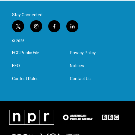
Stay Connected
t
i
f
l
w
n
a
i
i
s
c
n
© 2026
t
t
e
k
t
a
b
e
FCC Public File
Privacy Policy
e
g
o
d
r
r
o
i
a
k
n
EEO
Notices
m
Contest Rules
Contact Us