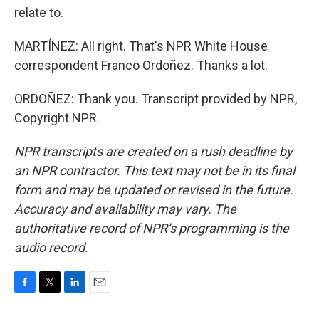
relate to.
MARTÍNEZ: All right. That's NPR White House
correspondent Franco Ordoñez. Thanks a lot.
ORDOÑEZ: Thank you. Transcript provided by NPR,
Copyright NPR.
NPR transcripts are created on a rush deadline by
an NPR contractor. This text may not be in its final
form and may be updated or revised in the future.
Accuracy and availability may vary. The
authoritative record of NPR’s programming is the
audio record.
F
T
L
E
a
w
i
m