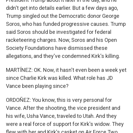
didn't get into details earlier. But a few days ago,
Trump singled out the Democratic donor George
Soros, who has funded progressive causes. Trump
said Soros should be investigated for federal
racketeering charges. Now, Soros and his Open
Society Foundations have dismissed these
allegations, and they've condemned Kirk's killing.
MARTÍNEZ: OK. Now, it hasn't even been a week yet
since Charlie Kirk was killed. What role has JD
Vance been playing since?
ORDOÑEZ: You know, this is very personal for
Vance. After the shooting, the vice president and
his wife, Usha Vance, traveled to Utah. And they
were a real force of support for Kirk's widow. They
flew with her and Kirk's casket on Air Force Two