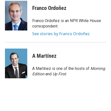
c
i
n
a
e
t
k
i
Franco Ordoñez
b
t
e
l
o
e
d
o
r
I
Franco Ordoñez is an NPR White House
k
n
correspondent.
See stories by Franco Ordoñez
A Martínez
A Martínez is one of the hosts of
Morning
Edition
and
Up First
.