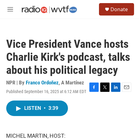
Skip to main content
S
Donate
e
M
a
e
r
n
c
u
h
Vice President Vance hosts
u
e
Charlie Kirk's podcast, talks
r
y
about his political legacy
NPR | By
Franco Ordoñez
,
A Martínez
Published September 16, 2025 at 6:12 AM EDT
F
T
L
E
a
w
i
m
c
i
n
a
LISTEN
•
3:39
e
t
k
i
b
t
e
l
o
e
d
o
r
I
k
n
MICHEL MARTIN, HOST: