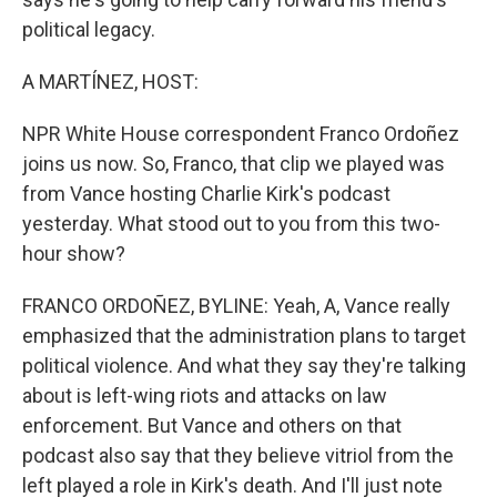
political legacy.
A MARTÍNEZ, HOST:
NPR White House correspondent Franco Ordoñez
joins us now. So, Franco, that clip we played was
from Vance hosting Charlie Kirk's podcast
yesterday. What stood out to you from this two-
hour show?
FRANCO ORDOÑEZ, BYLINE: Yeah, A, Vance really
emphasized that the administration plans to target
political violence. And what they say they're talking
about is left-wing riots and attacks on law
enforcement. But Vance and others on that
podcast also say that they believe vitriol from the
left played a role in Kirk's death. And I'll just note