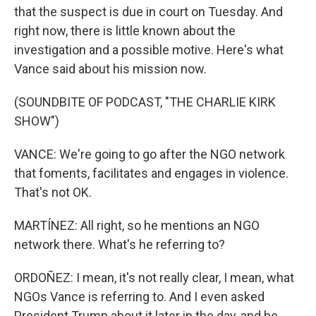
that the suspect is due in court on Tuesday. And
right now, there is little known about the
investigation and a possible motive. Here's what
Vance said about his mission now.
(SOUNDBITE OF PODCAST, "THE CHARLIE KIRK
SHOW")
VANCE: We're going to go after the NGO network
that foments, facilitates and engages in violence.
That's not OK.
MARTÍNEZ: All right, so he mentions an NGO
network there. What's he referring to?
ORDOÑEZ: I mean, it's not really clear, I mean, what
NGOs Vance is referring to. And I even asked
President Trump about it later in the day, and he