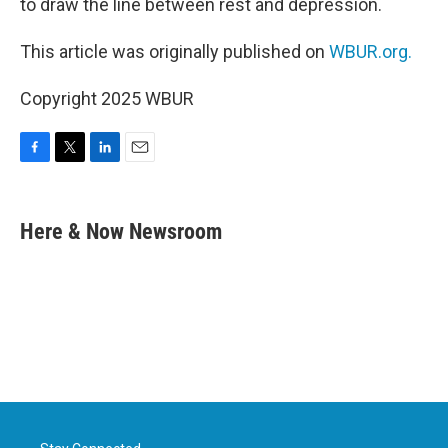
to draw the line between rest and depression.
This article was originally published on
WBUR.org.
Copyright 2025 WBUR
F
T
L
E
a
w
i
m
c
i
n
a
e
t
k
i
Here & Now Newsroom
b
t
e
l
o
e
d
o
r
I
k
n