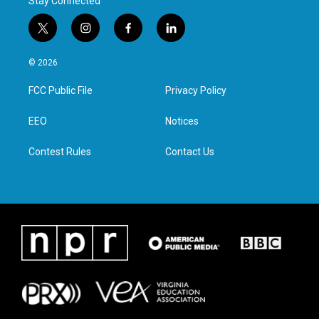
Stay Connected
t
i
f
l
w
n
a
i
i
s
c
n
© 2026
t
t
e
k
t
a
b
e
FCC Public File
Privacy Policy
e
g
o
d
r
r
o
i
a
k
n
EEO
Notices
m
Contest Rules
Contact Us