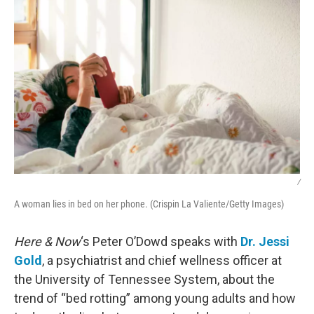
/
A woman lies in bed on her phone. (Crispin La Valiente/Getty Images)
Here & Now
‘s Peter O’Dowd speaks with
Dr. Jessi
Gold
, a psychiatrist and chief wellness officer at
the University of Tennessee System, about the
trend of “bed rotting” among young adults and how