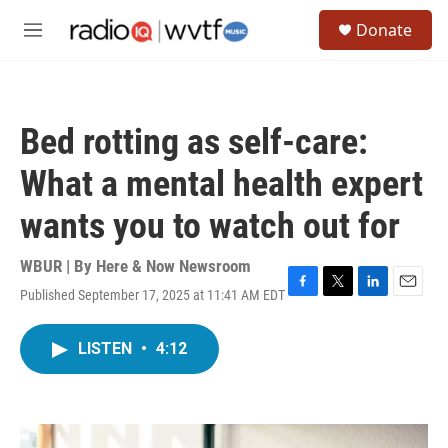
Skip to main content
S
Donate
e
M
a
e
r
n
c
u
h
Bed rotting as self-care:
u
e
What a mental health expert
r
y
wants you to watch out for
WBUR | By
Here & Now Newsroom
Published September 17, 2025 at 11:41 AM EDT
F
T
L
E
a
w
i
m
c
i
n
a
LISTEN
•
4:12
e
t
k
i
b
t
e
l
o
e
d
o
r
I
k
n