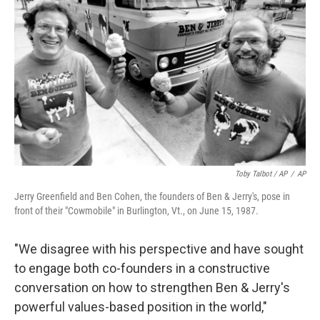
Toby Talbot / AP
/
AP
Jerry Greenfield and Ben Cohen, the founders of Ben & Jerry's, pose in
front of their "Cowmobile" in Burlington, Vt., on June 15, 1987.
"We disagree with his perspective and have sought
to engage both co-founders in a constructive
conversation on how to strengthen Ben & Jerry's
powerful values-based position in the world,"