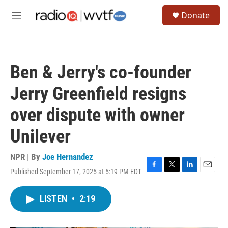
Skip to main content
S
Donate
e
M
a
e
r
n
c
u
h
Ben & Jerry's co-founder
u
e
Jerry Greenfield resigns
r
y
over dispute with owner
Unilever
NPR | By
Joe Hernandez
Published September 17, 2025 at 5:19 PM EDT
F
T
L
E
a
w
i
m
c
i
n
a
LISTEN
•
2:19
e
t
k
i
b
t
e
l
o
e
d