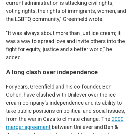
current administration is attacking civil rights,
voting rights, the rights of immigrants, women, and
the LGBTQ community," Greenfield wrote.
"It was always about more than just ice cream; it
was a way to spread love and invite others into the
fight for equity, justice and a better world," he
added.
A long clash over independence
For years, Greenfield and his co-founder, Ben
Cohen, have clashed with Unilever over the ice
cream company's independence and its ability to
take public positions on political and social issues,
from the war in Gaza to climate change. The
2000
merger agreement
between Unilever and Ben &