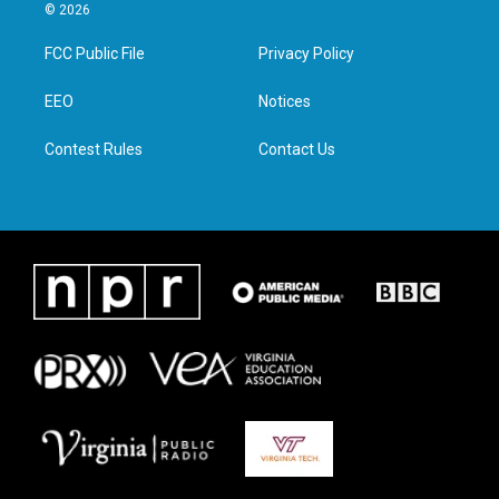
i
s
c
n
© 2026
t
t
e
k
t
a
b
e
FCC Public File
Privacy Policy
e
g
o
d
r
r
o
i
a
k
n
EEO
Notices
m
Contest Rules
Contact Us