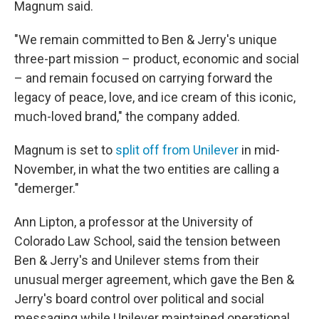
Magnum said.
"We remain committed to Ben & Jerry's unique
three-part mission – product, economic and social
– and remain focused on carrying forward the
legacy of peace, love, and ice cream of this iconic,
much-loved brand," the company added.
Magnum is set to
split off from Unilever
in mid-
November, in what the two entities are calling a
"demerger."
Ann Lipton, a professor at the University of
Colorado Law School, said the tension between
Ben & Jerry's and Unilever stems from their
unusual merger agreement, which gave the Ben &
Jerry's board control over political and social
messaging while Unilever maintained operational