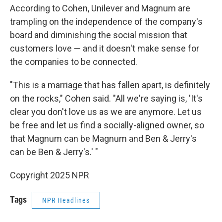
According to Cohen, Unilever and Magnum are
trampling on the independence of the company's
board and diminishing the social mission that
customers love — and it doesn't make sense for
the companies to be connected.
"This is a marriage that has fallen apart, is definitely
on the rocks," Cohen said. "All we're saying is, 'It's
clear you don't love us as we are anymore. Let us
be free and let us find a socially-aligned owner, so
that Magnum can be Magnum and Ben & Jerry's
can be Ben & Jerry's.' "
Copyright 2025 NPR
Tags
NPR Headlines