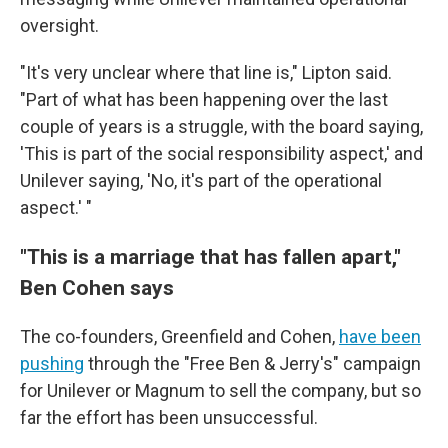
oversight.
"It's very unclear where that line is," Lipton said.
"Part of what has been happening over the last
couple of years is a struggle, with the board saying,
'This is part of the social responsibility aspect,' and
Unilever saying, 'No, it's part of the operational
aspect.' "
"This is a marriage that has fallen apart,"
Ben Cohen says
The co-founders, Greenfield and Cohen,
have been
pushing
through the "Free Ben & Jerry's" campaign
for Unilever or Magnum to sell the company, but so
far the effort has been unsuccessful.