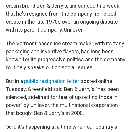
cream brand Ben & Jerry's, announced this week
that he's resigned from the company he helped
create in the late 1970s over an ongoing dispute
with its parent company, Unilever.
The Vermont-based ice cream maker, with its zany
packaging and inventive flavors, has long been
known for its progressive politics and the company
routinely speaks out on social issues.
But in a
public resignation letter
posted online
Tuesday, Greenfield said Ben & Jerry's "has been
silenced, sidelined for fear of upsetting those in
power" by Unilever, the multinational corporation
that bought Ben & Jerry's in 2000.
"And it's happening at a time when our country's