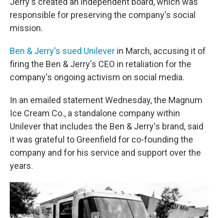
Jerry's created an independent board, which was
responsible for preserving the company's social
mission.
Ben & Jerry's sued Unilever
in March, accusing it of
firing the Ben & Jerry's CEO in retaliation for the
company's ongoing activism on social media.
In an emailed statement Wednesday, the Magnum
Ice Cream Co., a standalone company within
Unilever that includes the Ben & Jerry's brand, said
it was grateful to Greenfield for co-founding the
company and for his service and support over the
years.