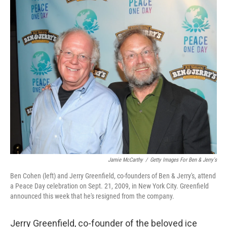
o
r
I
k
n
Jamie McCarthy
/
Getty Images For Ben & Jerry's
Ben Cohen (left) and Jerry Greenfield, co-founders of Ben & Jerry's, attend
a Peace Day celebration on Sept. 21, 2009, in New York City. Greenfield
announced this week that he's resigned from the company.
Jerry Greenfield, co-founder of the beloved ice