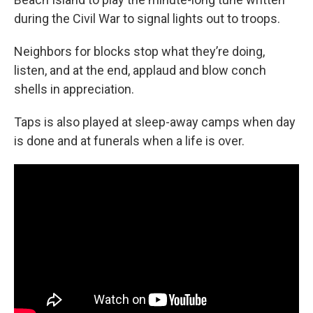
during the Civil War to signal lights out to troops.
Neighbors for blocks stop what they’re doing,
listen, and at the end, applaud and blow conch
shells in appreciation.
Taps is also played at sleep-away camps when day
is done and at funerals when a life is over.