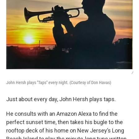
/
John Hersh plays "Taps" every night. (Courtesy of Don Havas)
Just about every day, John Hersh plays taps.
He consults with an Amazon Alexa to find the
perfect sunset time, then takes his bugle to the
rooftop deck of his home on New Jersey’s Long
Beach Island to play the minute-long tune written