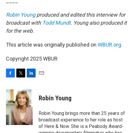
____
Robin Young
produced and edited this interview for
broadcast with
Todd Mundt
. Young also produced it
for the web.
This article was originally published on
WBUR.org.
Copyright 2025 WBUR
F
T
L
E
a
w
i
m
c
i
n
a
e
t
k
i
Robin Young
b
t
e
l
o
e
d
o
r
I
Robin Young brings more than 25 years of
k
n
broadcast experience to her role as host
of Here & Now. She is a Peabody Award-
winning documentary filmmaker who has