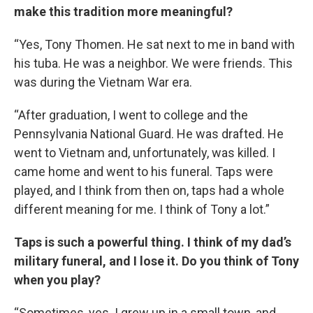
make this tradition more meaningful?
“Yes, Tony Thomen. He sat next to me in band with
his tuba. He was a neighbor. We were friends. This
was during the Vietnam War era.
“After graduation, I went to college and the
Pennsylvania National Guard. He was drafted. He
went to Vietnam and, unfortunately, was killed. I
came home and went to his funeral. Taps were
played, and I think from then on, taps had a whole
different meaning for me. I think of Tony a lot.”
Taps is such a powerful thing. I think of my dad’s
military funeral, and I lose it. Do you think of Tony
when you play?
“Sometimes, yes. I grew up in a small town, and