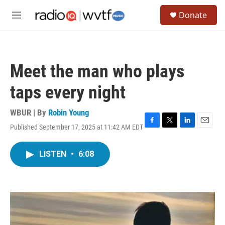
Skip to main content
S
Donate
e
M
a
e
r
n
c
u
h
Meet the man who plays
u
e
taps every night
r
y
WBUR | By
Robin Young
Published September 17, 2025 at 11:42 AM EDT
F
T
L
E
a
w
i
m
c
i
n
a
LISTEN
•
6:08
e
t
k
i
b
t
e
l
o
e
d
o
r
I
k
n