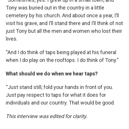
Tony was buried out in the country in a little
cemetery by his church. And about once a year, I’ll
visit his grave, and I’ll stand there and I’ll think of not
just Tony but all the men and women who lost their
lives.
“And I do think of taps being played at his funeral
when I do play on the rooftops. I do think of Tony.”
What should we do when we hear taps?
“Just stand still, fold your hands in front of you.
Just pay respect to taps for what it does for
individuals and our country. That would be good.
This interview was edited for clarity.