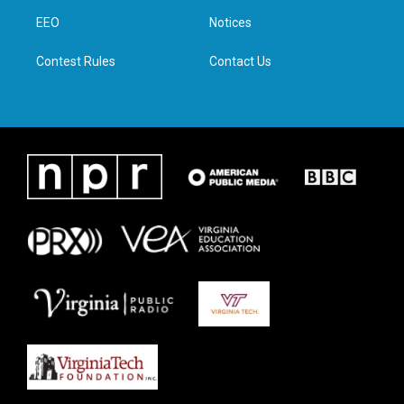
r
r
o
i
a
k
n
EEO
Notices
m
Contest Rules
Contact Us