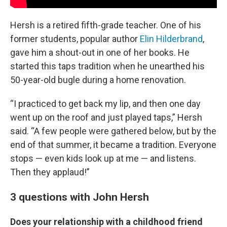
Hersh is a retired fifth-grade teacher. One of his
former students, popular author
Elin Hilderbrand
,
gave him a shout-out in one of her books. He
started this taps tradition when he unearthed his
50-year-old bugle during a home renovation.
“I practiced to get back my lip, and then one day
went up on the roof and just played taps,” Hersh
said. “A few people were gathered below, but by the
end of that summer, it became a tradition. Everyone
stops — even kids look up at me — and listens.
Then they applaud!”
3 questions with John Hersh
Does your relationship with a childhood friend