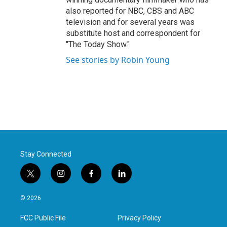
also reported for NBC, CBS and ABC
television and for several years was
substitute host and correspondent for
"The Today Show."
See stories by Robin Young
Stay Connected
t
i
f
l
w
n
a
i
i
s
c
n
© 2026
t
t
e
k
t
a
b
e
FCC Public File
Privacy Policy
e
g
o
d