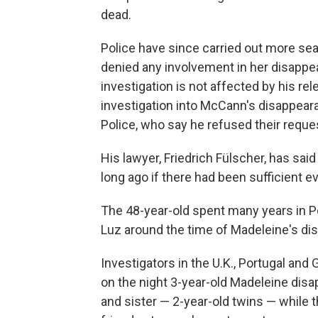
dead.
Police have since carried out more sea
denied any involvement in her disappe
investigation is not affected by his re
investigation into McCann's disappear
Police, who say he refused their reques
His lawyer, Friedrich Fülscher, has sai
long ago if there had been sufficient e
The 48-year-old spent many years in Por
Luz around the time of Madeleine's di
Investigators in the U.K., Portugal and
on the night 3-year-old Madeleine dis
and sister — 2-year-old twins — while t