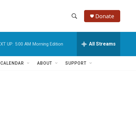
Donate
S
S
e
h
a
r
All Streams
XT UP:
5:00 AM
Morning Edition
o
c
h
w
Q
 CALENDAR
ABOUT
SUPPORT
u
S
e
r
e
y
a
r
c
h