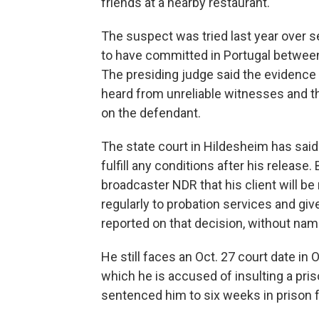
friends at a nearby restaurant.
The suspect was tried last year over 
to have committed in Portugal betwee
The presiding judge said the evidence w
heard from unreliable witnesses and t
on the defendant.
The state court in Hildesheim has said 
fulfill any conditions after his release
broadcaster NDR that his client will be 
regularly to probation services and giv
reported on that decision, without na
He still faces an Oct. 27 court date i
which he is accused of insulting a priso
sentenced him to six weeks in prison f