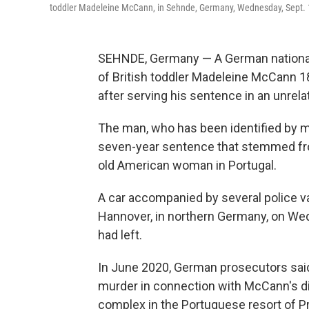
toddler Madeleine McCann, in Sehnde, Germany, Wednesday, Sept. 
SEHNDE, Germany — A German national 
of British toddler Madeleine McCann 
after serving his sentence in an unrela
The man, who has been identified by m
seven-year sentence that stemmed from
old American woman in Portugal.
A car accompanied by several police va
Hannover, in northern Germany, on We
had left.
In June 2020, German prosecutors sai
murder in connection with McCann's d
complex in the Portuguese resort of Pr