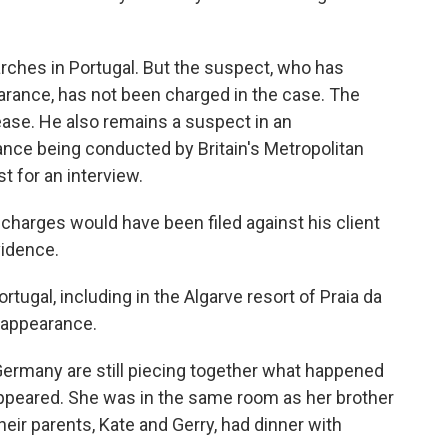
rches in Portugal. But the suspect, who has
arance, has not been charged in the case. The
lease. He also remains a suspect in an
ance being conducted by Britain's Metropolitan
t for an interview.
d charges would have been filed against his client
vidence.
tugal, including in the Algarve resort of Praia da
sappearance.
 Germany are still piecing together what happened
appeared. She was in the same room as her brother
heir parents, Kate and Gerry, had dinner with