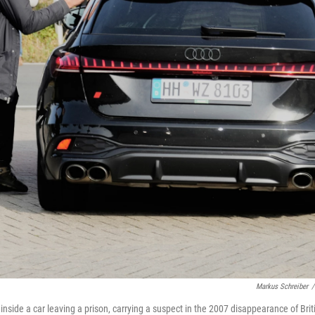
Markus Schreiber
/
s inside a car leaving a prison, carrying a suspect in the 2007 disappearance of Brit