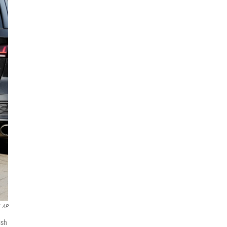
AP
ish