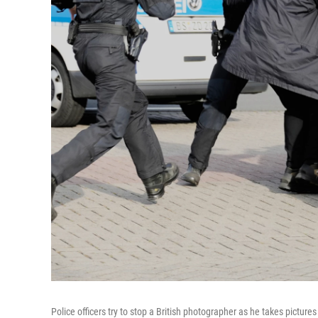
Police officers try to stop a British photographer as he takes picture