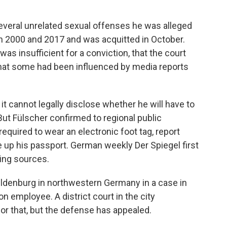
several unrelated sexual offenses he was alleged
n 2000 and 2017 and was acquitted in October.
as insufficient for a conviction, that the court
hat some had been influenced by media reports
it cannot legally disclose whether he will have to
. But Fülscher confirmed to regional public
required to wear an electronic foot tag, report
e up his passport. German weekly Der Spiegel first
ming sources.
n Oldenburg in northwestern Germany in a case in
n employee. A district court in the city
or that, but the defense has appealed.