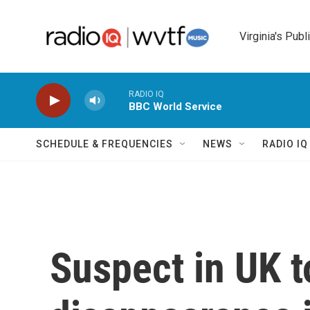
Skip to main content
Virginia's Publ
RADIO IQ
BBC World Service
SCHEDULE & FREQUENCIES
NEWS
RADIO I
Suspect in UK t