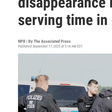
disappearance i
serving time in
NPR | By
The Associated Press
Published September 17, 2025 at 5:18 AM EDT