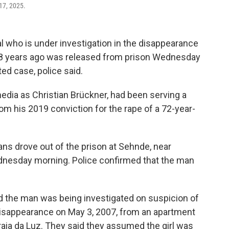
17, 2025.
who is under investigation in the disappearance
18 years ago was released from prison Wednesday
ted case, police said.
edia as Christian Brückner, had been serving a
 his 2019 conviction for the rape of a 72-year-
ns drove out of the prison at Sehnde, near
dnesday morning. Police confirmed that the man
d the man was being investigated on suspicion of
isappearance on May 3, 2007, from an apartment
aia da Luz. They said they assumed the girl was