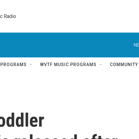
ic Radio 
NE
Q PROGRAMS
WVTF MUSIC PROGRAMS
COMMUNITY
oddler