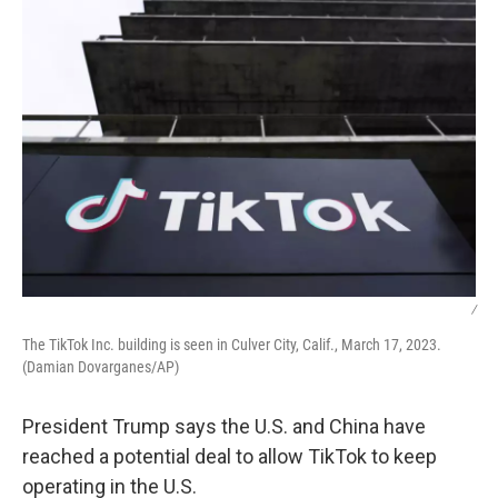
/
The TikTok Inc. building is seen in Culver City, Calif., March 17, 2023.
(Damian Dovarganes/AP)
President Trump says the U.S. and China have
reached a potential deal to allow TikTok to keep
operating in the U.S.