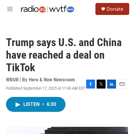
Skip to main content
S
Donate
e
M
a
e
r
n
c
u
h
Trump says U.S. and China
u
e
have reached a deal on
r
y
TikTok
WBUR | By
Here & Now Newsroom
Published September 17, 2025 at 11:46 AM EDT
F
T
L
E
a
w
i
m
c
i
n
a
LISTEN
•
6:30
e
t
k
i
b
t
e
l
o
e
d
o
r
I
k
n