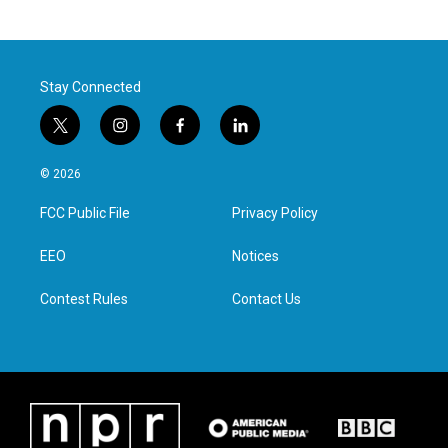
Stay Connected
t
i
f
l
w
n
a
i
i
s
c
n
© 2026
t
t
e
k
t
a
b
e
FCC Public File
Privacy Policy
e
g
o
d
r
r
o
i
a
k
n
EEO
Notices
m
Contest Rules
Contact Us