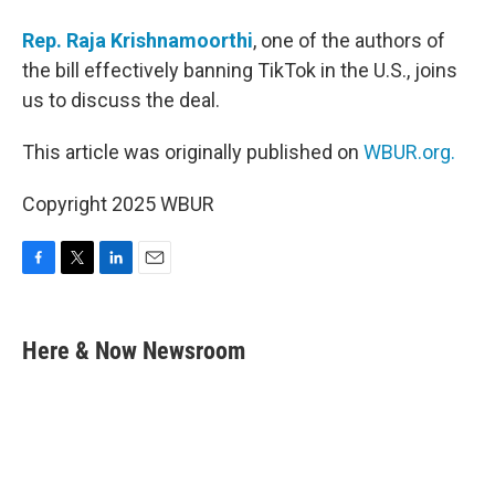
Rep. Raja Krishnamoorthi
, one of the authors of
the bill effectively banning TikTok in the U.S., joins
us to discuss the deal.
This article was originally published on
WBUR.org.
Copyright 2025 WBUR
F
T
L
E
a
w
i
m
c
i
n
a
e
t
k
i
Here & Now Newsroom
b
t
e
l
o
e
d
o
r
I
k
n