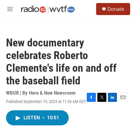
Skip to main content
S
Donate
e
M
a
e
r
n
c
u
h
New documentary
u
e
celebrates Roberto
r
y
Clemente's life on and off
the baseball field
WBUR | By
Here & Now Newsroom
Published September 19, 2025 at 11:56 AM EDT
F
T
L
E
a
w
i
m
c
i
n
a
LISTEN
•
10:51
e
t
k
i
b
t
e
l
o
e
d