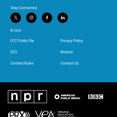
Stay Connected
t
i
f
l
w
n
a
i
i
s
c
n
© 2026
t
t
e
k
t
a
b
e
FCC Public File
Privacy Policy
e
g
o
d
r
r
o
i
a
k
n
EEO
Notices
m
Contest Rules
Contact Us