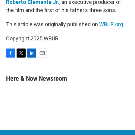
Roberto Clemente Jr.
, an executive producer of
the film and the first of his father’s three sons.
This article was originally published on
WBUR.org.
Copyright 2025 WBUR
F
T
L
E
a
w
i
m
c
i
n
a
e
t
k
i
Here & Now Newsroom
b
t
e
l
o
e
d
o
r
I
k
n