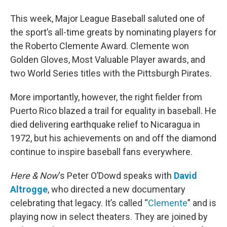
This week, Major League Baseball saluted one of
the sport’s all-time greats by nominating players for
the Roberto Clemente Award. Clemente won
Golden Gloves, Most Valuable Player awards, and
two World Series titles with the Pittsburgh Pirates.
More importantly, however, the right fielder from
Puerto Rico blazed a trail for equality in baseball. He
died delivering earthquake relief to Nicaragua in
1972, but his achievements on and off the diamond
continue to inspire baseball fans everywhere.
Here & Now
‘s Peter O’Dowd speaks with
David
Altrogge
, who directed a new documentary
celebrating that legacy. It’s called “
Clemente
” and is
playing now in select theaters. They are joined by